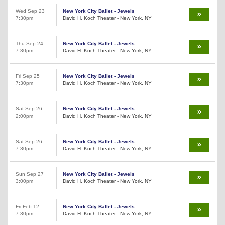
Wed Sep 23
New York City Ballet - Jewels
7:30pm
David H. Koch Theater - New York, NY
Thu Sep 24
New York City Ballet - Jewels
7:30pm
David H. Koch Theater - New York, NY
Fri Sep 25
New York City Ballet - Jewels
7:30pm
David H. Koch Theater - New York, NY
Sat Sep 26
New York City Ballet - Jewels
2:00pm
David H. Koch Theater - New York, NY
Sat Sep 26
New York City Ballet - Jewels
7:30pm
David H. Koch Theater - New York, NY
Sun Sep 27
New York City Ballet - Jewels
3:00pm
David H. Koch Theater - New York, NY
Fri Feb 12
New York City Ballet - Jewels
7:30pm
David H. Koch Theater - New York, NY