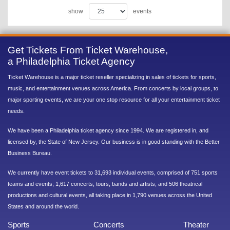
show
events
Get Tickets From Ticket Warehouse,
a Philadelphia Ticket Agency
Ticket Warehouse is a major ticket reseller specializing in sales of tickets for sports,
music, and entertainment venues across America. From concerts by local groups, to
major sporting events, we are your one stop resource for all your entertainment ticket
needs.
We have been a Philadelphia ticket agency since 1994. We are registered in, and
licensed by, the State of New Jersey. Our business is in good standing with the Better
Business Bureau.
We currently have event tickets to 31,693 individual events, comprised of 751 sports
teams and events; 1,617 concerts, tours, bands and artists; and 506 theatrical
productions and cultural events, all taking place in 1,790 venues across the United
States and around the world.
Sports
Concerts
Theater