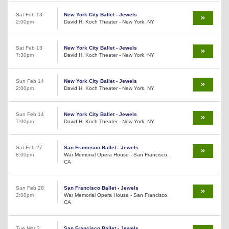
Sat Feb 13
New York City Ballet - Jewels
2:00pm
David H. Koch Theater - New York, NY
Sat Feb 13
New York City Ballet - Jewels
7:30pm
David H. Koch Theater - New York, NY
Sun Feb 14
New York City Ballet - Jewels
2:00pm
David H. Koch Theater - New York, NY
Sun Feb 14
New York City Ballet - Jewels
7:00pm
David H. Koch Theater - New York, NY
Sat Feb 27
San Francisco Ballet - Jewels
8:00pm
War Memorial Opera House - San Francisco,
CA
Sun Feb 28
San Francisco Ballet - Jewels
2:00pm
War Memorial Opera House - San Francisco,
CA
Tue Mar 2
San Francisco Ballet - Jewels