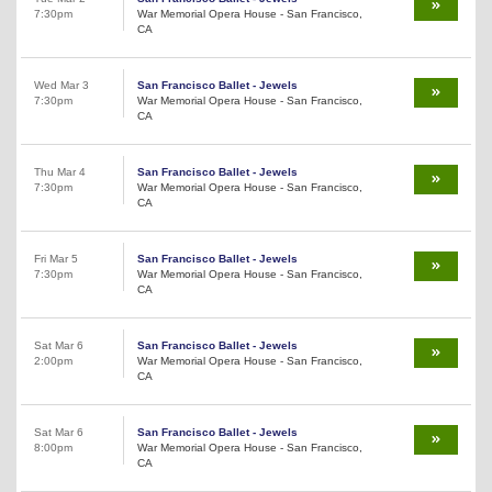
7:30pm
War Memorial Opera House - San Francisco,
CA
Wed Mar 3
San Francisco Ballet - Jewels
7:30pm
War Memorial Opera House - San Francisco,
CA
Thu Mar 4
San Francisco Ballet - Jewels
7:30pm
War Memorial Opera House - San Francisco,
CA
Fri Mar 5
San Francisco Ballet - Jewels
7:30pm
War Memorial Opera House - San Francisco,
CA
Sat Mar 6
San Francisco Ballet - Jewels
2:00pm
War Memorial Opera House - San Francisco,
CA
Sat Mar 6
San Francisco Ballet - Jewels
8:00pm
War Memorial Opera House - San Francisco,
CA