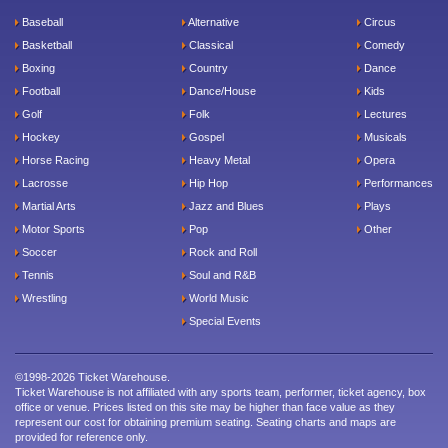
Baseball
Alternative
Circus
Basketball
Classical
Comedy
Boxing
Country
Dance
Football
Dance/House
Kids
Golf
Folk
Lectures
Hockey
Gospel
Musicals
Horse Racing
Heavy Metal
Opera
Lacrosse
Hip Hop
Performances
Martial Arts
Jazz and Blues
Plays
Motor Sports
Pop
Other
Soccer
Rock and Roll
Tennis
Soul and R&B
Wrestling
World Music
Special Events
©1998-2026 Ticket Warehouse.
Ticket Warehouse is not affiliated with any sports team, performer, ticket agency, box
office or venue. Prices listed on this site may be higher than face value as they
represent our cost for obtaining premium seating. Seating charts and maps are
provided for reference only.