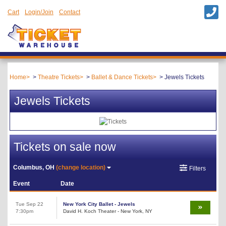
Cart
Login/Join
Contact
Home
Theatre Tickets
Ballet & Dance Tickets
Jewels Tickets
Jewels Tickets
Tickets on sale now
Columbus, OH
(change location)
Filters
Event
Date
Tue Sep 22
New York City Ballet - Jewels
7:30pm
David H. Koch Theater - New York, NY