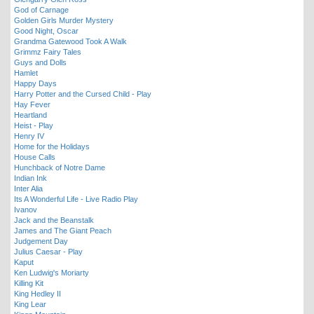
God of Carnage
Golden Girls Murder Mystery
Good Night, Oscar
Grandma Gatewood Took A Walk
Grimmz Fairy Tales
Guys and Dolls
Hamlet
Happy Days
Harry Potter and the Cursed Child - Play
Hay Fever
Heartland
Heist - Play
Henry IV
Home for the Holidays
House Calls
Hunchback of Notre Dame
Indian Ink
Inter Alia
Its A Wonderful Life - Live Radio Play
Ivanov
Jack and the Beanstalk
James and The Giant Peach
Judgement Day
Julius Caesar - Play
Kaput
Ken Ludwig's Moriarty
Killing Kit
King Hedley II
King Lear