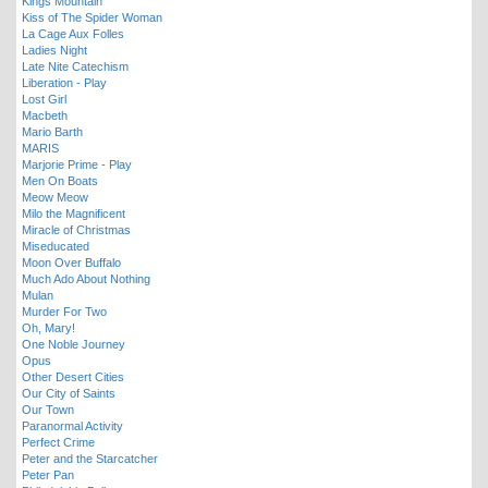
Kings Mountain
Kiss of The Spider Woman
La Cage Aux Folles
Ladies Night
Late Nite Catechism
Liberation - Play
Lost Girl
Macbeth
Mario Barth
MARIS
Marjorie Prime - Play
Men On Boats
Meow Meow
Milo the Magnificent
Miracle of Christmas
Miseducated
Moon Over Buffalo
Much Ado About Nothing
Mulan
Murder For Two
Oh, Mary!
One Noble Journey
Opus
Other Desert Cities
Our City of Saints
Our Town
Paranormal Activity
Perfect Crime
Peter and the Starcatcher
Peter Pan