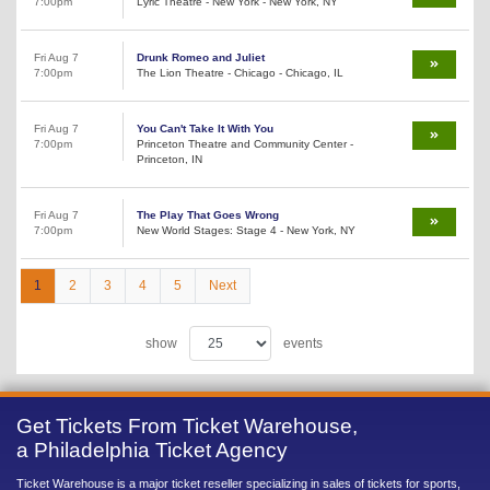
7:00pm
Lyric Theatre - New York - New York, NY
Fri Aug 7
Drunk Romeo and Juliet
7:00pm
The Lion Theatre - Chicago - Chicago, IL
Fri Aug 7
You Can't Take It With You
7:00pm
Princeton Theatre and Community Center -
Princeton, IN
Fri Aug 7
The Play That Goes Wrong
7:00pm
New World Stages: Stage 4 - New York, NY
1
2
3
4
5
Next
show
events
Get Tickets From Ticket Warehouse,
a Philadelphia Ticket Agency
Ticket Warehouse is a major ticket reseller specializing in sales of tickets for sports,