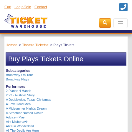
Cart
Login/Join
Contact
Home
Theatre Tickets
Plays Tickets
Buy Plays Tickets Online
Subcategories
Broadway On Tour
Broadway Plays
Performers
2 Pianos 4 Hands
2:22 - A Ghost Story
A Doublewide, Texas Christmas
A Few Good Men
A Midsummer Night's Dream
A Streetcar Named Desire
Advice - Play
Aint Misbehavin
Alice in Wonderland
All The Devils Are Here