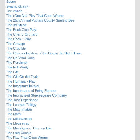
Sueno
Swamp Gravy
Tecumseh
The (One Act) Play That Goes Wrong
The 25th Annual Putnam County Spelling Bee
The 39 Steps
The Book Club Play
The Cherry Orchard
The Cook - Play
The Cottage
The Crucible
The Curious Incident of the Dog in the Night-Time
The Da Vinci Code
The Foreigner
The Full Monty
The Gift
The Girl On the Train
The Humans - Play
The Imaginary Invalid
The Importance of Being Earnest
The Improvised Shakespeare Company
The Jury Experience
The Lehman Trilogy
The Matchmaker
The Moth
The Mountaintop
The Mousetrap
The Musicians of Bremen Live
The Odd Couple
The Play That Goes Wrong