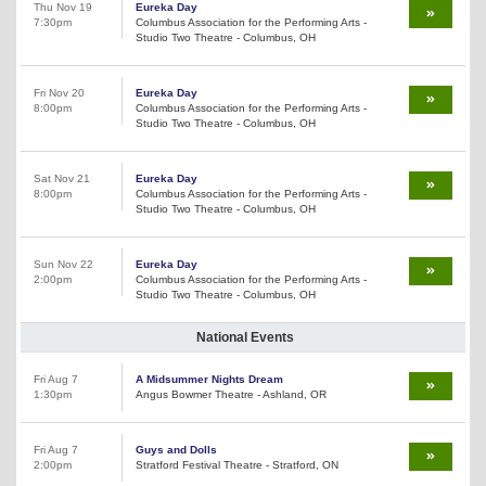
Thu Nov 19
Eureka Day
7:30pm
Columbus Association for the Performing Arts -
Studio Two Theatre - Columbus, OH
Fri Nov 20
Eureka Day
8:00pm
Columbus Association for the Performing Arts -
Studio Two Theatre - Columbus, OH
Sat Nov 21
Eureka Day
8:00pm
Columbus Association for the Performing Arts -
Studio Two Theatre - Columbus, OH
Sun Nov 22
Eureka Day
2:00pm
Columbus Association for the Performing Arts -
Studio Two Theatre - Columbus, OH
National Events
Fri Aug 7
A Midsummer Nights Dream
1:30pm
Angus Bowmer Theatre - Ashland, OR
Fri Aug 7
Guys and Dolls
2:00pm
Stratford Festival Theatre - Stratford, ON