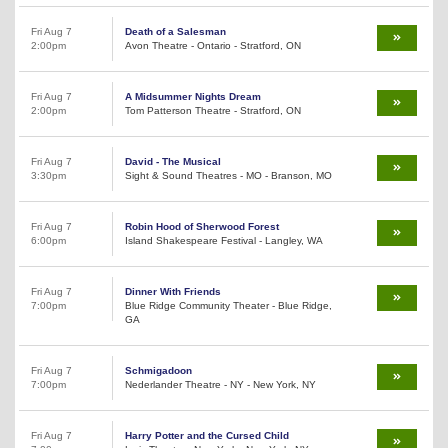
Fri Aug 7
Death of a Salesman
2:00pm
Avon Theatre - Ontario - Stratford, ON
Fri Aug 7
A Midsummer Nights Dream
2:00pm
Tom Patterson Theatre - Stratford, ON
Fri Aug 7
David - The Musical
3:30pm
Sight & Sound Theatres - MO - Branson, MO
Fri Aug 7
Robin Hood of Sherwood Forest
6:00pm
Island Shakespeare Festival - Langley, WA
Fri Aug 7
Dinner With Friends
7:00pm
Blue Ridge Community Theater - Blue Ridge,
GA
Fri Aug 7
Schmigadoon
7:00pm
Nederlander Theatre - NY - New York, NY
Fri Aug 7
Harry Potter and the Cursed Child