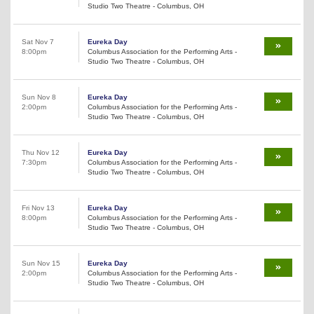
Studio Two Theatre - Columbus, OH
Sat Nov 7
Eureka Day
8:00pm
Columbus Association for the Performing Arts -
Studio Two Theatre - Columbus, OH
Sun Nov 8
Eureka Day
2:00pm
Columbus Association for the Performing Arts -
Studio Two Theatre - Columbus, OH
Thu Nov 12
Eureka Day
7:30pm
Columbus Association for the Performing Arts -
Studio Two Theatre - Columbus, OH
Fri Nov 13
Eureka Day
8:00pm
Columbus Association for the Performing Arts -
Studio Two Theatre - Columbus, OH
Sun Nov 15
Eureka Day
2:00pm
Columbus Association for the Performing Arts -
Studio Two Theatre - Columbus, OH