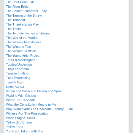
The Pout-Pout Fish
The River Bride
The Scarlet Pimpernel - Play
The Taming of the Shrew
The Tempest
The Thanksgiving Play
The Thorn
The Two Gentlemen of Verona
The War of the Worlds
The Whoopi Monologues
The Winter's Tale
The Woman In Black
The Young Artist Project
To Kill a Mockingbird
Topdog/Underdog
Triple Espresso
Trouble In Mind
Tuck Everlasting
Twelfth Night
Uncle Vanya
Vanya and Sonia and Masha and Spike
Walking With Ghosts
Water For Elephants
What the Constitution Means to Me
Willy Wonka And The Chocolate Factory - Film
Witness For The Prosecution
World Stages: Seuls
Yellow Bird Chase
Yellow Face
You Can't Take It with You