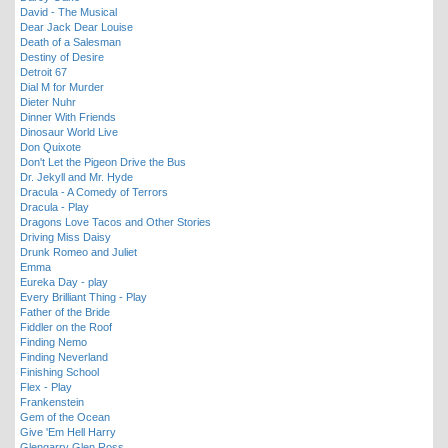
David - The Musical
Dear Jack Dear Louise
Death of a Salesman
Destiny of Desire
Detroit 67
Dial M for Murder
Dieter Nuhr
Dinner With Friends
Dinosaur World Live
Don Quixote
Don't Let the Pigeon Drive the Bus
Dr. Jekyll and Mr. Hyde
Dracula - A Comedy of Terrors
Dracula - Play
Dragons Love Tacos and Other Stories
Driving Miss Daisy
Drunk Romeo and Juliet
Emma
Eureka Day - play
Every Brilliant Thing - Play
Father of the Bride
Fiddler on the Roof
Finding Nemo
Finding Neverland
Finishing School
Flex - Play
Frankenstein
Gem of the Ocean
Give 'Em Hell Harry
Glengarry Glen Ross