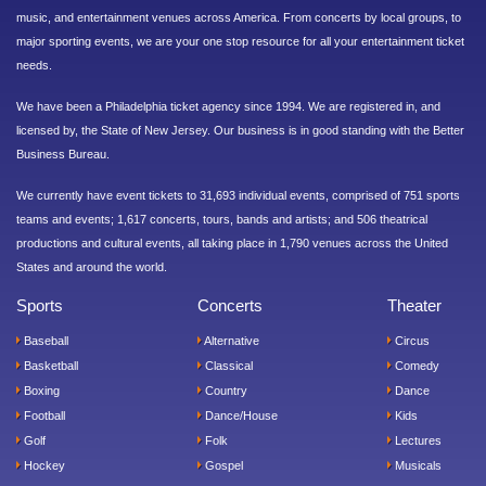
music, and entertainment venues across America. From concerts by local groups, to
major sporting events, we are your one stop resource for all your entertainment ticket
needs.
We have been a Philadelphia ticket agency since 1994. We are registered in, and
licensed by, the State of New Jersey. Our business is in good standing with the Better
Business Bureau.
We currently have event tickets to 31,693 individual events, comprised of 751 sports
teams and events; 1,617 concerts, tours, bands and artists; and 506 theatrical
productions and cultural events, all taking place in 1,790 venues across the United
States and around the world.
Sports
Concerts
Theater
Baseball
Alternative
Circus
Basketball
Classical
Comedy
Boxing
Country
Dance
Football
Dance/House
Kids
Golf
Folk
Lectures
Hockey
Gospel
Musicals