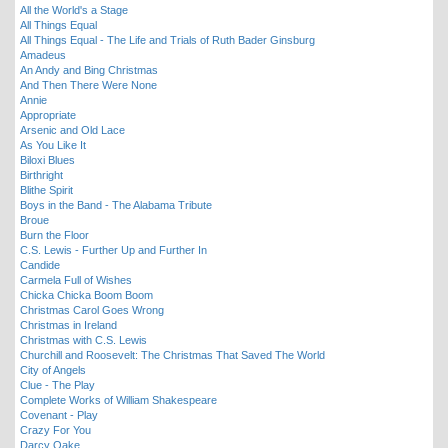
All the World's a Stage
All Things Equal
All Things Equal - The Life and Trials of Ruth Bader Ginsburg
Amadeus
An Andy and Bing Christmas
And Then There Were None
Annie
Appropriate
Arsenic and Old Lace
As You Like It
Biloxi Blues
Birthright
Blithe Spirit
Boys in the Band - The Alabama Tribute
Broue
Burn the Floor
C.S. Lewis - Further Up and Further In
Candide
Carmela Full of Wishes
Chicka Chicka Boom Boom
Christmas Carol Goes Wrong
Christmas in Ireland
Christmas with C.S. Lewis
Churchill and Roosevelt: The Christmas That Saved The World
City of Angels
Clue - The Play
Complete Works of William Shakespeare
Covenant - Play
Crazy For You
Darcy Oake