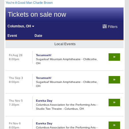
You're A Good Man Charlie Brown
Tickets on sale now
Columbus, OH
Filters
Event
Date
Local Events
Fri Aug 28
Tecumseh!
8:00pm
Sugarloaf Mountain Amphitheatre - Chillicothe,
OH
Thu Sep 3
Tecumseh!
8:00pm
Sugarloaf Mountain Amphitheatre - Chillicothe,
OH
Thu Nov 5
Eureka Day
7:30pm
Columbus Association for the Performing Arts -
Studio Two Theatre - Columbus, OH
Fri Nov 6
Eureka Day
8:00pm
Columbus Association for the Performing Arts -