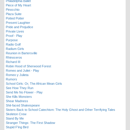
Philadelphia Ballet
Piece of My Heart
Pinocchio
Plaza Suite
Potted Potter
Present Laughter
Pride and Prejudice
Private Lives
Proof - Play
Purpose
Radio Golf
Radium Girls
Reunion in Bartersville
Rhinoceros
Richard III
Robin Hood of Sherwood Forest
Romeo and Juliet - Play
Romeo y Julieta
Rumors
School Girls: Or, The African Mean Girls
See How They Run
Send Me No Flower - Play
She Kills Monsters
Shear Madness
Shit-faced Shakespeare
Sisters Back to School Catechism: The Holy Ghost and Other Terrifying Tales
Skeleton Crew
Stand By Me
Stranger Things: The First Shadow
Stupid F'ing Bird