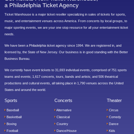
a Philadelphia Ticket Agency
Ticket Warehouse is a major ticket reseller specializing in sales of tickets for sports,
music, and entertainment venues across America. From concerts by local groups, to
major sporting events, we are your one stop resource for all your entertainment ticket
needs.
We have been a Philadelphia ticket agency since 1994. We are registered in, and
licensed by, the State of New Jersey. Our business is in good standing with the Better
Business Bureau.
We currently have event tickets to 31,693 individual events, comprised of 751 sports
teams and events; 1,617 concerts, tours, bands and artists; and 506 theatrical
productions and cultural events, all taking place in 1,790 venues across the United
States and around the world.
Sports
Concerts
Theater
Baseball
Alternative
Circus
Basketball
Classical
Comedy
Boxing
Country
Dance
Football
Dance/House
Kids