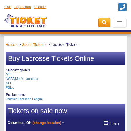
Cart
Login/Join
Contact
Home
Sports Tickets
Lacrosse Tickets
Buy Lacrosse Tickets Online
Subcategories
MLL
NCAA Men's Lacrosse
NLL
PBLA
Performers
Premier Lacrosse League
Tickets on sale now
Columbus, OH
(change location)
Filters