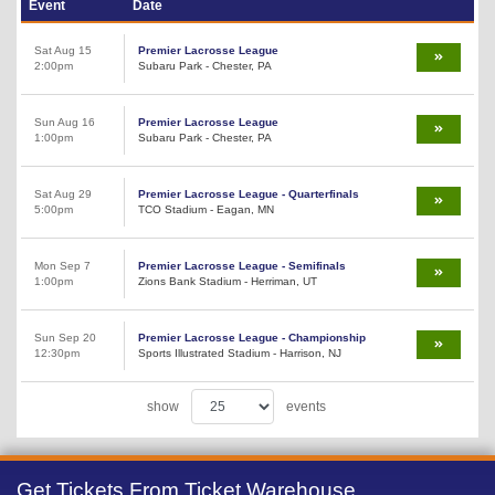
Event
Date
Sat Aug 15
Premier Lacrosse League
2:00pm
Subaru Park - Chester, PA
Sun Aug 16
Premier Lacrosse League
1:00pm
Subaru Park - Chester, PA
Sat Aug 29
Premier Lacrosse League - Quarterfinals
5:00pm
TCO Stadium - Eagan, MN
Mon Sep 7
Premier Lacrosse League - Semifinals
1:00pm
Zions Bank Stadium - Herriman, UT
Sun Sep 20
Premier Lacrosse League - Championship
12:30pm
Sports Illustrated Stadium - Harrison, NJ
show
events
Get Tickets From Ticket Warehouse,