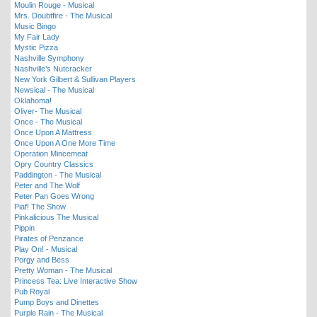
Moulin Rouge - Musical
Mrs. Doubtfire - The Musical
Music Bingo
My Fair Lady
Mystic Pizza
Nashville Symphony
Nashville’s Nutcracker
New York Gilbert & Sullivan Players
Newsical - The Musical
Oklahoma!
Oliver- The Musical
Once - The Musical
Once Upon A Mattress
Once Upon A One More Time
Operation Mincemeat
Opry Country Classics
Paddington - The Musical
Peter and The Wolf
Peter Pan Goes Wrong
Piaf! The Show
Pinkalicious The Musical
Pippin
Pirates of Penzance
Play On! - Musical
Porgy and Bess
Pretty Woman - The Musical
Princess Tea: Live Interactive Show
Pub Royal
Pump Boys and Dinettes
Purple Rain - The Musical