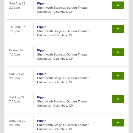
Sun Aug 23
Pippin
2:00pm
Short North Stage at Garden Theater -
Columbus - Columbus, OH
Thu Aug 27
Pippin
7:00pm
Short North Stage at Garden Theater -
Columbus - Columbus, OH
Fri Aug 28
Pippin
7:00pm
Short North Stage at Garden Theater -
Columbus - Columbus, OH
Sat Aug 29
Pippin
2:00pm
Short North Stage at Garden Theater -
Columbus - Columbus, OH
Sat Aug 29
Pippin
7:00pm
Short North Stage at Garden Theater -
Columbus - Columbus, OH
Sun Aug 30
Pippin
2:00pm
Short North Stage at Garden Theater -
Columbus - Columbus, OH