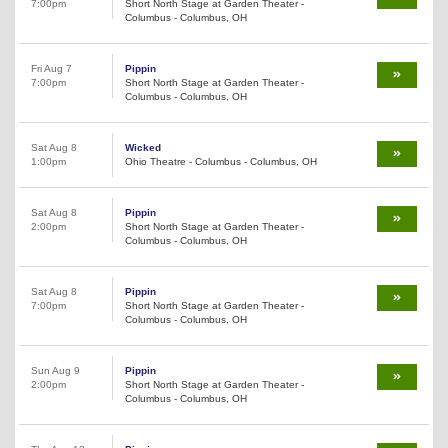
7:00pm
Short North Stage at Garden Theater -
Columbus - Columbus, OH
Fri Aug 7
Pippin
7:00pm
Short North Stage at Garden Theater -
Columbus - Columbus, OH
Sat Aug 8
Wicked
1:00pm
Ohio Theatre - Columbus - Columbus, OH
Sat Aug 8
Pippin
2:00pm
Short North Stage at Garden Theater -
Columbus - Columbus, OH
Sat Aug 8
Pippin
7:00pm
Short North Stage at Garden Theater -
Columbus - Columbus, OH
Sun Aug 9
Pippin
2:00pm
Short North Stage at Garden Theater -
Columbus - Columbus, OH