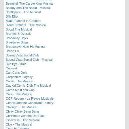
Beautiful: The Carole King Musical
Beauty and The Beast - Musical
Beetlejuice - The Musical
Billy Elliot
Black Panther in Concert
Blood Brothers - The Musical
Boop! The Musical
Brahms & Dvorak
Broadway Boys
Broadway Sings
Broadways Next Hit Musical
Bruce Liu
Buena Vista Social Club
Buena Vista Social Club - Musical
Bye Bye Birdie
Cabaret
Can Cans Dolly
Carpenters Legacy
Carrie: The Musical
Cat Kid Comic Club The Musical
Catch Me If You Can
Cats - The Musical
CCR Reborn - La Revue Musicale
Charlie and the Chocolate Factory
Chicago - The Musical
Chitty Chitty Bang Bang
Christmas with the Rat Pack
Cinderella - The Musical
Clue - The Musical
Coco In Concert