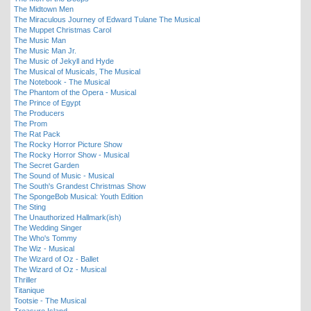
The Midtown Men
The Miraculous Journey of Edward Tulane The Musical
The Muppet Christmas Carol
The Music Man
The Music Man Jr.
The Music of Jekyll and Hyde
The Musical of Musicals, The Musical
The Notebook - The Musical
The Phantom of the Opera - Musical
The Prince of Egypt
The Producers
The Prom
The Rat Pack
The Rocky Horror Picture Show
The Rocky Horror Show - Musical
The Secret Garden
The Sound of Music - Musical
The South's Grandest Christmas Show
The SpongeBob Musical: Youth Edition
The Sting
The Unauthorized Hallmark(ish)
The Wedding Singer
The Who's Tommy
The Wiz - Musical
The Wizard of Oz - Ballet
The Wizard of Oz - Musical
Thriller
Titanique
Tootsie - The Musical
Treasure Island