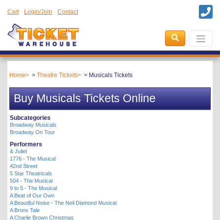
Cart
Login/Join
Contact
Home
Theatre Tickets
Musicals Tickets
Buy Musicals Tickets Online
Subcategories
Broadway Musicals
Broadway On Tour
Performers
& Juliet
1776 - The Musical
42nd Street
5 Star Theatricals
504 - The Musical
9 to 5 - The Musical
A Beat of Our Own
A Beautiful Noise - The Neil Diamond Musical
A Bronx Tale
A Charlie Brown Christmas