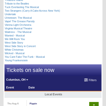
Tribute to the Beatles
Tuck Everlasting The Musical
Two Strangers (Carry A Cake Across New York)
Undertale
Urinetown: The Musical
Vape! The Grease Parody
Vienna Light Orchestra
Virginia Musical Theatre
Waitress - The Musical
Wanted - Musical
We Will Rock You
West Side Story
West Side Story in Concert
White Christmas
Wicked - Musical
You Cant Fake The Funk - Musical
Young Frankenstein
Tickets on sale now
Columbus, OH
Filters
Event
Date
Local Events
Thu Aug 6
Pippin