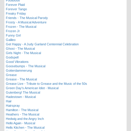
Footloose
Forever Plaid
Forever Tango
Freaky Friday
Friends - The Musical Parody
Frosty - A Musical Adventure
Frozen - The Musical
Frozen Jr
Funny Girl
Galileo
Get Happy - A Judy Garland Centennial Celebration
Ghost - The Musical
Girls Night - The Musical
Godspell
Good Vibrations
Goosebumps - The Musical
Gotterdammerung
Grease
Grease - The Musical
Grease Live - Tribute to Grease and the Music of the 50s
Green Day's American Idiot - Musical
Gutenberg! The Musical
Hadestown - Musical
Hair
Hairspray
Hamilton - The Musical
Heathers - The Musical
Hedwig and the Angry Inch
Hello Again - Musical
Hells Kitchen - The Musical