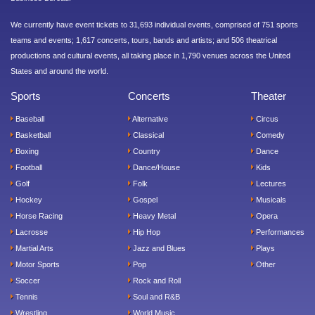
We currently have event tickets to 31,693 individual events, comprised of 751 sports
teams and events; 1,617 concerts, tours, bands and artists; and 506 theatrical
productions and cultural events, all taking place in 1,790 venues across the United
States and around the world.
Sports
Concerts
Theater
Baseball
Alternative
Circus
Basketball
Classical
Comedy
Boxing
Country
Dance
Football
Dance/House
Kids
Golf
Folk
Lectures
Hockey
Gospel
Musicals
Horse Racing
Heavy Metal
Opera
Lacrosse
Hip Hop
Performances
Martial Arts
Jazz and Blues
Plays
Motor Sports
Pop
Other
Soccer
Rock and Roll
Tennis
Soul and R&B
Wrestling
World Music