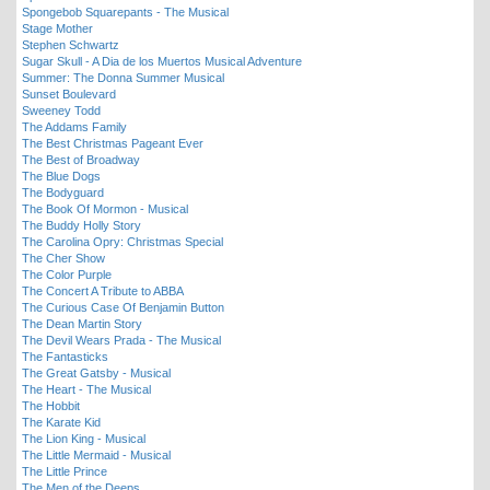
Spongebob Squarepants - The Musical
Stage Mother
Stephen Schwartz
Sugar Skull - A Dia de los Muertos Musical Adventure
Summer: The Donna Summer Musical
Sunset Boulevard
Sweeney Todd
The Addams Family
The Best Christmas Pageant Ever
The Best of Broadway
The Blue Dogs
The Bodyguard
The Book Of Mormon - Musical
The Buddy Holly Story
The Carolina Opry: Christmas Special
The Cher Show
The Color Purple
The Concert A Tribute to ABBA
The Curious Case Of Benjamin Button
The Dean Martin Story
The Devil Wears Prada - The Musical
The Fantasticks
The Great Gatsby - Musical
The Heart - The Musical
The Hobbit
The Karate Kid
The Lion King - Musical
The Little Mermaid - Musical
The Little Prince
The Men of the Deeps