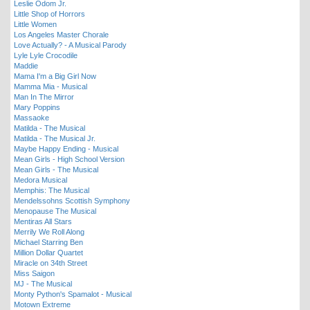
Leslie Odom Jr.
Little Shop of Horrors
Little Women
Los Angeles Master Chorale
Love Actually? - A Musical Parody
Lyle Lyle Crocodile
Maddie
Mama I'm a Big Girl Now
Mamma Mia - Musical
Man In The Mirror
Mary Poppins
Massaoke
Matilda - The Musical
Matilda - The Musical Jr.
Maybe Happy Ending - Musical
Mean Girls - High School Version
Mean Girls - The Musical
Medora Musical
Memphis: The Musical
Mendelssohns Scottish Symphony
Menopause The Musical
Mentiras All Stars
Merrily We Roll Along
Michael Starring Ben
Million Dollar Quartet
Miracle on 34th Street
Miss Saigon
MJ - The Musical
Monty Python's Spamalot - Musical
Motown Extreme