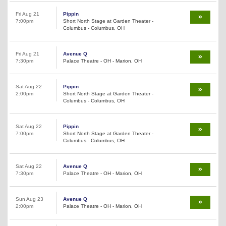
Fri Aug 21
Pippin
7:00pm
Short North Stage at Garden Theater -
Columbus - Columbus, OH
Fri Aug 21
Avenue Q
7:30pm
Palace Theatre - OH - Marion, OH
Sat Aug 22
Pippin
2:00pm
Short North Stage at Garden Theater -
Columbus - Columbus, OH
Sat Aug 22
Pippin
7:00pm
Short North Stage at Garden Theater -
Columbus - Columbus, OH
Sat Aug 22
Avenue Q
7:30pm
Palace Theatre - OH - Marion, OH
Sun Aug 23
Avenue Q
2:00pm
Palace Theatre - OH - Marion, OH