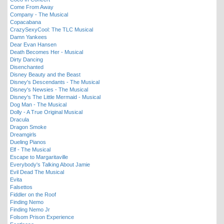
Come From Away
Company - The Musical
Copacabana
CrazySexyCool: The TLC Musical
Damn Yankees
Dear Evan Hansen
Death Becomes Her - Musical
Dirty Dancing
Disenchanted
Disney Beauty and the Beast
Disney's Descendants - The Musical
Disney's Newsies - The Musical
Disney's The Little Mermaid - Musical
Dog Man - The Musical
Dolly - A True Original Musical
Dracula
Dragon Smoke
Dreamgirls
Dueling Pianos
Elf - The Musical
Escape to Margaritaville
Everybody's Talking About Jamie
Evil Dead The Musical
Evita
Falsettos
Fiddler on the Roof
Finding Nemo
Finding Nemo Jr
Folsom Prison Experience