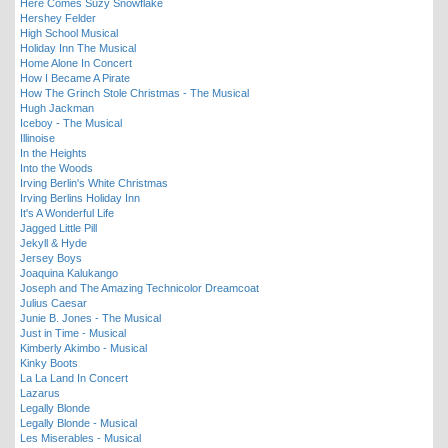
Here Comes Suzy Snowflake
Hershey Felder
High School Musical
Holiday Inn The Musical
Home Alone In Concert
How I Became A Pirate
How The Grinch Stole Christmas - The Musical
Hugh Jackman
Iceboy - The Musical
Illinoise
In the Heights
Into the Woods
Irving Berlin's White Christmas
Irving Berlins Holiday Inn
It's A Wonderful Life
Jagged Little Pill
Jekyll & Hyde
Jersey Boys
Joaquina Kalukango
Joseph and The Amazing Technicolor Dreamcoat
Julius Caesar
Junie B. Jones - The Musical
Just in Time - Musical
Kimberly Akimbo - Musical
Kinky Boots
La La Land In Concert
Lazarus
Legally Blonde
Legally Blonde - Musical
Les Miserables - Musical