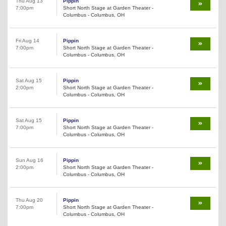
Thu Aug 13
Pippin
7:00pm
Short North Stage at Garden Theater -
Columbus - Columbus, OH
Fri Aug 14
Pippin
7:00pm
Short North Stage at Garden Theater -
Columbus - Columbus, OH
Sat Aug 15
Pippin
2:00pm
Short North Stage at Garden Theater -
Columbus - Columbus, OH
Sat Aug 15
Pippin
7:00pm
Short North Stage at Garden Theater -
Columbus - Columbus, OH
Sun Aug 16
Pippin
2:00pm
Short North Stage at Garden Theater -
Columbus - Columbus, OH
Thu Aug 20
Pippin
7:00pm
Short North Stage at Garden Theater -
Columbus - Columbus, OH