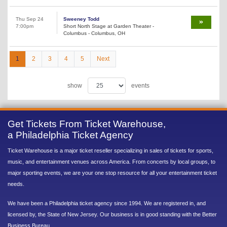
Thu Sep 24
Sweeney Todd
7:00pm
Short North Stage at Garden Theater -
Columbus - Columbus, OH
1
2
3
4
5
Next
show
events
Get Tickets From Ticket Warehouse,
a Philadelphia Ticket Agency
Ticket Warehouse is a major ticket reseller specializing in sales of tickets for sports,
music, and entertainment venues across America. From concerts by local groups, to
major sporting events, we are your one stop resource for all your entertainment ticket
needs.
We have been a Philadelphia ticket agency since 1994. We are registered in, and
licensed by, the State of New Jersey. Our business is in good standing with the Better
Business Bureau.