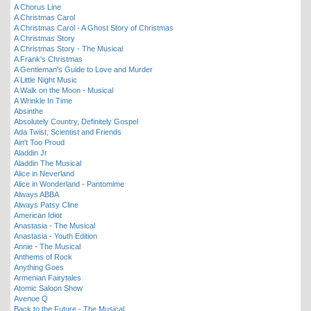
A Chorus Line
A Christmas Carol
A Christmas Carol - A Ghost Story of Christmas
A Christmas Story
A Christmas Story - The Musical
A Frank's Christmas
A Gentleman's Guide to Love and Murder
A Little Night Music
A Walk on the Moon - Musical
A Wrinkle In Time
Absinthe
Absolutely Country, Definitely Gospel
Ada Twist, Scientist and Friends
Ain't Too Proud
Aladdin Jr
Aladdin The Musical
Alice in Neverland
Alice in Wonderland - Pantomime
Always ABBA
Always Patsy Cline
American Idiot
Anastasia - The Musical
Anastasia - Youth Edition
Annie - The Musical
Anthems of Rock
Anything Goes
Armenian Fairytales
Atomic Saloon Show
Avenue Q
Back to the Future - The Musical