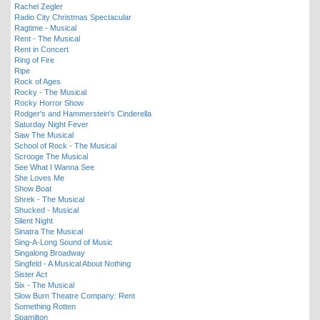
Rachel Zegler
Radio City Christmas Spectacular
Ragtime - Musical
Rent - The Musical
Rent in Concert
Ring of Fire
Ripe
Rock of Ages
Rocky - The Musical
Rocky Horror Show
Rodger's and Hammerstein's Cinderella
Saturday Night Fever
Saw The Musical
School of Rock - The Musical
Scrooge The Musical
See What I Wanna See
She Loves Me
Show Boat
Shrek - The Musical
Shucked - Musical
Silent Night
Sinatra The Musical
Sing-A-Long Sound of Music
Singalong Broadway
Singfeld - A Musical About Nothing
Sister Act
Six - The Musical
Slow Burn Theatre Company: Rent
Something Rotten
Spamilton