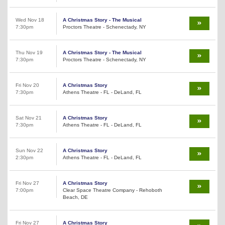
Wed Nov 18
A Christmas Story - The Musical
7:30pm
Proctors Theatre - Schenectady, NY
Thu Nov 19
A Christmas Story - The Musical
7:30pm
Proctors Theatre - Schenectady, NY
Fri Nov 20
A Christmas Story
7:30pm
Athens Theatre - FL - DeLand, FL
Sat Nov 21
A Christmas Story
7:30pm
Athens Theatre - FL - DeLand, FL
Sun Nov 22
A Christmas Story
2:30pm
Athens Theatre - FL - DeLand, FL
Fri Nov 27
A Christmas Story
7:00pm
Clear Space Theatre Company - Rehoboth
Beach, DE
Fri Nov 27
A Christmas Story