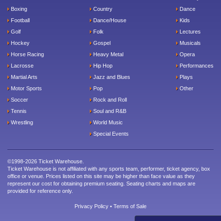
Boxing
Country
Dance
Football
Dance/House
Kids
Golf
Folk
Lectures
Hockey
Gospel
Musicals
Horse Racing
Heavy Metal
Opera
Lacrosse
Hip Hop
Performances
Martial Arts
Jazz and Blues
Plays
Motor Sports
Pop
Other
Soccer
Rock and Roll
Tennis
Soul and R&B
Wrestling
World Music
Special Events
©1998-2026 Ticket Warehouse.
Ticket Warehouse is not affiliated with any sports team, performer, ticket agency, box
office or venue. Prices listed on this site may be higher than face value as they
represent our cost for obtaining premium seating. Seating charts and maps are
provided for reference only.
Privacy Policy
•
Terms of Sale