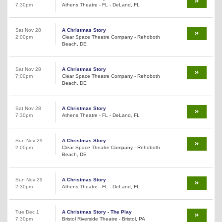
7:30pm
Athens Theatre - FL - DeLand, FL
Sat Nov 28
A Christmas Story
2:00pm
Clear Space Theatre Company - Rehoboth
Beach, DE
Sat Nov 28
A Christmas Story
7:00pm
Clear Space Theatre Company - Rehoboth
Beach, DE
Sat Nov 28
A Christmas Story
7:30pm
Athens Theatre - FL - DeLand, FL
Sun Nov 29
A Christmas Story
2:00pm
Clear Space Theatre Company - Rehoboth
Beach, DE
Sun Nov 29
A Christmas Story
2:30pm
Athens Theatre - FL - DeLand, FL
Tue Dec 1
A Christmas Story - The Play
7:30pm
Bristol Riverside Theatre - Bristol, PA