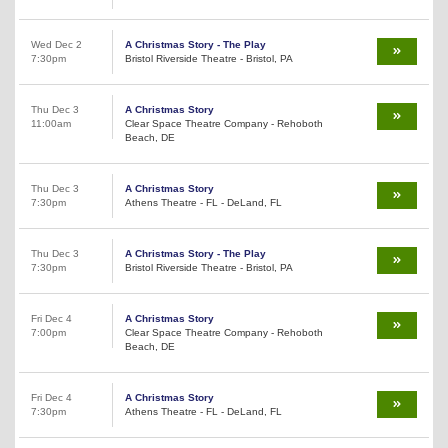
Wed Dec 2
A Christmas Story - The Play
7:30pm
Bristol Riverside Theatre - Bristol, PA
Thu Dec 3
A Christmas Story
11:00am
Clear Space Theatre Company - Rehoboth
Beach, DE
Thu Dec 3
A Christmas Story
7:30pm
Athens Theatre - FL - DeLand, FL
Thu Dec 3
A Christmas Story - The Play
7:30pm
Bristol Riverside Theatre - Bristol, PA
Fri Dec 4
A Christmas Story
7:00pm
Clear Space Theatre Company - Rehoboth
Beach, DE
Fri Dec 4
A Christmas Story
7:30pm
Athens Theatre - FL - DeLand, FL