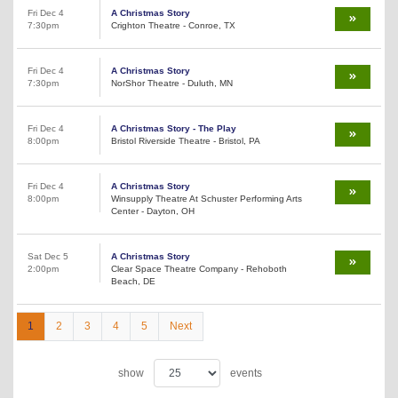
Fri Dec 4
A Christmas Story
7:30pm
Crighton Theatre - Conroe, TX
Fri Dec 4
A Christmas Story
7:30pm
NorShor Theatre - Duluth, MN
Fri Dec 4
A Christmas Story - The Play
8:00pm
Bristol Riverside Theatre - Bristol, PA
Fri Dec 4
A Christmas Story
8:00pm
Winsupply Theatre At Schuster Performing Arts
Center - Dayton, OH
Sat Dec 5
A Christmas Story
2:00pm
Clear Space Theatre Company - Rehoboth
Beach, DE
1
2
3
4
5
Next
show
events