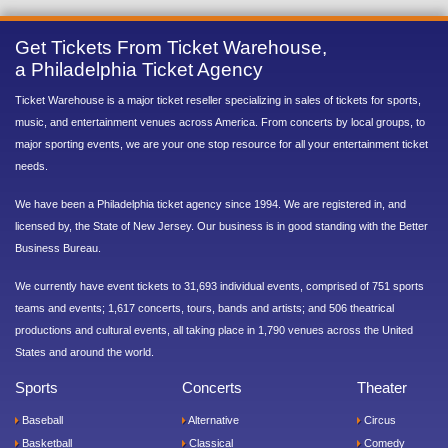
Get Tickets From Ticket Warehouse,
a Philadelphia Ticket Agency
Ticket Warehouse is a major ticket reseller specializing in sales of tickets for sports,
music, and entertainment venues across America. From concerts by local groups, to
major sporting events, we are your one stop resource for all your entertainment ticket
needs.
We have been a Philadelphia ticket agency since 1994. We are registered in, and
licensed by, the State of New Jersey. Our business is in good standing with the Better
Business Bureau.
We currently have event tickets to 31,693 individual events, comprised of 751 sports
teams and events; 1,617 concerts, tours, bands and artists; and 506 theatrical
productions and cultural events, all taking place in 1,790 venues across the United
States and around the world.
Sports
Concerts
Theater
Baseball
Alternative
Circus
Basketball
Classical
Comedy