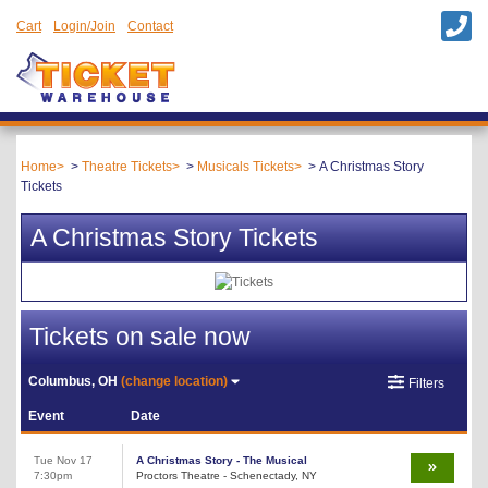
Cart
Login/Join
Contact
Home
Theatre Tickets
Musicals Tickets
A Christmas Story
Tickets
A Christmas Story Tickets
Tickets on sale now
Columbus, OH
(change location)
Filters
Event
Date
Tue Nov 17
A Christmas Story - The Musical
7:30pm
Proctors Theatre - Schenectady, NY