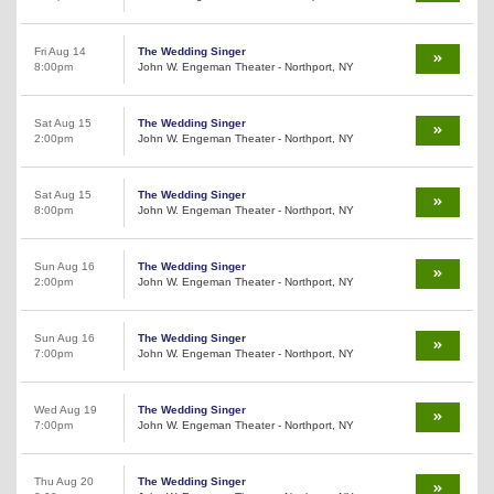
Fri Aug 14
The Wedding Singer
8:00pm
John W. Engeman Theater - Northport, NY
Sat Aug 15
The Wedding Singer
2:00pm
John W. Engeman Theater - Northport, NY
Sat Aug 15
The Wedding Singer
8:00pm
John W. Engeman Theater - Northport, NY
Sun Aug 16
The Wedding Singer
2:00pm
John W. Engeman Theater - Northport, NY
Sun Aug 16
The Wedding Singer
7:00pm
John W. Engeman Theater - Northport, NY
Wed Aug 19
The Wedding Singer
7:00pm
John W. Engeman Theater - Northport, NY
Thu Aug 20
The Wedding Singer