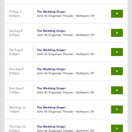
Fri Aug 7
The Wedding Singer
8:00pm
John W. Engeman Theater - Northport, NY
Sat Aug 8
The Wedding Singer
2:00pm
John W. Engeman Theater - Northport, NY
Sat Aug 8
The Wedding Singer
8:00pm
John W. Engeman Theater - Northport, NY
Sun Aug 9
The Wedding Singer
2:00pm
John W. Engeman Theater - Northport, NY
Sun Aug 9
The Wedding Singer
7:00pm
John W. Engeman Theater - Northport, NY
Wed Aug 12
The Wedding Singer
7:00pm
John W. Engeman Theater - Northport, NY
Thu Aug 13
The Wedding Singer
8:00pm
John W. Engeman Theater - Northport, NY