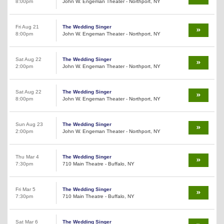
8:00pm
John W. Engeman Theater - Northport, NY
Fri Aug 21
The Wedding Singer
8:00pm
John W. Engeman Theater - Northport, NY
Sat Aug 22
The Wedding Singer
2:00pm
John W. Engeman Theater - Northport, NY
Sat Aug 22
The Wedding Singer
8:00pm
John W. Engeman Theater - Northport, NY
Sun Aug 23
The Wedding Singer
2:00pm
John W. Engeman Theater - Northport, NY
Thu Mar 4
The Wedding Singer
7:30pm
710 Main Theatre - Buffalo, NY
Fri Mar 5
The Wedding Singer
7:30pm
710 Main Theatre - Buffalo, NY
Sat Mar 6
The Wedding Singer