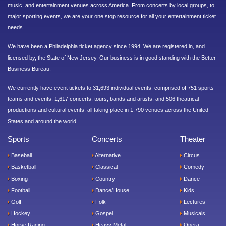
music, and entertainment venues across America. From concerts by local groups, to
major sporting events, we are your one stop resource for all your entertainment ticket
needs.
We have been a Philadelphia ticket agency since 1994. We are registered in, and
licensed by, the State of New Jersey. Our business is in good standing with the Better
Business Bureau.
We currently have event tickets to 31,693 individual events, comprised of 751 sports
teams and events; 1,617 concerts, tours, bands and artists; and 506 theatrical
productions and cultural events, all taking place in 1,790 venues across the United
States and around the world.
Sports
Concerts
Theater
Baseball
Alternative
Circus
Basketball
Classical
Comedy
Boxing
Country
Dance
Football
Dance/House
Kids
Golf
Folk
Lectures
Hockey
Gospel
Musicals
Horse Racing
Heavy Metal
Opera