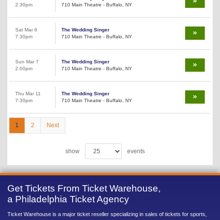
2:30pm
710 Main Theatre - Buffalo, NY
Sat Mar 6
The Wedding Singer
7:30pm
710 Main Theatre - Buffalo, NY
Sun Mar 7
The Wedding Singer
2:00pm
710 Main Theatre - Buffalo, NY
Thu Mar 11
The Wedding Singer
7:30pm
710 Main Theatre - Buffalo, NY
1
2
Next
show
events
Get Tickets From Ticket Warehouse,
a Philadelphia Ticket Agency
Ticket Warehouse is a major ticket reseller specializing in sales of tickets for sports,