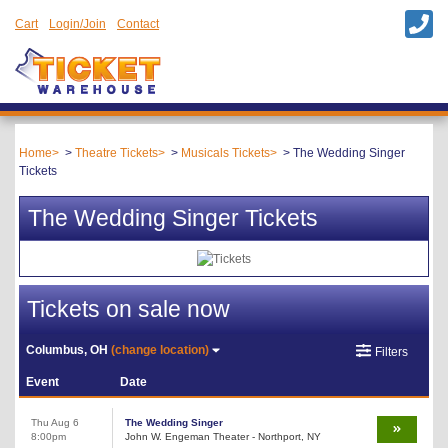
Cart
Login/Join
Contact
Home
Theatre Tickets
Musicals Tickets
The Wedding Singer
Tickets
The Wedding Singer Tickets
Tickets on sale now
Columbus, OH
(change location)
Filters
Event
Date
Thu Aug 6
The Wedding Singer
8:00pm
John W. Engeman Theater - Northport, NY