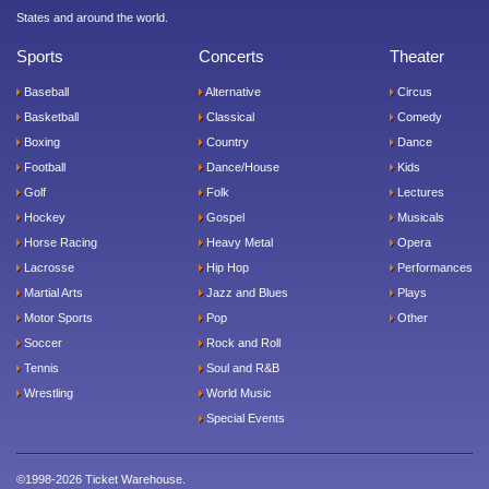
States and around the world.
Sports
Concerts
Theater
Baseball
Alternative
Circus
Basketball
Classical
Comedy
Boxing
Country
Dance
Football
Dance/House
Kids
Golf
Folk
Lectures
Hockey
Gospel
Musicals
Horse Racing
Heavy Metal
Opera
Lacrosse
Hip Hop
Performances
Martial Arts
Jazz and Blues
Plays
Motor Sports
Pop
Other
Soccer
Rock and Roll
Tennis
Soul and R&B
Wrestling
World Music
Special Events
©1998-2026 Ticket Warehouse.