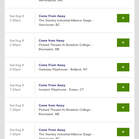
Minneapolis, MN
Sat Aug 8
Come From Away
1:30pm
The Stanley Industrial Alliance Stage -
Vancouver, BC
Sat Aug 8
Come from Away
2:00pm
Pickard Theater At Bowdoin College -
Brunswick, ME
Sat Aug 8
Come From Away
3:00pm
Gateway Playhouse - Bellport, NY
Sat Aug 8
Come From Away
7:30pm
Ivoryton Playhouse - Essex, CT
Sat Aug 8
Come from Away
7:30pm
Pickard Theater At Bowdoin College -
Brunswick, ME
Sat Aug 8
Come From Away
7:30pm
The Stanley Industrial Alliance Stage -
Vancouver, BC