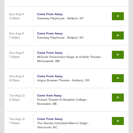
Sun Aug 9
Come From Away
2:00pm
Gateway Playhouse - Bellport, NY
Sun Aug 9
Come From Away
7:00pm
Gateway Playhouse - Bellport, NY
Sun Aug 9
Come From Away
7:00pm
McGuire Proscenium Stage at Guthrie Theater -
Minneapolis, MN
Sun Aug 9
Come From Away
8:00pm
Angus Bowmer Theatre - Ashland, OR
Tue Aug 11
Come from Away
2:00pm
Pickard Theater At Bowdoin College -
Brunswick, ME
Tue Aug 11
Come From Away
7:00pm
The Stanley Industrial Alliance Stage -
Vancouver, BC