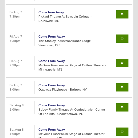
Fri Aug 7
Come from Away
7:30pm
Pickard Theater At Bowdoin College -
Brunswick, ME
Fri Aug 7
Come From Away
7:30pm
The Stanley Industrial Alliance Stage -
Vancouver, BC
Fri Aug 7
Come From Away
7:30pm
McGuire Proscenium Stage at Guthrie Theater -
Minneapolis, MN
Fri Aug 7
Come From Away
8:00pm
Gateway Playhouse - Bellport, NY
Sat Aug 8
Come From Away
1:00pm
Sobey Family Theatre At Confederation Centre
Of The Arts - Charlottetown, PE
Sat Aug 8
Come From Away
1:00pm
McGuire Proscenium Stage at Guthrie Theater -