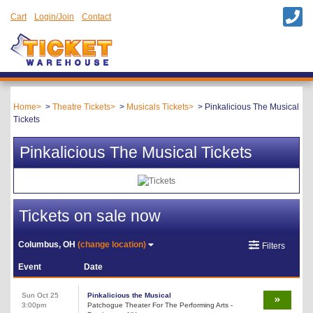
Cart
Login/Join
Contact
Home
Theatre Tickets
Musicals Tickets
Pinkalicious The Musical
Tickets
Pinkalicious The Musical Tickets
Tickets on sale now
Columbus, OH
(change location)
Filters
Event
Date
Sun Oct 25
Pinkalicious the Musical
3:00pm
Patchogue Theater For The Performing Arts -