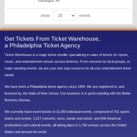
Patchogue, NY
show
events
Get Tickets From Ticket Warehouse,
a Philadelphia Ticket Agency
Ticket Warehouse is a major ticket reseller specializing in sales of tickets for sports,
music, and entertainment venues across America. From concerts by local groups, to
major sporting events, we are your one stop resource for all your entertainment ticket
needs.
We have been a Philadelphia ticket agency since 1994. We are registered in, and
licensed by, the State of New Jersey. Our business is in good standing with the Better
Business Bureau.
We currently have event tickets to 31,693 individual events, comprised of 751 sports
teams and events; 1,617 concerts, tours, bands and artists; and 506 theatrical
productions and cultural events, all taking place in 1,790 venues across the United
States and around the world.