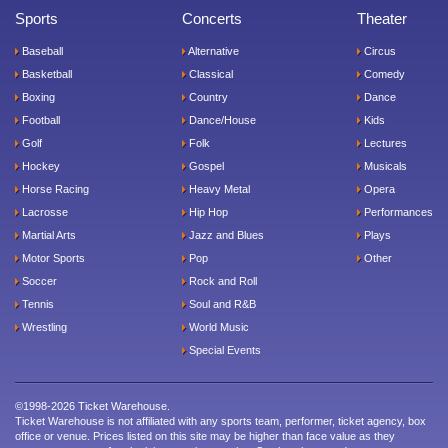
Sports
Concerts
Theater
Baseball
Alternative
Circus
Basketball
Classical
Comedy
Boxing
Country
Dance
Football
Dance/House
Kids
Golf
Folk
Lectures
Hockey
Gospel
Musicals
Horse Racing
Heavy Metal
Opera
Lacrosse
Hip Hop
Performances
Martial Arts
Jazz and Blues
Plays
Motor Sports
Pop
Other
Soccer
Rock and Roll
Tennis
Soul and R&B
Wrestling
World Music
Special Events
©1998-2026 Ticket Warehouse.
Ticket Warehouse is not affiliated with any sports team, performer, ticket agency, box
office or venue. Prices listed on this site may be higher than face value as they