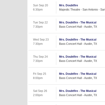
Sun Sep 20
Mrs. Doubtfire
6:30pm
Majestic Theatre - San Antonio - Sa
Tue Sep 22
Mrs. Doubtfire - The Musical
7:30pm
Bass Concert Hall - Austin, TX
Wed Sep 23
Mrs. Doubtfire - The Musical
7:30pm
Bass Concert Hall - Austin, TX
Thu Sep 24
Mrs. Doubtfire - The Musical
7:30pm
Bass Concert Hall - Austin, TX
Fri Sep 25
Mrs. Doubtfire - The Musical
8:00pm
Bass Concert Hall - Austin, TX
Sat Sep 26
Mrs. Doubtfire - The Musical
2:00pm
Bass Concert Hall - Austin, TX