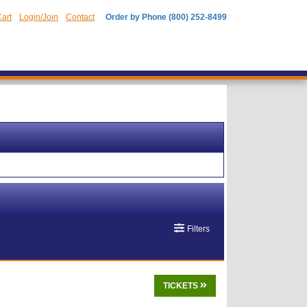
art
Login/Join
Contact
Order by Phone (800) 252-8499
Filters
TICKETS