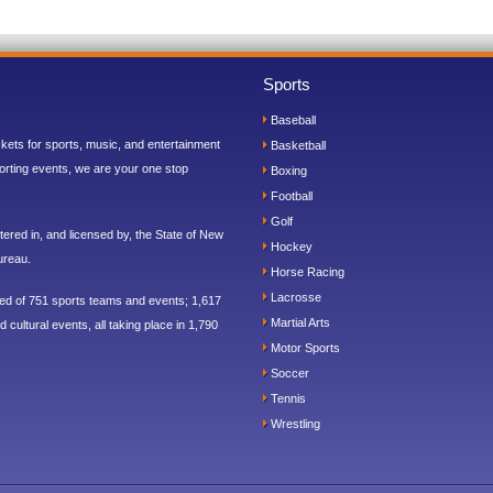
Sports
Baseball
ickets for sports, music, and entertainment
Basketball
orting events, we are your one stop
Boxing
Football
Golf
ered in, and licensed by, the State of New
Hockey
ureau.
Horse Racing
Lacrosse
sed of 751 sports teams and events; 1,617
Martial Arts
 cultural events, all taking place in 1,790
Motor Sports
Soccer
Tennis
Wrestling