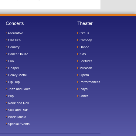
Concerts
Theater
Alternative
Circus
Classical
Comedy
Country
Dance
Dance/House
Kids
Folk
Lectures
Gospel
Musicals
Heavy Metal
Opera
Hip Hop
Performances
Jazz and Blues
Plays
Pop
Other
Rock and Roll
Soul and R&B
World Music
Special Events