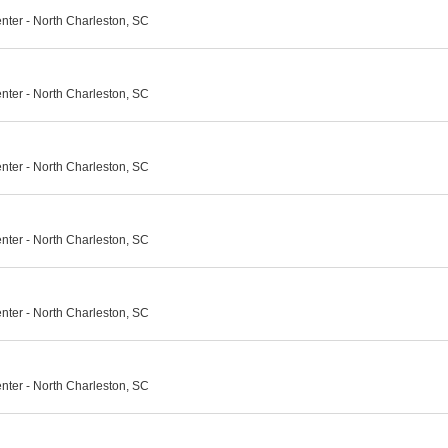
nter - North Charleston, SC
nter - North Charleston, SC
nter - North Charleston, SC
nter - North Charleston, SC
nter - North Charleston, SC
nter - North Charleston, SC