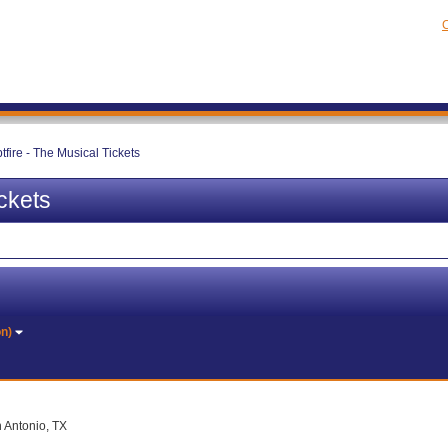
C
tfire - The Musical Tickets
ckets
on)
n Antonio, TX