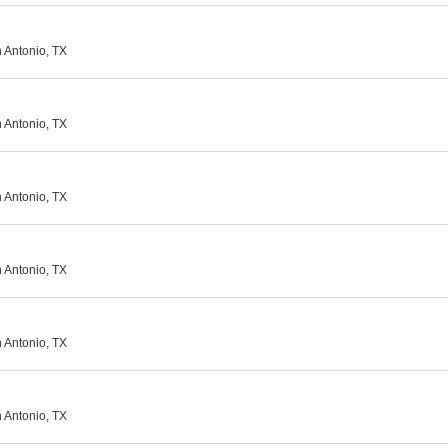
n Antonio, TX
n Antonio, TX
n Antonio, TX
n Antonio, TX
n Antonio, TX
n Antonio, TX