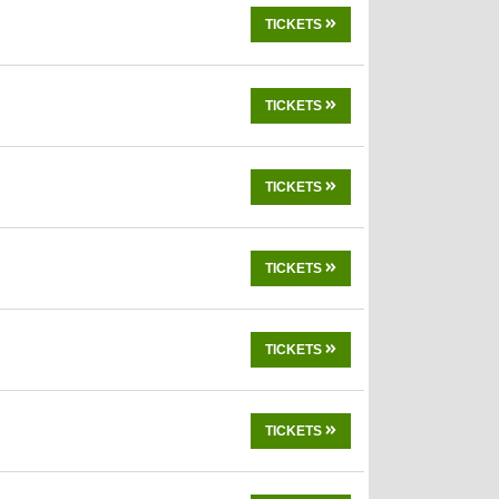
TICKETS
TICKETS
TICKETS
TICKETS
TICKETS
TICKETS