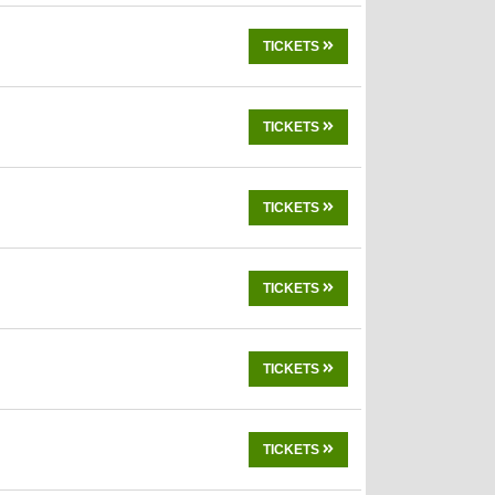
TICKETS
TICKETS
TICKETS
TICKETS
TICKETS
TICKETS