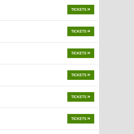
TICKETS
TICKETS
TICKETS
TICKETS
TICKETS
TICKETS