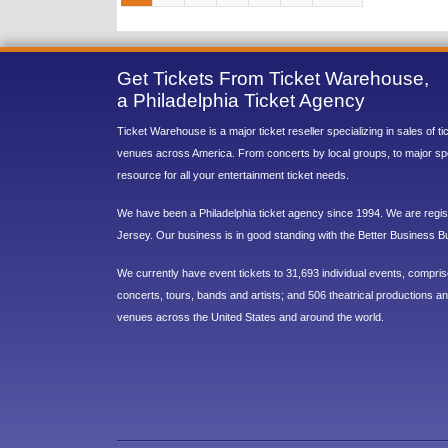
Get Tickets From Ticket Warehouse,
a Philadelphia Ticket Agency
Ticket Warehouse is a major ticket reseller specializing in sales of t
venues across America. From concerts by local groups, to major sp
resource for all your entertainment ticket needs.
We have been a Philadelphia ticket agency since 1994. We are regist
Jersey. Our business is in good standing with the Better Business B
We currently have event tickets to 31,693 individual events, compri
concerts, tours, bands and artists; and 506 theatrical productions and
venues across the United States and around the world.