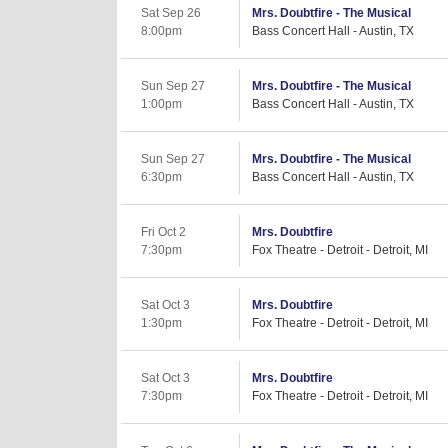
Sat Sep 26
Mrs. Doubtfire - The Musical
8:00pm
Bass Concert Hall - Austin, TX
Sun Sep 27
Mrs. Doubtfire - The Musical
1:00pm
Bass Concert Hall - Austin, TX
Sun Sep 27
Mrs. Doubtfire - The Musical
6:30pm
Bass Concert Hall - Austin, TX
Fri Oct 2
Mrs. Doubtfire
7:30pm
Fox Theatre - Detroit - Detroit, MI
Sat Oct 3
Mrs. Doubtfire
1:30pm
Fox Theatre - Detroit - Detroit, MI
Sat Oct 3
Mrs. Doubtfire
7:30pm
Fox Theatre - Detroit - Detroit, MI