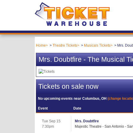
Home
Theatre Tickets
Musicals Tickets
Mrs. Doub
Mrs. Doubtfire - The Musical Ti
Tickets on sale now
No upcoming events near
Columbus, OH
(change locati
Event
Date
Tue Sep 15
Mrs. Doubtfire
7:30pm
Majestic Theatre - San Antonio - Sa