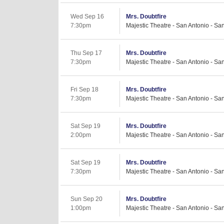
Wed Sep 16
Mrs. Doubtfire
7:30pm
Majestic Theatre - San Antonio - Sa
Thu Sep 17
Mrs. Doubtfire
7:30pm
Majestic Theatre - San Antonio - Sa
Fri Sep 18
Mrs. Doubtfire
7:30pm
Majestic Theatre - San Antonio - Sa
Sat Sep 19
Mrs. Doubtfire
2:00pm
Majestic Theatre - San Antonio - Sa
Sat Sep 19
Mrs. Doubtfire
7:30pm
Majestic Theatre - San Antonio - Sa
Sun Sep 20
Mrs. Doubtfire
1:00pm
Majestic Theatre - San Antonio - Sa