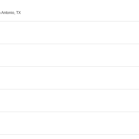
n Antonio, TX