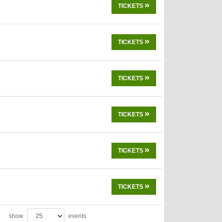
TICKETS
TICKETS
TICKETS
TICKETS
TICKETS
TICKETS
show
events