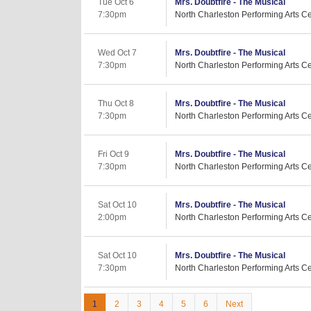
Tue Oct 6
Mrs. Doubtfire - The Musical
7:30pm
North Charleston Performing Arts Ce
Wed Oct 7
Mrs. Doubtfire - The Musical
7:30pm
North Charleston Performing Arts Ce
Thu Oct 8
Mrs. Doubtfire - The Musical
7:30pm
North Charleston Performing Arts Ce
Fri Oct 9
Mrs. Doubtfire - The Musical
7:30pm
North Charleston Performing Arts Ce
Sat Oct 10
Mrs. Doubtfire - The Musical
2:00pm
North Charleston Performing Arts Ce
Sat Oct 10
Mrs. Doubtfire - The Musical
7:30pm
North Charleston Performing Arts Ce
1
2
3
4
5
6
Next