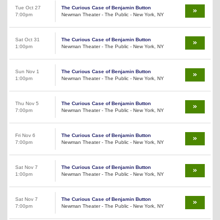
Tue Oct 27
The Curious Case of Benjamin Button
7:00pm
Newman Theater - The Public - New York, NY
Sat Oct 31
The Curious Case of Benjamin Button
1:00pm
Newman Theater - The Public - New York, NY
Sun Nov 1
The Curious Case of Benjamin Button
1:00pm
Newman Theater - The Public - New York, NY
Thu Nov 5
The Curious Case of Benjamin Button
7:00pm
Newman Theater - The Public - New York, NY
Fri Nov 6
The Curious Case of Benjamin Button
7:00pm
Newman Theater - The Public - New York, NY
Sat Nov 7
The Curious Case of Benjamin Button
1:00pm
Newman Theater - The Public - New York, NY
Sat Nov 7
The Curious Case of Benjamin Button
7:00pm
Newman Theater - The Public - New York, NY