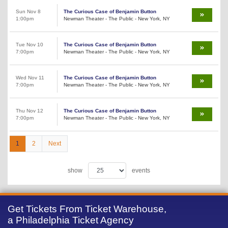
Sun Nov 8
The Curious Case of Benjamin Button
1:00pm
Newman Theater - The Public - New York, NY
Tue Nov 10
The Curious Case of Benjamin Button
7:00pm
Newman Theater - The Public - New York, NY
Wed Nov 11
The Curious Case of Benjamin Button
7:00pm
Newman Theater - The Public - New York, NY
Thu Nov 12
The Curious Case of Benjamin Button
7:00pm
Newman Theater - The Public - New York, NY
1
2
Next
show
events
Get Tickets From Ticket Warehouse,
a Philadelphia Ticket Agency