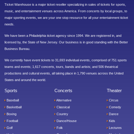
Ticket Warehouse is a major ticket reseller specializing in sales of tickets for sports,
music, and entertainment venues across America. From concerts by local groups, to
major sporting events, we are your one stop resource for all your entertainment ticket
needs.
We have been a Philadelphia ticket agency since 1994. We are registered in, and
licensed by, the State of New Jersey. Our business is in good standing with the Better
Business Bureau.
We currently have event tickets to 31,693 individual events, comprised of 751 sports
teams and events; 1,617 concerts, tours, bands and artists; and 506 theatrical
productions and cultural events, all taking place in 1,790 venues across the United
States and around the world.
Sports
Concerts
Theater
Baseball
Alternative
Circus
Basketball
Classical
Comedy
Boxing
Country
Dance
Football
Dance/House
Kids
Golf
Folk
Lectures