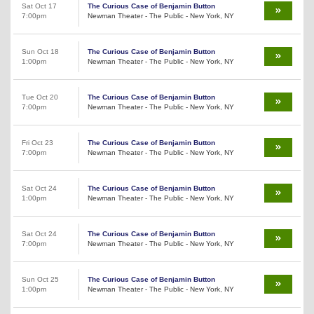
Sat Oct 17
The Curious Case of Benjamin Button
7:00pm
Newman Theater - The Public - New York, NY
Sun Oct 18
The Curious Case of Benjamin Button
1:00pm
Newman Theater - The Public - New York, NY
Tue Oct 20
The Curious Case of Benjamin Button
7:00pm
Newman Theater - The Public - New York, NY
Fri Oct 23
The Curious Case of Benjamin Button
7:00pm
Newman Theater - The Public - New York, NY
Sat Oct 24
The Curious Case of Benjamin Button
1:00pm
Newman Theater - The Public - New York, NY
Sat Oct 24
The Curious Case of Benjamin Button
7:00pm
Newman Theater - The Public - New York, NY
Sun Oct 25
The Curious Case of Benjamin Button
1:00pm
Newman Theater - The Public - New York, NY