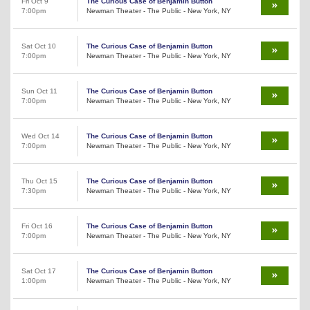
Fri Oct 9
The Curious Case of Benjamin Button
7:00pm
Newman Theater - The Public - New York, NY
Sat Oct 10
The Curious Case of Benjamin Button
7:00pm
Newman Theater - The Public - New York, NY
Sun Oct 11
The Curious Case of Benjamin Button
7:00pm
Newman Theater - The Public - New York, NY
Wed Oct 14
The Curious Case of Benjamin Button
7:00pm
Newman Theater - The Public - New York, NY
Thu Oct 15
The Curious Case of Benjamin Button
7:30pm
Newman Theater - The Public - New York, NY
Fri Oct 16
The Curious Case of Benjamin Button
7:00pm
Newman Theater - The Public - New York, NY
Sat Oct 17
The Curious Case of Benjamin Button
1:00pm
Newman Theater - The Public - New York, NY