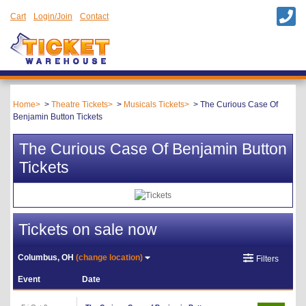
Cart
Login/Join
Contact
Home
Theatre Tickets
Musicals Tickets
The Curious Case Of
Benjamin Button Tickets
The Curious Case Of Benjamin Button
Tickets
Tickets on sale now
Columbus, OH
(change location)
Filters
Event
Date