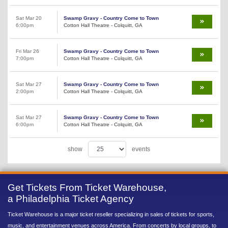
Sat Mar 20
Swamp Gravy - Country Come to Town
6:00pm
Cotton Hall Theatre - Colquitt, GA
Fri Mar 26
Swamp Gravy - Country Come to Town
7:00pm
Cotton Hall Theatre - Colquitt, GA
Sat Mar 27
Swamp Gravy - Country Come to Town
2:00pm
Cotton Hall Theatre - Colquitt, GA
Sat Mar 27
Swamp Gravy - Country Come to Town
6:00pm
Cotton Hall Theatre - Colquitt, GA
show
events
Get Tickets From Ticket Warehouse,
a Philadelphia Ticket Agency
Ticket Warehouse is a major ticket reseller specializing in sales of tickets for sports,
music, and entertainment venues across America. From concerts by local groups, to