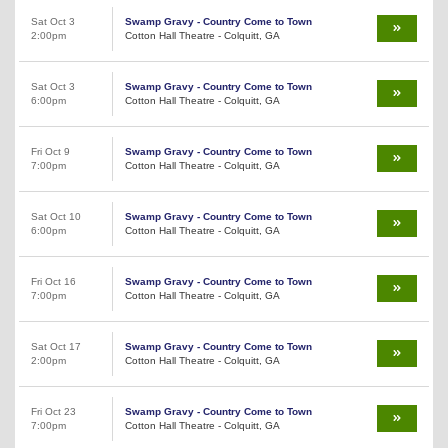
Sat Oct 3
Swamp Gravy - Country Come to Town
2:00pm
Cotton Hall Theatre - Colquitt, GA
Sat Oct 3
Swamp Gravy - Country Come to Town
6:00pm
Cotton Hall Theatre - Colquitt, GA
Fri Oct 9
Swamp Gravy - Country Come to Town
7:00pm
Cotton Hall Theatre - Colquitt, GA
Sat Oct 10
Swamp Gravy - Country Come to Town
6:00pm
Cotton Hall Theatre - Colquitt, GA
Fri Oct 16
Swamp Gravy - Country Come to Town
7:00pm
Cotton Hall Theatre - Colquitt, GA
Sat Oct 17
Swamp Gravy - Country Come to Town
2:00pm
Cotton Hall Theatre - Colquitt, GA
Fri Oct 23
Swamp Gravy - Country Come to Town
7:00pm
Cotton Hall Theatre - Colquitt, GA