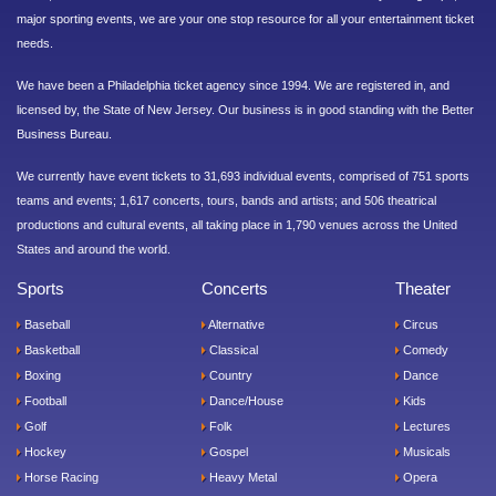
major sporting events, we are your one stop resource for all your entertainment ticket
needs.
We have been a Philadelphia ticket agency since 1994. We are registered in, and
licensed by, the State of New Jersey. Our business is in good standing with the Better
Business Bureau.
We currently have event tickets to 31,693 individual events, comprised of 751 sports
teams and events; 1,617 concerts, tours, bands and artists; and 506 theatrical
productions and cultural events, all taking place in 1,790 venues across the United
States and around the world.
Sports
Concerts
Theater
Baseball
Alternative
Circus
Basketball
Classical
Comedy
Boxing
Country
Dance
Football
Dance/House
Kids
Golf
Folk
Lectures
Hockey
Gospel
Musicals
Horse Racing
Heavy Metal
Opera