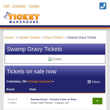
Cart
Login/Join
Contact
Home
Theatre Tickets
Plays Tickets
Swamp Gravy Tickets
Swamp Gravy Tickets
Tickets on sale now
Columbus, OH
(change location)
Filters
Event
Date
Fri Oct 2
Swamp Gravy - Country Come to Town
7:00pm
Cotton Hall Theatre - Colquitt, GA