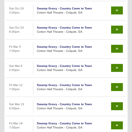
Sat Oct 24
Swamp Gravy - Country Come to Town
2:00pm
Cotton Hall Theatre - Colquitt, GA
Sat Oct 24
Swamp Gravy - Country Come to Town
6:00pm
Cotton Hall Theatre - Colquitt, GA
Fri Mar 5
Swamp Gravy - Country Come to Town
7:00pm
Cotton Hall Theatre - Colquitt, GA
Sat Mar 6
Swamp Gravy - Country Come to Town
2:00pm
Cotton Hall Theatre - Colquitt, GA
Fri Mar 12
Swamp Gravy - Country Come to Town
7:00pm
Cotton Hall Theatre - Colquitt, GA
Sat Mar 13
Swamp Gravy - Country Come to Town
6:00pm
Cotton Hall Theatre - Colquitt, GA
Fri Mar 19
Swamp Gravy - Country Come to Town
7:00pm
Cotton Hall Theatre - Colquitt, GA