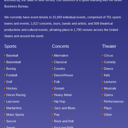
licensed by, the State of New Jersey. Our business is in good standing with the Better
Business Bureau.
We currently have event tickets to 31,693 individual events, comprised of 751 sports
teams and events; 1,617 concerts, tours, bands and artists; and 506 theatrical
productions and cultural events, all taking place in 1,790 venues across the United
States and around the world.
Sports
Concerts
Theater
Baseball
Alternative
Circus
Basketball
Classical
Comedy
Boxing
Country
Dance
Football
Dance/House
Kids
Golf
Folk
Lectures
Hockey
Gospel
Musicals
Horse Racing
Heavy Metal
Opera
Lacrosse
Hip Hop
Performances
Martial Arts
Jazz and Blues
Plays
Motor Sports
Pop
Other
Soccer
Rock and Roll
Tennis
Soul and R&B