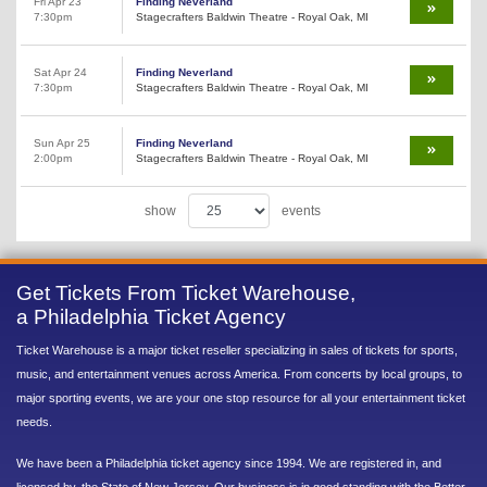
Fri Apr 23
Finding Neverland
7:30pm
Stagecrafters Baldwin Theatre - Royal Oak, MI
Sat Apr 24
Finding Neverland
7:30pm
Stagecrafters Baldwin Theatre - Royal Oak, MI
Sun Apr 25
Finding Neverland
2:00pm
Stagecrafters Baldwin Theatre - Royal Oak, MI
show
events
Get Tickets From Ticket Warehouse,
a Philadelphia Ticket Agency
Ticket Warehouse is a major ticket reseller specializing in sales of tickets for sports,
music, and entertainment venues across America. From concerts by local groups, to
major sporting events, we are your one stop resource for all your entertainment ticket
needs.
We have been a Philadelphia ticket agency since 1994. We are registered in, and