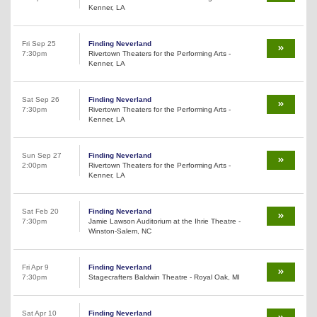
Kenner, LA
Fri Sep 25
Finding Neverland
7:30pm
Rivertown Theaters for the Performing Arts -
Kenner, LA
Sat Sep 26
Finding Neverland
7:30pm
Rivertown Theaters for the Performing Arts -
Kenner, LA
Sun Sep 27
Finding Neverland
2:00pm
Rivertown Theaters for the Performing Arts -
Kenner, LA
Sat Feb 20
Finding Neverland
7:30pm
Jamie Lawson Auditorium at the Ihrie Theatre -
Winston-Salem, NC
Fri Apr 9
Finding Neverland
7:30pm
Stagecrafters Baldwin Theatre - Royal Oak, MI
Sat Apr 10
Finding Neverland