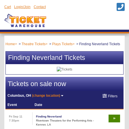
Cart
Login/Join
Contact
Home
Theatre Tickets
Plays Tickets
Finding Neverland Tickets
Finding Neverland Tickets
Tickets on sale now
Columbus, OH
(change location)
Filters
Event
Date
Fri Sep 11
Finding Neverland
7:30pm
Rivertown Theaters for the Performing Arts -
Kenner, LA