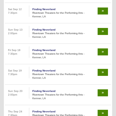
Sat Sep 12
Finding Neverland
7:30pm
Rivertown Theaters for the Performing Arts -
Kenner, LA
Sun Sep 13
Finding Neverland
2:00pm
Rivertown Theaters for the Performing Arts -
Kenner, LA
Fri Sep 18
Finding Neverland
7:30pm
Rivertown Theaters for the Performing Arts -
Kenner, LA
Sat Sep 19
Finding Neverland
7:30pm
Rivertown Theaters for the Performing Arts -
Kenner, LA
Sun Sep 20
Finding Neverland
2:00pm
Rivertown Theaters for the Performing Arts -
Kenner, LA
Thu Sep 24
Finding Neverland
7:30pm
Rivertown Theaters for the Performing Arts -