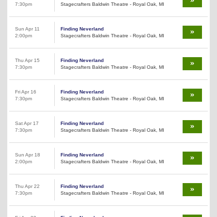
7:30pm
Stagecrafters Baldwin Theatre - Royal Oak, MI
Sun Apr 11
Finding Neverland
2:00pm
Stagecrafters Baldwin Theatre - Royal Oak, MI
Thu Apr 15
Finding Neverland
7:30pm
Stagecrafters Baldwin Theatre - Royal Oak, MI
Fri Apr 16
Finding Neverland
7:30pm
Stagecrafters Baldwin Theatre - Royal Oak, MI
Sat Apr 17
Finding Neverland
7:30pm
Stagecrafters Baldwin Theatre - Royal Oak, MI
Sun Apr 18
Finding Neverland
2:00pm
Stagecrafters Baldwin Theatre - Royal Oak, MI
Thu Apr 22
Finding Neverland
7:30pm
Stagecrafters Baldwin Theatre - Royal Oak, MI