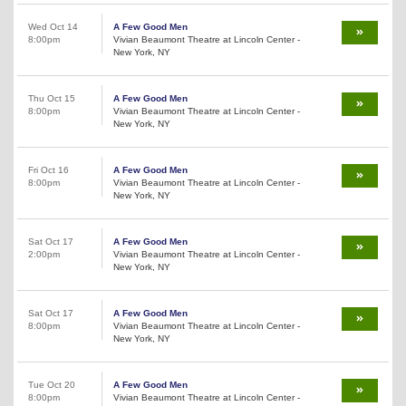
Wed Oct 14
A Few Good Men
8:00pm
Vivian Beaumont Theatre at Lincoln Center -
New York, NY
Thu Oct 15
A Few Good Men
8:00pm
Vivian Beaumont Theatre at Lincoln Center -
New York, NY
Fri Oct 16
A Few Good Men
8:00pm
Vivian Beaumont Theatre at Lincoln Center -
New York, NY
Sat Oct 17
A Few Good Men
2:00pm
Vivian Beaumont Theatre at Lincoln Center -
New York, NY
Sat Oct 17
A Few Good Men
8:00pm
Vivian Beaumont Theatre at Lincoln Center -
New York, NY
Tue Oct 20
A Few Good Men
8:00pm
Vivian Beaumont Theatre at Lincoln Center -