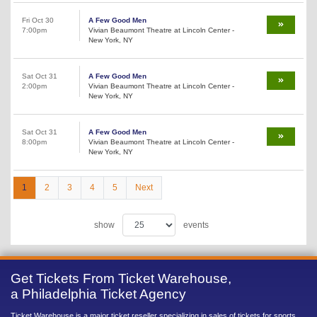
Fri Oct 30
A Few Good Men
7:00pm
Vivian Beaumont Theatre at Lincoln Center -
New York, NY
Sat Oct 31
A Few Good Men
2:00pm
Vivian Beaumont Theatre at Lincoln Center -
New York, NY
Sat Oct 31
A Few Good Men
8:00pm
Vivian Beaumont Theatre at Lincoln Center -
New York, NY
1
2
3
4
5
Next
show
events
Get Tickets From Ticket Warehouse,
a Philadelphia Ticket Agency
Ticket Warehouse is a major ticket reseller specializing in sales of tickets for sports,