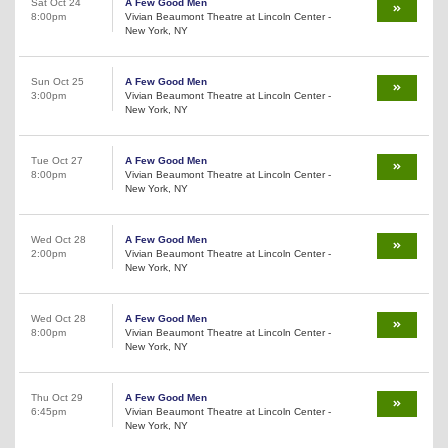
Sat Oct 24
A Few Good Men
8:00pm
Vivian Beaumont Theatre at Lincoln Center -
New York, NY
Sun Oct 25
A Few Good Men
3:00pm
Vivian Beaumont Theatre at Lincoln Center -
New York, NY
Tue Oct 27
A Few Good Men
8:00pm
Vivian Beaumont Theatre at Lincoln Center -
New York, NY
Wed Oct 28
A Few Good Men
2:00pm
Vivian Beaumont Theatre at Lincoln Center -
New York, NY
Wed Oct 28
A Few Good Men
8:00pm
Vivian Beaumont Theatre at Lincoln Center -
New York, NY
Thu Oct 29
A Few Good Men
6:45pm
Vivian Beaumont Theatre at Lincoln Center -
New York, NY