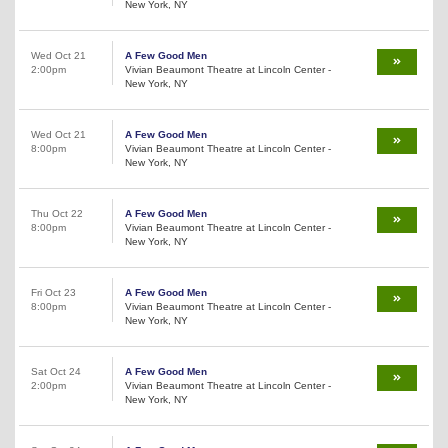
New York, NY
Wed Oct 21
A Few Good Men
2:00pm
Vivian Beaumont Theatre at Lincoln Center -
New York, NY
Wed Oct 21
A Few Good Men
8:00pm
Vivian Beaumont Theatre at Lincoln Center -
New York, NY
Thu Oct 22
A Few Good Men
8:00pm
Vivian Beaumont Theatre at Lincoln Center -
New York, NY
Fri Oct 23
A Few Good Men
8:00pm
Vivian Beaumont Theatre at Lincoln Center -
New York, NY
Sat Oct 24
A Few Good Men
2:00pm
Vivian Beaumont Theatre at Lincoln Center -
New York, NY