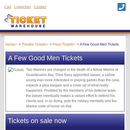
Cart
Login/Join
Contact
Home
Theatre Tickets
Plays Tickets
A Few Good Men Tickets
A Few Good Men Tickets
Two Marines are charged in the death of a fellow Marine at
Guantanamo Bay. Their Navy appointed lawyer, a callow
young man more interested in playing games than the case,
expects a plea bargain and a cover up of what really
happened. Prodded by the members of his defense team,
the lawyer eventually makes a valiant effort to defend his
clients and, in so doing, puts the military mentality and the
Marine code of honor on trial.
Tickets on sale now