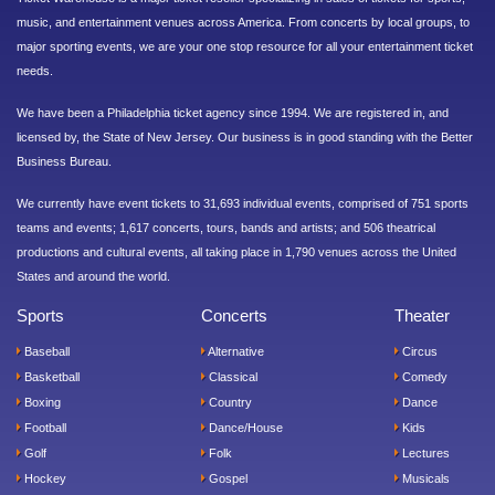
music, and entertainment venues across America. From concerts by local groups, to
major sporting events, we are your one stop resource for all your entertainment ticket
needs.
We have been a Philadelphia ticket agency since 1994. We are registered in, and
licensed by, the State of New Jersey. Our business is in good standing with the Better
Business Bureau.
We currently have event tickets to 31,693 individual events, comprised of 751 sports
teams and events; 1,617 concerts, tours, bands and artists; and 506 theatrical
productions and cultural events, all taking place in 1,790 venues across the United
States and around the world.
Sports
Concerts
Theater
Baseball
Alternative
Circus
Basketball
Classical
Comedy
Boxing
Country
Dance
Football
Dance/House
Kids
Golf
Folk
Lectures
Hockey
Gospel
Musicals