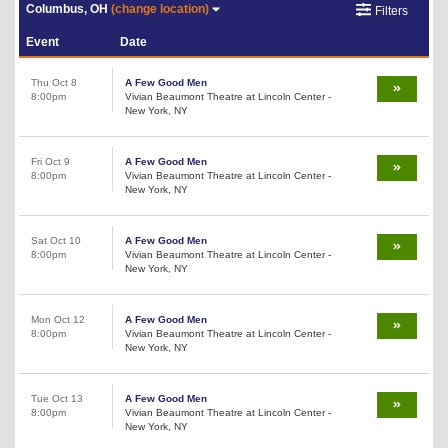
Columbus, OH
(change location)
Filters
Event
Date
Thu Oct 8
A Few Good Men
8:00pm
Vivian Beaumont Theatre at Lincoln Center -
New York, NY
Fri Oct 9
A Few Good Men
8:00pm
Vivian Beaumont Theatre at Lincoln Center -
New York, NY
Sat Oct 10
A Few Good Men
8:00pm
Vivian Beaumont Theatre at Lincoln Center -
New York, NY
Mon Oct 12
A Few Good Men
8:00pm
Vivian Beaumont Theatre at Lincoln Center -
New York, NY
Tue Oct 13
A Few Good Men
8:00pm
Vivian Beaumont Theatre at Lincoln Center -
New York, NY