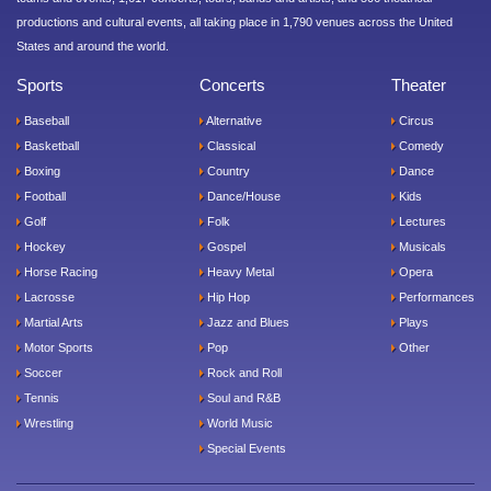
productions and cultural events, all taking place in 1,790 venues across the United
States and around the world.
Sports
Concerts
Theater
Baseball
Alternative
Circus
Basketball
Classical
Comedy
Boxing
Country
Dance
Football
Dance/House
Kids
Golf
Folk
Lectures
Hockey
Gospel
Musicals
Horse Racing
Heavy Metal
Opera
Lacrosse
Hip Hop
Performances
Martial Arts
Jazz and Blues
Plays
Motor Sports
Pop
Other
Soccer
Rock and Roll
Tennis
Soul and R&B
Wrestling
World Music
Special Events