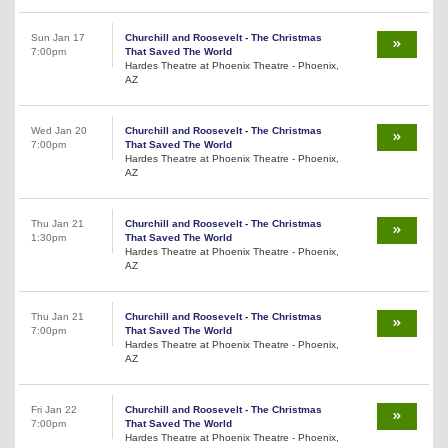
Sun Jan 17
Churchill and Roosevelt - The Christmas
7:00pm
That Saved The World
Hardes Theatre at Phoenix Theatre - Phoenix,
AZ
Wed Jan 20
Churchill and Roosevelt - The Christmas
7:00pm
That Saved The World
Hardes Theatre at Phoenix Theatre - Phoenix,
AZ
Thu Jan 21
Churchill and Roosevelt - The Christmas
1:30pm
That Saved The World
Hardes Theatre at Phoenix Theatre - Phoenix,
AZ
Thu Jan 21
Churchill and Roosevelt - The Christmas
7:00pm
That Saved The World
Hardes Theatre at Phoenix Theatre - Phoenix,
AZ
Fri Jan 22
Churchill and Roosevelt - The Christmas
7:00pm
That Saved The World
Hardes Theatre at Phoenix Theatre - Phoenix,