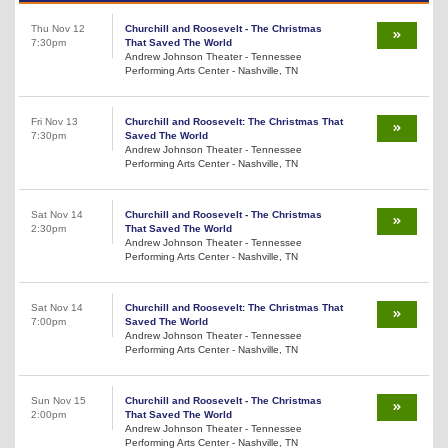
Thu Nov 12
Churchill and Roosevelt - The Christmas
7:30pm
That Saved The World
Andrew Johnson Theater - Tennessee
Performing Arts Center - Nashville, TN
Fri Nov 13
Churchill and Roosevelt: The Christmas That
7:30pm
Saved The World
Andrew Johnson Theater - Tennessee
Performing Arts Center - Nashville, TN
Sat Nov 14
Churchill and Roosevelt - The Christmas
2:30pm
That Saved The World
Andrew Johnson Theater - Tennessee
Performing Arts Center - Nashville, TN
Sat Nov 14
Churchill and Roosevelt: The Christmas That
7:00pm
Saved The World
Andrew Johnson Theater - Tennessee
Performing Arts Center - Nashville, TN
Sun Nov 15
Churchill and Roosevelt - The Christmas
2:00pm
That Saved The World
Andrew Johnson Theater - Tennessee
Performing Arts Center - Nashville, TN