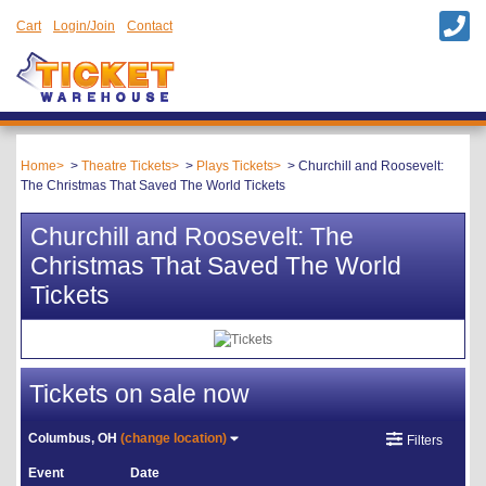
Cart
Login/Join
Contact
Home
Theatre Tickets
Plays Tickets
Churchill and Roosevelt:
The Christmas That Saved The World Tickets
Churchill and Roosevelt: The
Christmas That Saved The World
Tickets
Tickets on sale now
Columbus, OH
(change location)
Filters
Event
Date