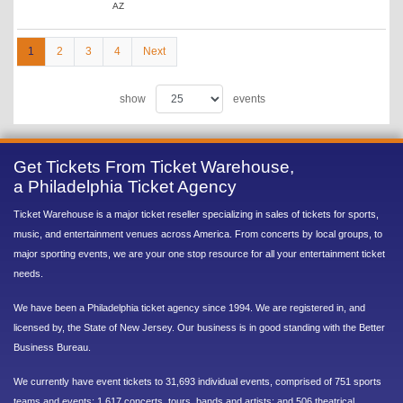
AZ
1
2
3
4
Next
show
events
Get Tickets From Ticket Warehouse,
a Philadelphia Ticket Agency
Ticket Warehouse is a major ticket reseller specializing in sales of tickets for sports,
music, and entertainment venues across America. From concerts by local groups, to
major sporting events, we are your one stop resource for all your entertainment ticket
needs.
We have been a Philadelphia ticket agency since 1994. We are registered in, and
licensed by, the State of New Jersey. Our business is in good standing with the Better
Business Bureau.
We currently have event tickets to 31,693 individual events, comprised of 751 sports
teams and events; 1,617 concerts, tours, bands and artists; and 506 theatrical