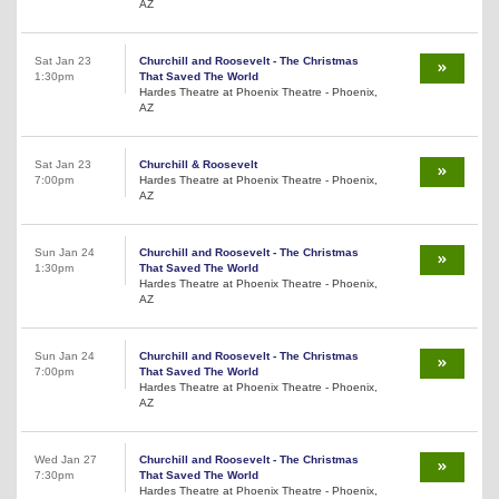
AZ
Sat Jan 23
Churchill and Roosevelt - The Christmas
1:30pm
That Saved The World
Hardes Theatre at Phoenix Theatre - Phoenix,
AZ
Sat Jan 23
Churchill & Roosevelt
7:00pm
Hardes Theatre at Phoenix Theatre - Phoenix,
AZ
Sun Jan 24
Churchill and Roosevelt - The Christmas
1:30pm
That Saved The World
Hardes Theatre at Phoenix Theatre - Phoenix,
AZ
Sun Jan 24
Churchill and Roosevelt - The Christmas
7:00pm
That Saved The World
Hardes Theatre at Phoenix Theatre - Phoenix,
AZ
Wed Jan 27
Churchill and Roosevelt - The Christmas
7:30pm
That Saved The World
Hardes Theatre at Phoenix Theatre - Phoenix,