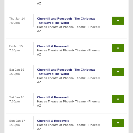
AZ
Thu Jan 14
Churchill and Roosevelt - The Christmas
7:00pm
That Saved The World
Hardes Theatre at Phoenix Theatre - Phoenix,
AZ
Fri Jan 15
Churchill & Roosevelt
7:00pm
Hardes Theatre at Phoenix Theatre - Phoenix,
AZ
Sat Jan 16
Churchill and Roosevelt - The Christmas
1:30pm
That Saved The World
Hardes Theatre at Phoenix Theatre - Phoenix,
AZ
Sat Jan 16
Churchill & Roosevelt
7:00pm
Hardes Theatre at Phoenix Theatre - Phoenix,
AZ
Sun Jan 17
Churchill & Roosevelt
1:30pm
Hardes Theatre at Phoenix Theatre - Phoenix,
AZ