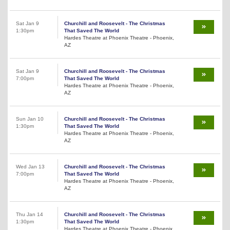
Sat Jan 9
Churchill and Roosevelt - The Christmas
1:30pm
That Saved The World
Hardes Theatre at Phoenix Theatre - Phoenix,
AZ
Sat Jan 9
Churchill and Roosevelt - The Christmas
7:00pm
That Saved The World
Hardes Theatre at Phoenix Theatre - Phoenix,
AZ
Sun Jan 10
Churchill and Roosevelt - The Christmas
1:30pm
That Saved The World
Hardes Theatre at Phoenix Theatre - Phoenix,
AZ
Wed Jan 13
Churchill and Roosevelt - The Christmas
7:00pm
That Saved The World
Hardes Theatre at Phoenix Theatre - Phoenix,
AZ
Thu Jan 14
Churchill and Roosevelt - The Christmas
1:30pm
That Saved The World
Hardes Theatre at Phoenix Theatre - Phoenix,