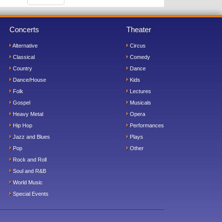
Concerts
Theater
Alternative
Circus
Classical
Comedy
Country
Dance
Dance/House
Kids
Folk
Lectures
Gospel
Musicals
Heavy Metal
Opera
Hip Hop
Performances
Jazz and Blues
Plays
Pop
Other
Rock and Roll
Soul and R&B
World Music
Special Events