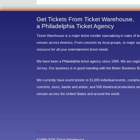
Get Tickets From Ticket Warehouse,
a Philadelphia Ticket Agency
Ticket Warehouse is a major ticket reseller specializing in sales of t
venues across America. From concerts by local groups, to major sp
resource for all your entertainment ticket needs.
We have been a Philadelphia ticket agency since 1994. We are regist
Jersey. Our business is in good standing with the Better Business B
We currently have event tickets to 31,693 individual events, compri
concerts, tours, bands and artists; and 506 theatrical productions and
venues across the United States and around the world.
©1998-2026 Ticket Warehouse.