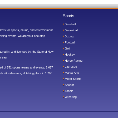
Sports
Baseball
ickets for sports, music, and entertainment
Basketball
orting events, we are your one stop
Boxing
Football
Golf
ered in, and licensed by, the State of New
Hockey
ureau.
Horse Racing
Lacrosse
sed of 751 sports teams and events; 1,617
Martial Arts
 cultural events, all taking place in 1,790
Motor Sports
Soccer
Tennis
Wrestling