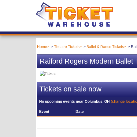
Home
Theatre Tickets
Ballet & Dance Tickets
Rai
Raiford Rogers Modern Ballet 
Tickets on sale now
No upcoming events near
Columbus, OH
(change locati
Event
Date