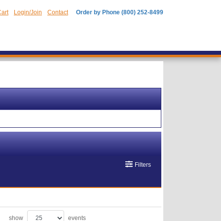
art
Login/Join
Contact
Order by Phone (800) 252-8499
Filters
show
events