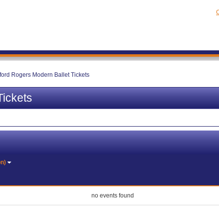
C
ford Rogers Modern Ballet Tickets
Tickets
on)
no events found