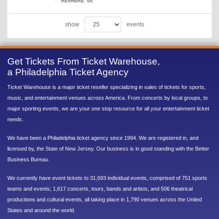
Richmond, VA
show
events
Get Tickets From Ticket Warehouse,
a Philadelphia Ticket Agency
Ticket Warehouse is a major ticket reseller specializing in sales of tickets for sports,
music, and entertainment venues across America. From concerts by local groups, to
major sporting events, we are your one stop resource for all your entertainment ticket
needs.
We have been a Philadelphia ticket agency since 1994. We are registered in, and
licensed by, the State of New Jersey. Our business is in good standing with the Better
Business Bureau.
We currently have event tickets to 31,693 individual events, comprised of 751 sports
teams and events; 1,617 concerts, tours, bands and artists; and 506 theatrical
productions and cultural events, all taking place in 1,790 venues across the United
States and around the world.