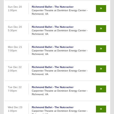
Sun Dec 20
Richmond Ballet - The Nutcracker
1:00pm
Carpenter Theatre at Dominion Energy Center -
Richmond, VA
Sun Dec 20
Richmond Ballet - The Nutcracker
5:30pm
Carpenter Theatre at Dominion Energy Center -
Richmond, VA
Mon Dec 21
Richmond Ballet - The Nutcracker
7:00pm
Carpenter Theatre at Dominion Energy Center -
Richmond, VA
Tue Dec 22
Richmond Ballet - The Nutcracker
2:00pm
Carpenter Theatre at Dominion Energy Center -
Richmond, VA
Tue Dec 22
Richmond Ballet - The Nutcracker
7:00pm
Carpenter Theatre at Dominion Energy Center -
Richmond, VA
Wed Dec 23
Richmond Ballet - The Nutcracker
1:00pm
Carpenter Theatre at Dominion Energy Center -