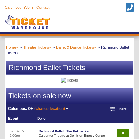
Cart
Login/Join
Contact
Home
Theatre Tickets
Ballet & Dance Tickets
Richmond Ballet
Tickets
Richmond Ballet Tickets
Tickets on sale now
Columbus, OH
(change location)
Filters
Event
Date
Sat Dec 5
Richmond Ballet - The Nutcracker
2:00pm
Carpenter Theatre at Dominion Energy Center -