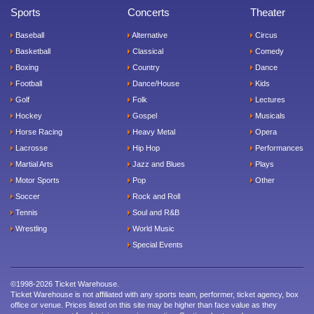
Sports
Concerts
Theater
Baseball
Alternative
Circus
Basketball
Classical
Comedy
Boxing
Country
Dance
Football
Dance/House
Kids
Golf
Folk
Lectures
Hockey
Gospel
Musicals
Horse Racing
Heavy Metal
Opera
Lacrosse
Hip Hop
Performances
Martial Arts
Jazz and Blues
Plays
Motor Sports
Pop
Other
Soccer
Rock and Roll
Tennis
Soul and R&B
Wrestling
World Music
Special Events
©1998-2026 Ticket Warehouse.
Ticket Warehouse is not affiliated with any sports team, performer, ticket agency, box
office or venue. Prices listed on this site may be higher than face value as they