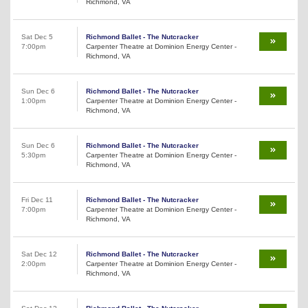
Richmond, VA
Sat Dec 5
Richmond Ballet - The Nutcracker
7:00pm
Carpenter Theatre at Dominion Energy Center -
Richmond, VA
Sun Dec 6
Richmond Ballet - The Nutcracker
1:00pm
Carpenter Theatre at Dominion Energy Center -
Richmond, VA
Sun Dec 6
Richmond Ballet - The Nutcracker
5:30pm
Carpenter Theatre at Dominion Energy Center -
Richmond, VA
Fri Dec 11
Richmond Ballet - The Nutcracker
7:00pm
Carpenter Theatre at Dominion Energy Center -
Richmond, VA
Sat Dec 12
Richmond Ballet - The Nutcracker
2:00pm
Carpenter Theatre at Dominion Energy Center -
Richmond, VA