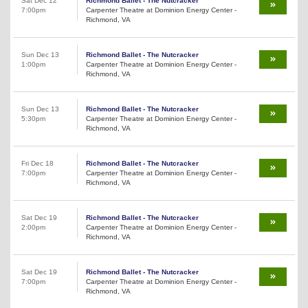
Sat Dec 12
Richmond Ballet - The Nutcracker
7:00pm
Carpenter Theatre at Dominion Energy Center -
Richmond, VA
Sun Dec 13
Richmond Ballet - The Nutcracker
1:00pm
Carpenter Theatre at Dominion Energy Center -
Richmond, VA
Sun Dec 13
Richmond Ballet - The Nutcracker
5:30pm
Carpenter Theatre at Dominion Energy Center -
Richmond, VA
Fri Dec 18
Richmond Ballet - The Nutcracker
7:00pm
Carpenter Theatre at Dominion Energy Center -
Richmond, VA
Sat Dec 19
Richmond Ballet - The Nutcracker
2:00pm
Carpenter Theatre at Dominion Energy Center -
Richmond, VA
Sat Dec 19
Richmond Ballet - The Nutcracker
7:00pm
Carpenter Theatre at Dominion Energy Center -
Richmond, VA