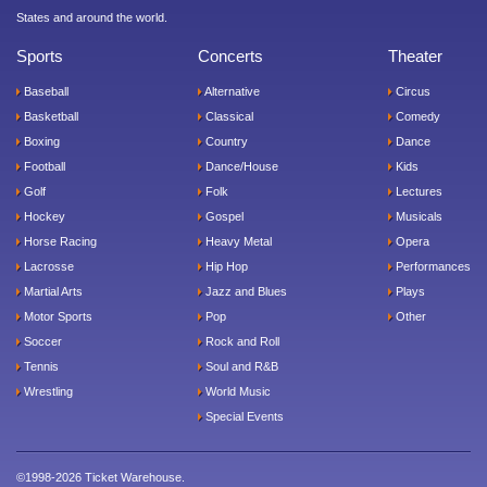
States and around the world.
Sports
Concerts
Theater
Baseball
Alternative
Circus
Basketball
Classical
Comedy
Boxing
Country
Dance
Football
Dance/House
Kids
Golf
Folk
Lectures
Hockey
Gospel
Musicals
Horse Racing
Heavy Metal
Opera
Lacrosse
Hip Hop
Performances
Martial Arts
Jazz and Blues
Plays
Motor Sports
Pop
Other
Soccer
Rock and Roll
Tennis
Soul and R&B
Wrestling
World Music
Special Events
©1998-2026 Ticket Warehouse.