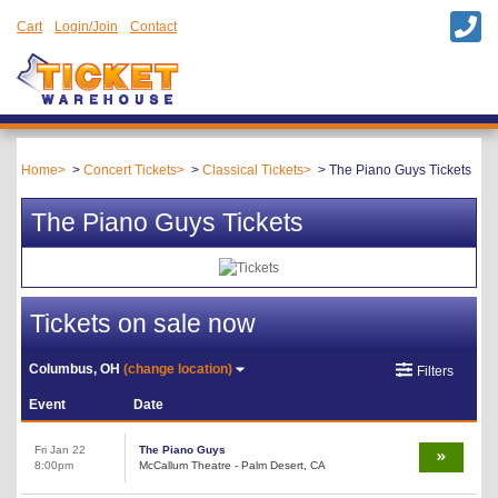
Cart
Login/Join
Contact
Home
Concert Tickets
Classical Tickets
The Piano Guys Tickets
The Piano Guys Tickets
Tickets on sale now
Columbus, OH
(change location)
Filters
Event
Date
Fri Jan 22
The Piano Guys
8:00pm
McCallum Theatre - Palm Desert, CA