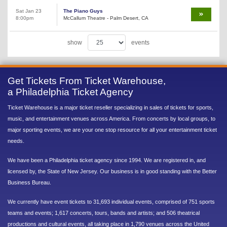
Sat Jan 23
The Piano Guys
8:00pm
McCallum Theatre - Palm Desert, CA
show
events
Get Tickets From Ticket Warehouse,
a Philadelphia Ticket Agency
Ticket Warehouse is a major ticket reseller specializing in sales of tickets for sports,
music, and entertainment venues across America. From concerts by local groups, to
major sporting events, we are your one stop resource for all your entertainment ticket
needs.
We have been a Philadelphia ticket agency since 1994. We are registered in, and
licensed by, the State of New Jersey. Our business is in good standing with the Better
Business Bureau.
We currently have event tickets to 31,693 individual events, comprised of 751 sports
teams and events; 1,617 concerts, tours, bands and artists; and 506 theatrical
productions and cultural events, all taking place in 1,790 venues across the United