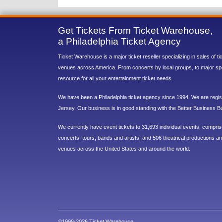
Get Tickets From Ticket Warehouse,
a Philadelphia Ticket Agency
Ticket Warehouse is a major ticket reseller specializing in sales of t
venues across America. From concerts by local groups, to major sp
resource for all your entertainment ticket needs.
We have been a Philadelphia ticket agency since 1994. We are regist
Jersey. Our business is in good standing with the Better Business B
We currently have event tickets to 31,693 individual events, compri
concerts, tours, bands and artists; and 506 theatrical productions and
venues across the United States and around the world.
©1998-2026 Ticket Warehouse.