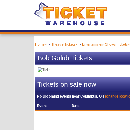
Home
Theatre Tickets
Entertainment Shows Tickets
Bob Golub Tickets
Tickets on sale now
No upcoming events near
Columbus, OH
(change locati
Event
Date