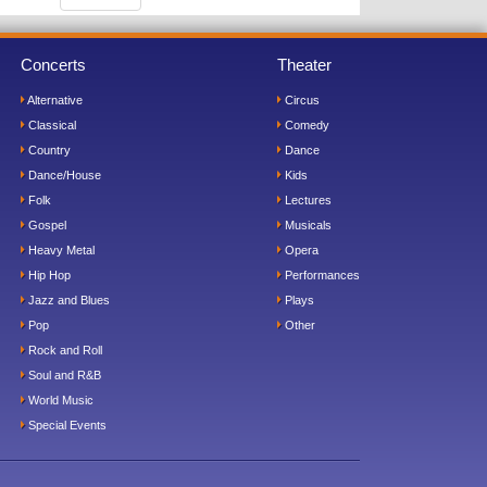
Concerts
Theater
Alternative
Circus
Classical
Comedy
Country
Dance
Dance/House
Kids
Folk
Lectures
Gospel
Musicals
Heavy Metal
Opera
Hip Hop
Performances
Jazz and Blues
Plays
Pop
Other
Rock and Roll
Soul and R&B
World Music
Special Events