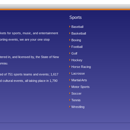
Sports
Baseball
ickets for sports, music, and entertainment
Basketball
orting events, we are your one stop
Boxing
Football
Golf
ered in, and licensed by, the State of New
Hockey
ureau.
Horse Racing
Lacrosse
sed of 751 sports teams and events; 1,617
Martial Arts
 cultural events, all taking place in 1,790
Motor Sports
Soccer
Tennis
Wrestling