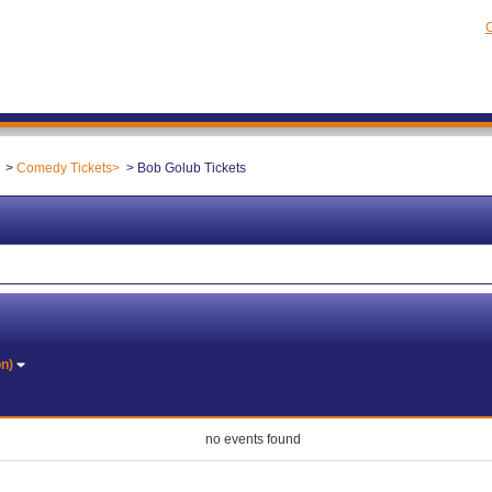
C
Comedy Tickets
Bob Golub Tickets
on)
no events found