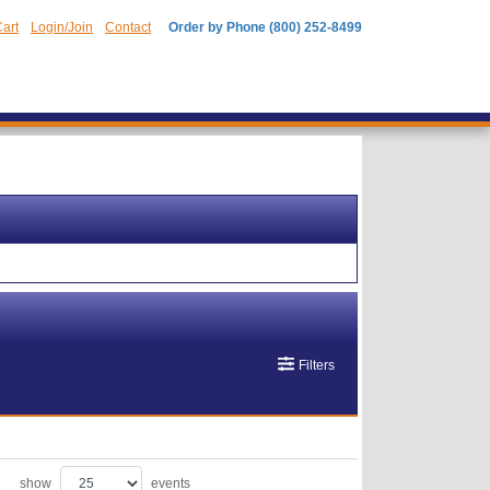
art
Login/Join
Contact
Order by Phone (800) 252-8499
Filters
show
events