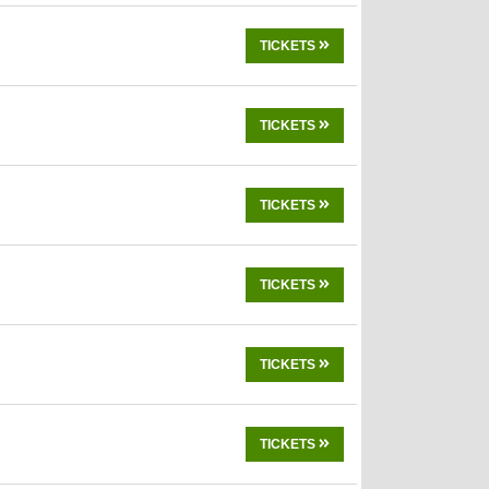
TICKETS
TICKETS
TICKETS
TICKETS
TICKETS
TICKETS