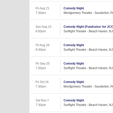
Fri Aug 21
Comedy Night
7:30pm
Montgomery Theatre - Souderton, P
Sun Aug 23
Comedy Night (Fundraiser for JCC
8:00pm
Surflight Theatre - Beach Haven, NJ
Fri Aug 28
Comedy Night
8:30pm
Surflight Theatre - Beach Haven, NJ
Fri Sep 25
Comedy Night
7:30pm
Surflight Theatre - Beach Haven, NJ
Fri Oct 16
Comedy Night
7:30pm
Montgomery Theatre - Souderton, P
Sat Nov 7
Comedy Night
7:30pm
Surflight Theatre - Beach Haven, NJ