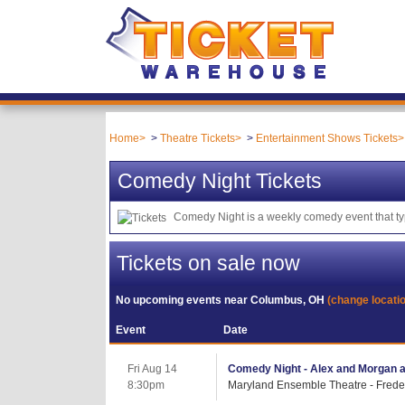
Home
Theatre Tickets
Entertainment Shows Tickets
Comedy Night Tickets
Comedy Night is a weekly comedy event that typ
Tickets on sale now
No upcoming events near
Columbus, OH
(change locati
Event
Date
Fri Aug 14
Comedy Night - Alex and Morgan a
8:30pm
Maryland Ensemble Theatre - Frede