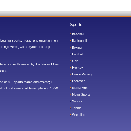
Sports
Baseball
ickets for sports, music, and entertainment
Basketball
orting events, we are your one stop
Boxing
Football
Golf
ered in, and licensed by, the State of New
Hockey
ureau.
Horse Racing
Lacrosse
sed of 751 sports teams and events; 1,617
Martial Arts
 cultural events, all taking place in 1,790
Motor Sports
Soccer
Tennis
Wrestling