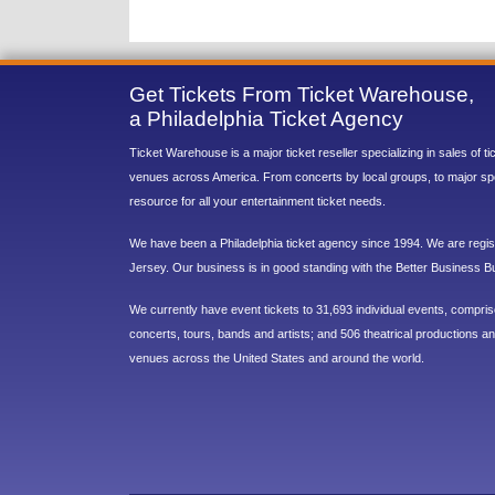
Get Tickets From Ticket Warehouse,
a Philadelphia Ticket Agency
Ticket Warehouse is a major ticket reseller specializing in sales of t
venues across America. From concerts by local groups, to major sp
resource for all your entertainment ticket needs.
We have been a Philadelphia ticket agency since 1994. We are regist
Jersey. Our business is in good standing with the Better Business B
We currently have event tickets to 31,693 individual events, compri
concerts, tours, bands and artists; and 506 theatrical productions and
venues across the United States and around the world.