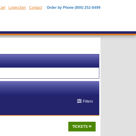
art
Login/Join
Contact
Order by Phone (800) 252-8499
Filters
TICKETS