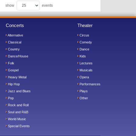
show
events
Concerts
Theater
Alternative
Circus
Classical
Comedy
Country
Dance
Dance/House
Kids
Folk
Lectures
Gospel
Musicals
Heavy Metal
Opera
Hip Hop
Performances
Jazz and Blues
Plays
Pop
Other
Rock and Roll
Soul and R&B
World Music
Special Events