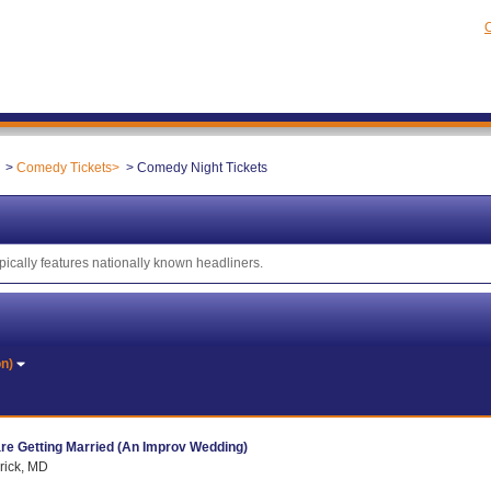
C
Comedy Tickets
Comedy Night Tickets
ically features nationally known headliners.
on)
re Getting Married (An Improv Wedding)
rick, MD