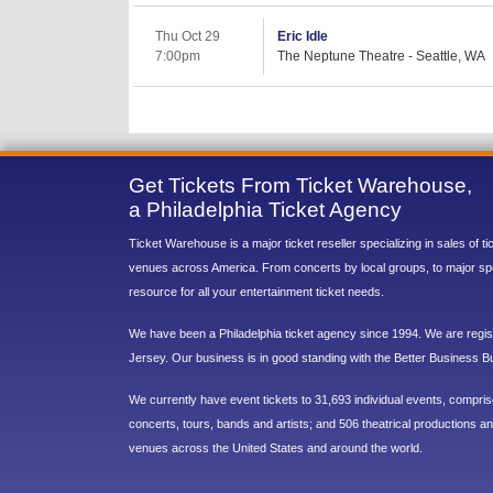
Thu Oct 29
Eric Idle
7:00pm
The Neptune Theatre - Seattle, WA
Get Tickets From Ticket Warehouse,
a Philadelphia Ticket Agency
Ticket Warehouse is a major ticket reseller specializing in sales of t
venues across America. From concerts by local groups, to major sp
resource for all your entertainment ticket needs.
We have been a Philadelphia ticket agency since 1994. We are regist
Jersey. Our business is in good standing with the Better Business B
We currently have event tickets to 31,693 individual events, compri
concerts, tours, bands and artists; and 506 theatrical productions and
venues across the United States and around the world.