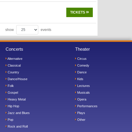
TICKETS
show
events
Concerts
Theater
Alternative
Circus
Classical
Comedy
Country
Dance
Dance/House
Kids
Folk
Lectures
Gospel
Musicals
Heavy Metal
Opera
Hip Hop
Performances
Jazz and Blues
Plays
Pop
Other
Rock and Roll