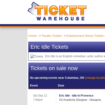
Home
Theatre Tickets
Entertainment Shows Tickets
Eric Idle Tickets
Eric Idle is an English comedian, actor, auth
Tickets on sale now
No upcoming events near
Columbus, OH
(change locati
Event
Date
Sat Sep 12
Eric Idle - Idle In Provence
7:00pm
O2 Academy Glasgow - Glasgow,