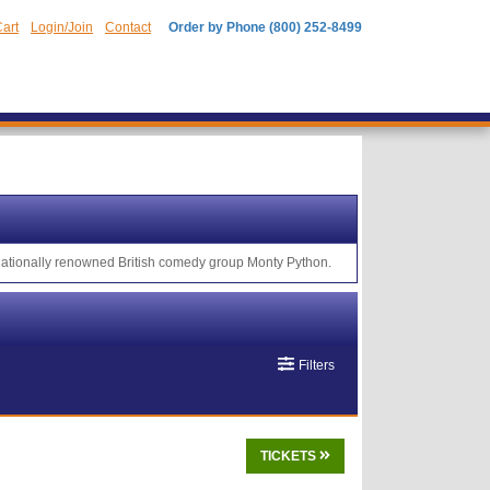
art
Login/Join
Contact
Order by Phone (800) 252-8499
rnationally renowned British comedy group Monty Python.
Filters
TICKETS