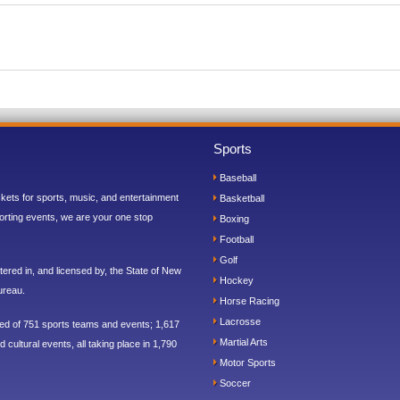
Sports
Baseball
ickets for sports, music, and entertainment
Basketball
orting events, we are your one stop
Boxing
Football
Golf
ered in, and licensed by, the State of New
Hockey
ureau.
Horse Racing
Lacrosse
sed of 751 sports teams and events; 1,617
Martial Arts
 cultural events, all taking place in 1,790
Motor Sports
Soccer