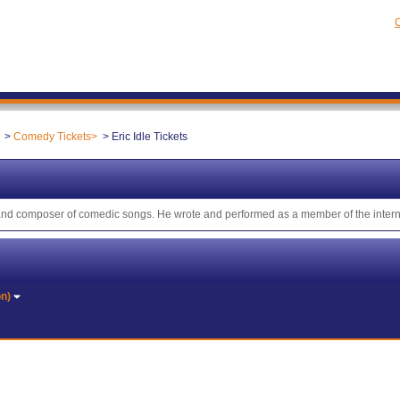
C
Comedy Tickets
Eric Idle Tickets
or and composer of comedic songs. He wrote and performed as a member of the inte
on)