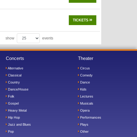
TICKETS
show
events
Concerts
Theater
Alternative
Circus
Classical
Comedy
Country
Dance
Dance/House
Kids
Folk
Lectures
Gospel
Musicals
Heavy Metal
Opera
Hip Hop
Performances
Jazz and Blues
Plays
Pop
Other