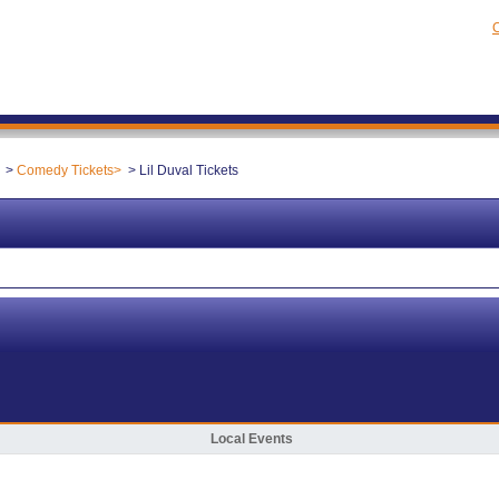
C
Comedy Tickets
Lil Duval Tickets
Local Events