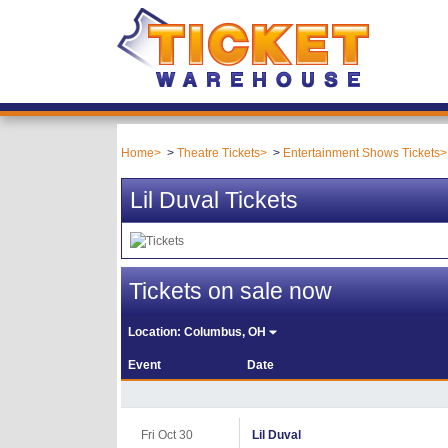
Home
Theatre Tickets
Entertainment Shows Tickets
Lil Duval Tickets
Tickets on sale now
Location:
Columbus, OH
Event
Date
Fri Oct 30
Lil Duval