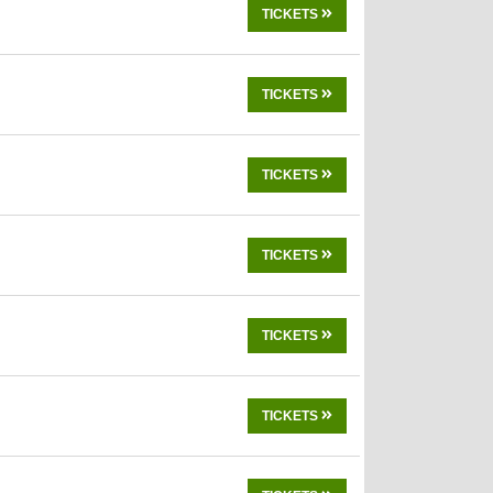
TICKETS
TICKETS
TICKETS
TICKETS
TICKETS
TICKETS