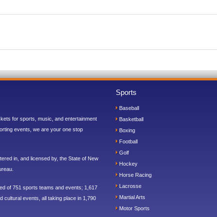
Sports
Baseball
ickets for sports, music, and entertainment
Basketball
orting events, we are your one stop
Boxing
Football
Golf
ered in, and licensed by, the State of New
Hockey
ureau.
Horse Racing
Lacrosse
sed of 751 sports teams and events; 1,617
Martial Arts
 cultural events, all taking place in 1,790
Motor Sports