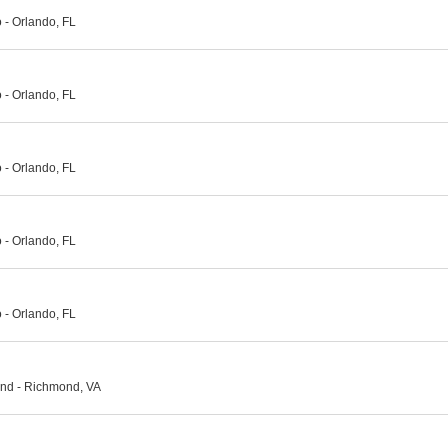
- Orlando, FL
- Orlando, FL
- Orlando, FL
- Orlando, FL
- Orlando, FL
nd - Richmond, VA