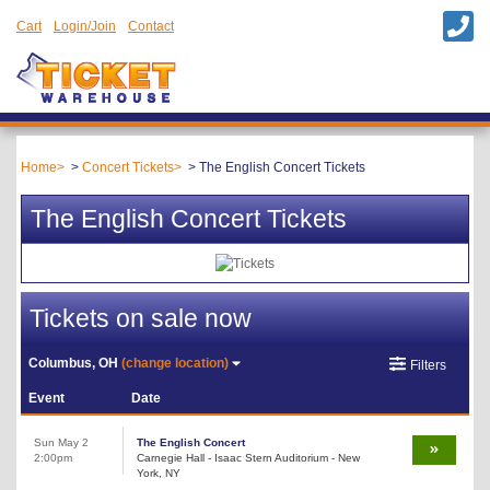
Cart
Login/Join
Contact
Home
Concert Tickets
The English Concert Tickets
The English Concert Tickets
Tickets on sale now
Columbus, OH
(change location)
Filters
Event
Date
Sun May 2
The English Concert
2:00pm
Carnegie Hall - Isaac Stern Auditorium - New
York, NY