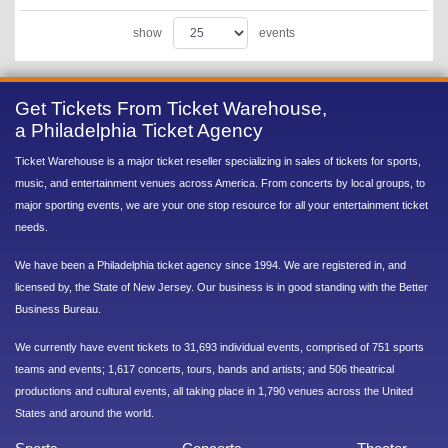
show
events
Get Tickets From Ticket Warehouse,
a Philadelphia Ticket Agency
Ticket Warehouse is a major ticket reseller specializing in sales of tickets for sports,
music, and entertainment venues across America. From concerts by local groups, to
major sporting events, we are your one stop resource for all your entertainment ticket
needs.
We have been a Philadelphia ticket agency since 1994. We are registered in, and
licensed by, the State of New Jersey. Our business is in good standing with the Better
Business Bureau.
We currently have event tickets to 31,693 individual events, comprised of 751 sports
teams and events; 1,617 concerts, tours, bands and artists; and 506 theatrical
productions and cultural events, all taking place in 1,790 venues across the United
States and around the world.