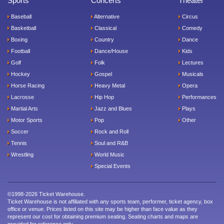
Sports
Concerts
Theater
Baseball
Alternative
Circus
Basketball
Classical
Comedy
Boxing
Country
Dance
Football
Dance/House
Kids
Golf
Folk
Lectures
Hockey
Gospel
Musicals
Horse Racing
Heavy Metal
Opera
Lacrosse
Hip Hop
Performances
Martial Arts
Jazz and Blues
Plays
Motor Sports
Pop
Other
Soccer
Rock and Roll
Tennis
Soul and R&B
Wrestling
World Music
Special Events
©1998-2026 Ticket Warehouse.
Ticket Warehouse is not affiliated with any sports team, performer, ticket agency, box
office or venue. Prices listed on this site may be higher than face value as they
represent our cost for obtaining premium seating. Seating charts and maps are