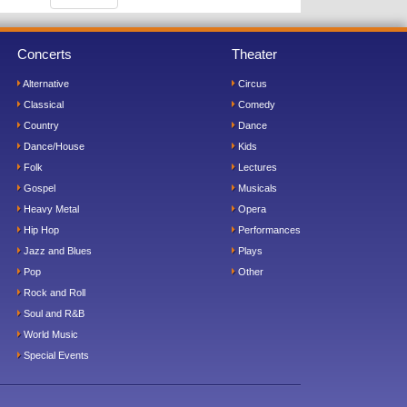
Concerts
Theater
Alternative
Circus
Classical
Comedy
Country
Dance
Dance/House
Kids
Folk
Lectures
Gospel
Musicals
Heavy Metal
Opera
Hip Hop
Performances
Jazz and Blues
Plays
Pop
Other
Rock and Roll
Soul and R&B
World Music
Special Events