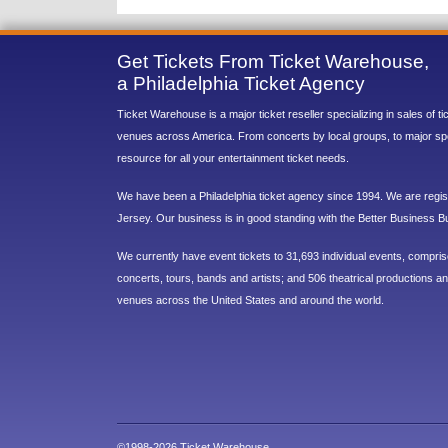
Get Tickets From Ticket Warehouse,
a Philadelphia Ticket Agency
Ticket Warehouse is a major ticket reseller specializing in sales of t
venues across America. From concerts by local groups, to major sp
resource for all your entertainment ticket needs.
We have been a Philadelphia ticket agency since 1994. We are regist
Jersey. Our business is in good standing with the Better Business B
We currently have event tickets to 31,693 individual events, compri
concerts, tours, bands and artists; and 506 theatrical productions and
venues across the United States and around the world.
©1998-2026 Ticket Warehouse.