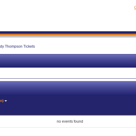
C
dy Thompson Tickets
on)
no events found