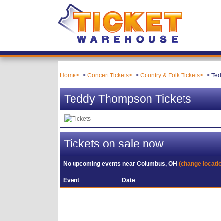
Home
Concert Tickets
Country & Folk Tickets
Ted
Teddy Thompson Tickets
Tickets on sale now
No upcoming events near
Columbus, OH
(change locati
Event
Date