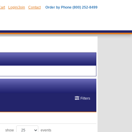
art
Login/Join
Contact
Order by Phone (800) 252-8499
Filters
show
events