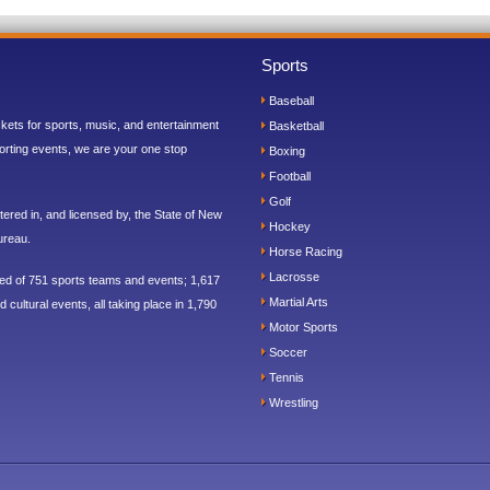
Sports
Baseball
ickets for sports, music, and entertainment
Basketball
orting events, we are your one stop
Boxing
Football
Golf
ered in, and licensed by, the State of New
Hockey
ureau.
Horse Racing
Lacrosse
sed of 751 sports teams and events; 1,617
Martial Arts
 cultural events, all taking place in 1,790
Motor Sports
Soccer
Tennis
Wrestling