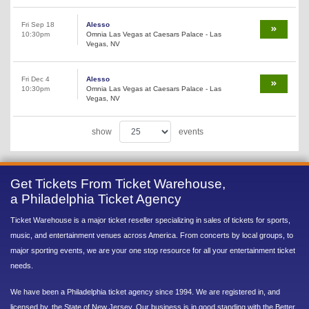
Fri Sep 18
Alesso
10:30pm
Omnia Las Vegas at Caesars Palace - Las
Vegas, NV
Fri Dec 4
Alesso
10:30pm
Omnia Las Vegas at Caesars Palace - Las
Vegas, NV
show
events
Get Tickets From Ticket Warehouse,
a Philadelphia Ticket Agency
Ticket Warehouse is a major ticket reseller specializing in sales of tickets for sports,
music, and entertainment venues across America. From concerts by local groups, to
major sporting events, we are your one stop resource for all your entertainment ticket
needs.
We have been a Philadelphia ticket agency since 1994. We are registered in, and
licensed by, the State of New Jersey. Our business is in good standing with the Better