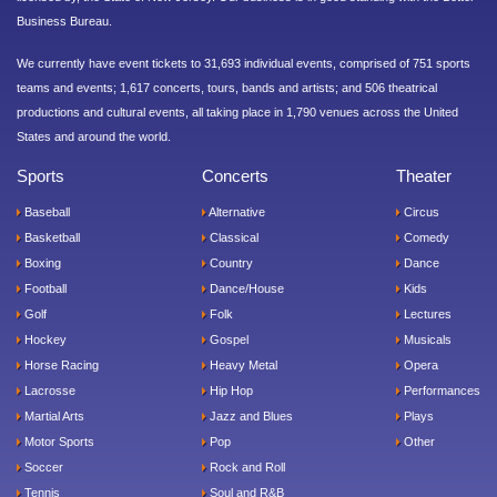
Business Bureau.
We currently have event tickets to 31,693 individual events, comprised of 751 sports
teams and events; 1,617 concerts, tours, bands and artists; and 506 theatrical
productions and cultural events, all taking place in 1,790 venues across the United
States and around the world.
Sports
Concerts
Theater
Baseball
Alternative
Circus
Basketball
Classical
Comedy
Boxing
Country
Dance
Football
Dance/House
Kids
Golf
Folk
Lectures
Hockey
Gospel
Musicals
Horse Racing
Heavy Metal
Opera
Lacrosse
Hip Hop
Performances
Martial Arts
Jazz and Blues
Plays
Motor Sports
Pop
Other
Soccer
Rock and Roll
Tennis
Soul and R&B