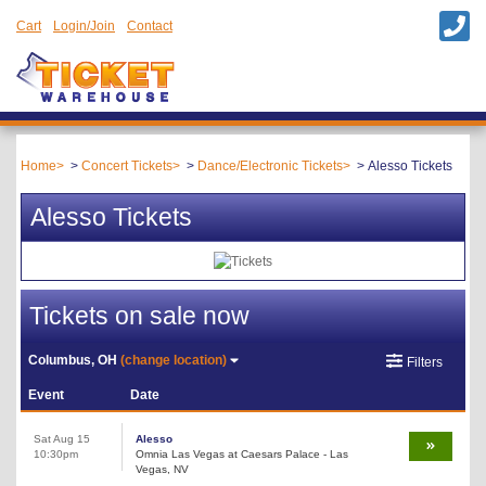
Cart
Login/Join
Contact
Home
Concert Tickets
Dance/Electronic Tickets
Alesso Tickets
Alesso Tickets
Tickets on sale now
Columbus, OH
(change location)
Filters
Event
Date
Sat Aug 15
Alesso
10:30pm
Omnia Las Vegas at Caesars Palace - Las
Vegas, NV