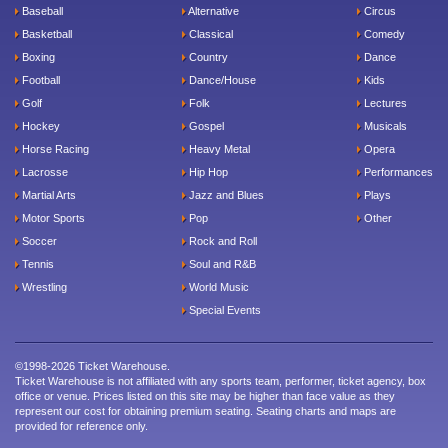
Baseball
Alternative
Circus
Basketball
Classical
Comedy
Boxing
Country
Dance
Football
Dance/House
Kids
Golf
Folk
Lectures
Hockey
Gospel
Musicals
Horse Racing
Heavy Metal
Opera
Lacrosse
Hip Hop
Performances
Martial Arts
Jazz and Blues
Plays
Motor Sports
Pop
Other
Soccer
Rock and Roll
Tennis
Soul and R&B
Wrestling
World Music
Special Events
©1998-2026 Ticket Warehouse.
Ticket Warehouse is not affiliated with any sports team, performer, ticket agency, box
office or venue. Prices listed on this site may be higher than face value as they
represent our cost for obtaining premium seating. Seating charts and maps are
provided for reference only.