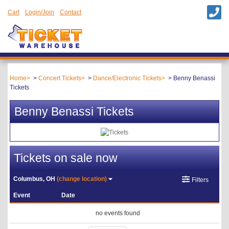
Cart
Login/Join
Contact
Home
Concert Tickets
Dance/Electronic Tickets
Benny Benassi
Tickets
Benny Benassi Tickets
Tickets on sale now
Columbus, OH
(change location)
Filters
Event
Date
no events found