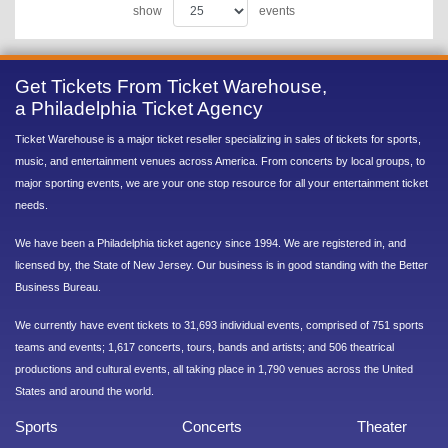
show
events
Get Tickets From Ticket Warehouse,
a Philadelphia Ticket Agency
Ticket Warehouse is a major ticket reseller specializing in sales of tickets for sports,
music, and entertainment venues across America. From concerts by local groups, to
major sporting events, we are your one stop resource for all your entertainment ticket
needs.
We have been a Philadelphia ticket agency since 1994. We are registered in, and
licensed by, the State of New Jersey. Our business is in good standing with the Better
Business Bureau.
We currently have event tickets to 31,693 individual events, comprised of 751 sports
teams and events; 1,617 concerts, tours, bands and artists; and 506 theatrical
productions and cultural events, all taking place in 1,790 venues across the United
States and around the world.
Sports
Concerts
Theater