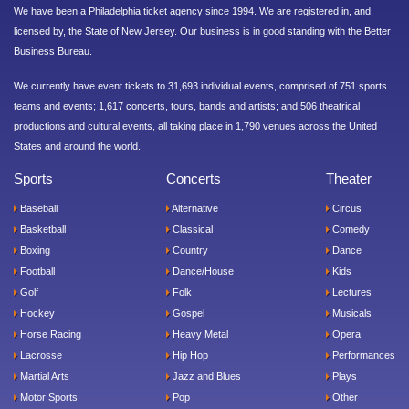
We have been a Philadelphia ticket agency since 1994. We are registered in, and
licensed by, the State of New Jersey. Our business is in good standing with the Better
Business Bureau.
We currently have event tickets to 31,693 individual events, comprised of 751 sports
teams and events; 1,617 concerts, tours, bands and artists; and 506 theatrical
productions and cultural events, all taking place in 1,790 venues across the United
States and around the world.
Sports
Concerts
Theater
Baseball
Alternative
Circus
Basketball
Classical
Comedy
Boxing
Country
Dance
Football
Dance/House
Kids
Golf
Folk
Lectures
Hockey
Gospel
Musicals
Horse Racing
Heavy Metal
Opera
Lacrosse
Hip Hop
Performances
Martial Arts
Jazz and Blues
Plays
Motor Sports
Pop
Other