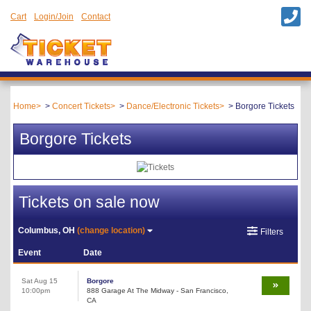
Cart
Login/Join
Contact
Home
Concert Tickets
Dance/Electronic Tickets
Borgore Tickets
Borgore Tickets
Tickets on sale now
Columbus, OH
(change location)
Filters
Event
Date
Sat Aug 15
Borgore
10:00pm
888 Garage At The Midway - San Francisco,
CA