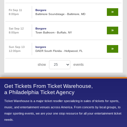
Fri Sep 11
Borgore
8:00pm
Baltimore Soundstage - Baltimore, MD
Sat Sep 12
Borgore
8:00pm
Town Ballroom - Buffalo, NY
Sun Sep 13
borgore
12:00pm
DAER South Florida - Hollywood, FL
show
events
Get Tickets From Ticket Warehouse,
a Philadelphia Ticket Agency
Ticket Warehouse is a major ticket reseller specializing in sales of tickets for sports,
music, and entertainment venues across America. From concerts by local groups, to
major sporting events, we are your one stop resource for all your entertainment ticket
needs.