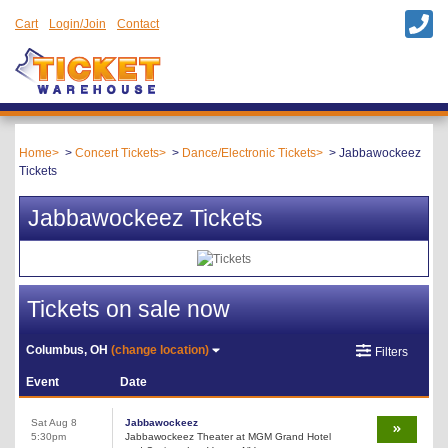
Cart
Login/Join
Contact
Home
Concert Tickets
Dance/Electronic Tickets
Jabbawockeez
Tickets
Jabbawockeez Tickets
Tickets on sale now
Columbus, OH
(change location)
Filters
Event
Date
Sat Aug 8
Jabbawockeez
5:30pm
Jabbawockeez Theater at MGM Grand Hotel