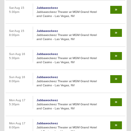
Sat Aug 15
Jabbawockeez
5:30pm
Jabbawockeez Theater at MGM Grand Hotel
and Casino - Las Vegas, NV
Sat Aug 15
Jabbawockeez
8:00pm
Jabbawockeez Theater at MGM Grand Hotel
and Casino - Las Vegas, NV
Sun Aug 16
Jabbawockeez
5:30pm
Jabbawockeez Theater at MGM Grand Hotel
and Casino - Las Vegas, NV
Sun Aug 16
Jabbawockeez
8:00pm
Jabbawockeez Theater at MGM Grand Hotel
and Casino - Las Vegas, NV
Mon Aug 17
Jabbawockeez
5:30pm
Jabbawockeez Theater at MGM Grand Hotel
and Casino - Las Vegas, NV
Mon Aug 17
Jabbawockeez
8:00pm
Jabbawockeez Theater at MGM Grand Hotel