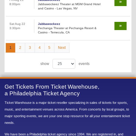
8:00pm
Jabbawockeez Theater at MGM Grand Hotel
and Casino - Las Vegas, NV
Sat Aug 22
Jabbawockeez
3:30pm
Pechanga Theater at Pechanga Resort &
Casino - Temecula, CA
1
2
3
4
5
Next
show
events
Get Tickets From Ticket Warehouse,
a Philadelphia Ticket Agency
Ticket Warehouse is a major ticket reseller specializing in sales of tickets for sports,
music, and entertainment venues across America. From concerts by local groups, to
major sporting events, we are your one stop resource for all your entertainment ticket
needs.
We have been a Philadelphia ticket agency since 1994. We are registered in, and