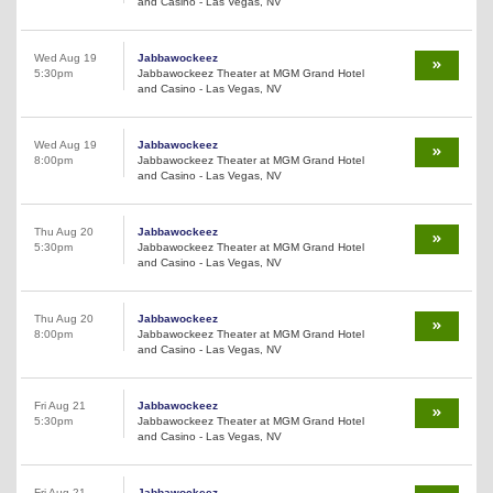
and Casino - Las Vegas, NV
Wed Aug 19
Jabbawockeez
5:30pm
Jabbawockeez Theater at MGM Grand Hotel
and Casino - Las Vegas, NV
Wed Aug 19
Jabbawockeez
8:00pm
Jabbawockeez Theater at MGM Grand Hotel
and Casino - Las Vegas, NV
Thu Aug 20
Jabbawockeez
5:30pm
Jabbawockeez Theater at MGM Grand Hotel
and Casino - Las Vegas, NV
Thu Aug 20
Jabbawockeez
8:00pm
Jabbawockeez Theater at MGM Grand Hotel
and Casino - Las Vegas, NV
Fri Aug 21
Jabbawockeez
5:30pm
Jabbawockeez Theater at MGM Grand Hotel
and Casino - Las Vegas, NV
Fri Aug 21
Jabbawockeez