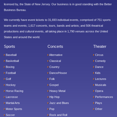
licensed by, the State of New Jersey. Our business is in good standing with the Better
Business Bureau.
We currently have event tickets to 31,693 individual events, comprised of 751 sports
teams and events; 1,617 concerts, tours, bands and artists; and 506 theatrical
productions and cultural events, all taking place in 1,790 venues across the United
States and around the world.
Sports
Concerts
Theater
Baseball
Alternative
Circus
Basketball
Classical
Comedy
Boxing
Country
Dance
Football
Dance/House
Kids
Golf
Folk
Lectures
Hockey
Gospel
Musicals
Horse Racing
Heavy Metal
Opera
Lacrosse
Hip Hop
Performances
Martial Arts
Jazz and Blues
Plays
Motor Sports
Pop
Other
Soccer
Rock and Roll