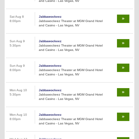
and Casino - Las Vegas, NV
Sat Aug 8
Jabbawockeez
8:00pm
Jabbawockeez Theater at MGM Grand Hotel
and Casino - Las Vegas, NV
Sun Aug 9
Jabbawockeez
5:30pm
Jabbawockeez Theater at MGM Grand Hotel
and Casino - Las Vegas, NV
Sun Aug 9
Jabbawockeez
8:00pm
Jabbawockeez Theater at MGM Grand Hotel
and Casino - Las Vegas, NV
Mon Aug 10
Jabbawockeez
5:30pm
Jabbawockeez Theater at MGM Grand Hotel
and Casino - Las Vegas, NV
Mon Aug 10
Jabbawockeez
8:00pm
Jabbawockeez Theater at MGM Grand Hotel
and Casino - Las Vegas, NV