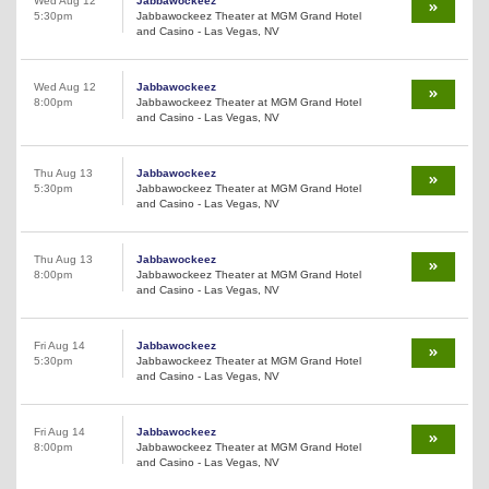
Wed Aug 12
Jabbawockeez
5:30pm
Jabbawockeez Theater at MGM Grand Hotel
and Casino - Las Vegas, NV
Wed Aug 12
Jabbawockeez
8:00pm
Jabbawockeez Theater at MGM Grand Hotel
and Casino - Las Vegas, NV
Thu Aug 13
Jabbawockeez
5:30pm
Jabbawockeez Theater at MGM Grand Hotel
and Casino - Las Vegas, NV
Thu Aug 13
Jabbawockeez
8:00pm
Jabbawockeez Theater at MGM Grand Hotel
and Casino - Las Vegas, NV
Fri Aug 14
Jabbawockeez
5:30pm
Jabbawockeez Theater at MGM Grand Hotel
and Casino - Las Vegas, NV
Fri Aug 14
Jabbawockeez
8:00pm
Jabbawockeez Theater at MGM Grand Hotel
and Casino - Las Vegas, NV