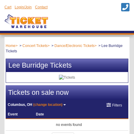
Cart
Login/Join
Contact
Home
Concert Tickets
Dance/Electronic Tickets
Lee Burridge
Tickets
Lee Burridge Tickets
Tickets on sale now
Columbus, OH
(change location)
Filters
Event
Date
no events found