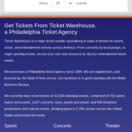
show
events
Get Tickets From Ticket Warehouse,
a Philadelphia Ticket Agency
Ticket Warehouse is a major ticket reseller specializing in sales of tickets for sports,
music, and entertainment venues across America. From concerts by local groups, to
major sporting events, we are your one stop resource for all your entertainment ticket
needs.
We have been a Philadelphia ticket agency since 1994. We are registered in, and
licensed by, the State of New Jersey. Our business is in good standing with the Better
Business Bureau.
We currently have event tickets to 31,693 individual events, comprised of 751 sports
teams and events; 1,617 concerts, tours, bands and artists; and 506 theatrical
productions and cultural events, all taking place in 1,790 venues across the United
States and around the world.
Sports
Concerts
Theater