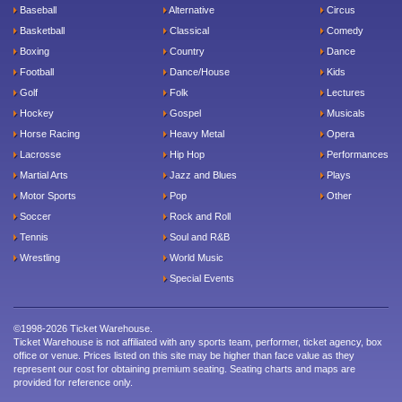
Baseball
Alternative
Circus
Basketball
Classical
Comedy
Boxing
Country
Dance
Football
Dance/House
Kids
Golf
Folk
Lectures
Hockey
Gospel
Musicals
Horse Racing
Heavy Metal
Opera
Lacrosse
Hip Hop
Performances
Martial Arts
Jazz and Blues
Plays
Motor Sports
Pop
Other
Soccer
Rock and Roll
Tennis
Soul and R&B
Wrestling
World Music
Special Events
©1998-2026 Ticket Warehouse.
Ticket Warehouse is not affiliated with any sports team, performer, ticket agency, box
office or venue. Prices listed on this site may be higher than face value as they
represent our cost for obtaining premium seating. Seating charts and maps are
provided for reference only.