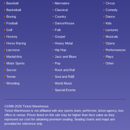
Baseball
Alternative
Circus
Basketball
Classical
Comedy
Boxing
Country
Dance
Football
Dance/House
Kids
Golf
Folk
Lectures
Hockey
Gospel
Musicals
Horse Racing
Heavy Metal
Opera
Lacrosse
Hip Hop
Performances
Martial Arts
Jazz and Blues
Plays
Motor Sports
Pop
Other
Soccer
Rock and Roll
Tennis
Soul and R&B
Wrestling
World Music
Special Events
©1998-2026 Ticket Warehouse.
Ticket Warehouse is not affiliated with any sports team, performer, ticket agency, box
office or venue. Prices listed on this site may be higher than face value as they
represent our cost for obtaining premium seating. Seating charts and maps are
provided for reference only.