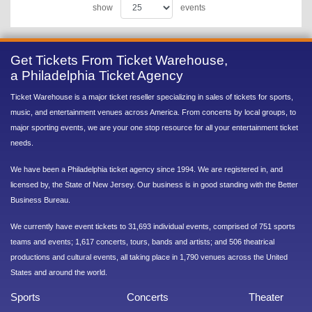
show
events
Get Tickets From Ticket Warehouse,
a Philadelphia Ticket Agency
Ticket Warehouse is a major ticket reseller specializing in sales of tickets for sports,
music, and entertainment venues across America. From concerts by local groups, to
major sporting events, we are your one stop resource for all your entertainment ticket
needs.
We have been a Philadelphia ticket agency since 1994. We are registered in, and
licensed by, the State of New Jersey. Our business is in good standing with the Better
Business Bureau.
We currently have event tickets to 31,693 individual events, comprised of 751 sports
teams and events; 1,617 concerts, tours, bands and artists; and 506 theatrical
productions and cultural events, all taking place in 1,790 venues across the United
States and around the world.
Sports
Concerts
Theater