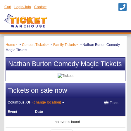
Cart
Login/Join
Contact
Home
Concert Tickets
Family Tickets
Nathan Burton Comedy
Magic Tickets
Nathan Burton Comedy Magic Tickets
Tickets on sale now
Columbus, OH
(change location)
Filters
Event
Date
no events found