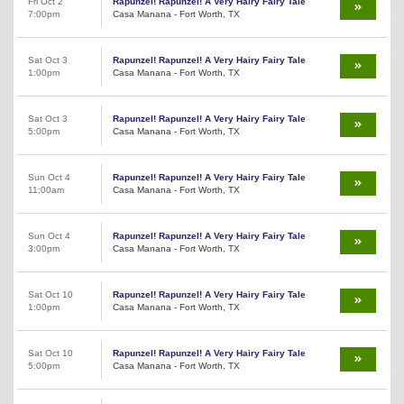
Fri Oct 2
Rapunzel! Rapunzel! A Very Hairy Fairy Tale
7:00pm
Casa Manana - Fort Worth, TX
Sat Oct 3
Rapunzel! Rapunzel! A Very Hairy Fairy Tale
1:00pm
Casa Manana - Fort Worth, TX
Sat Oct 3
Rapunzel! Rapunzel! A Very Hairy Fairy Tale
5:00pm
Casa Manana - Fort Worth, TX
Sun Oct 4
Rapunzel! Rapunzel! A Very Hairy Fairy Tale
11:00am
Casa Manana - Fort Worth, TX
Sun Oct 4
Rapunzel! Rapunzel! A Very Hairy Fairy Tale
3:00pm
Casa Manana - Fort Worth, TX
Sat Oct 10
Rapunzel! Rapunzel! A Very Hairy Fairy Tale
1:00pm
Casa Manana - Fort Worth, TX
Sat Oct 10
Rapunzel! Rapunzel! A Very Hairy Fairy Tale
5:00pm
Casa Manana - Fort Worth, TX