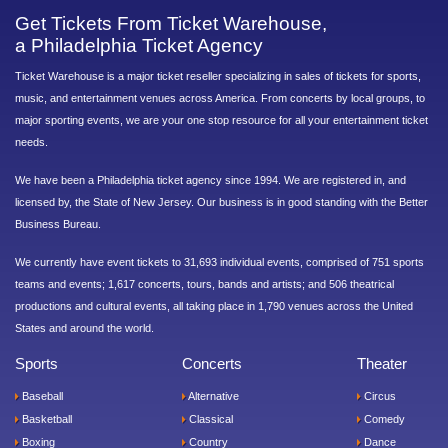
Get Tickets From Ticket Warehouse,
a Philadelphia Ticket Agency
Ticket Warehouse is a major ticket reseller specializing in sales of tickets for sports,
music, and entertainment venues across America. From concerts by local groups, to
major sporting events, we are your one stop resource for all your entertainment ticket
needs.
We have been a Philadelphia ticket agency since 1994. We are registered in, and
licensed by, the State of New Jersey. Our business is in good standing with the Better
Business Bureau.
We currently have event tickets to 31,693 individual events, comprised of 751 sports
teams and events; 1,617 concerts, tours, bands and artists; and 506 theatrical
productions and cultural events, all taking place in 1,790 venues across the United
States and around the world.
Sports
Concerts
Theater
Baseball
Alternative
Circus
Basketball
Classical
Comedy
Boxing
Country
Dance