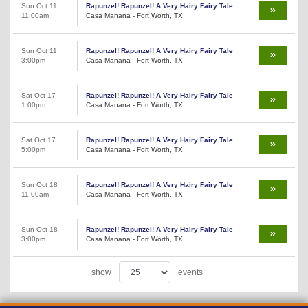
Sun Oct 11
Rapunzel! Rapunzel! A Very Hairy Fairy Tale
11:00am
Casa Manana - Fort Worth, TX
Sun Oct 11
Rapunzel! Rapunzel! A Very Hairy Fairy Tale
3:00pm
Casa Manana - Fort Worth, TX
Sat Oct 17
Rapunzel! Rapunzel! A Very Hairy Fairy Tale
1:00pm
Casa Manana - Fort Worth, TX
Sat Oct 17
Rapunzel! Rapunzel! A Very Hairy Fairy Tale
5:00pm
Casa Manana - Fort Worth, TX
Sun Oct 18
Rapunzel! Rapunzel! A Very Hairy Fairy Tale
11:00am
Casa Manana - Fort Worth, TX
Sun Oct 18
Rapunzel! Rapunzel! A Very Hairy Fairy Tale
3:00pm
Casa Manana - Fort Worth, TX
show
events