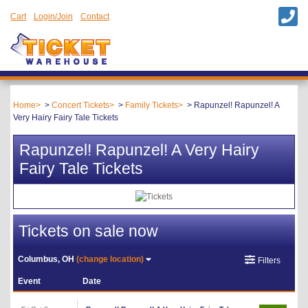
Cart
Login/Join
Contact
Home
Concert Tickets
Family Tickets
Rapunzel! Rapunzel! A
Very Hairy Fairy Tale Tickets
Rapunzel! Rapunzel! A Very Hairy
Fairy Tale Tickets
Tickets on sale now
Columbus, OH
(change location)
Filters
Event
Date