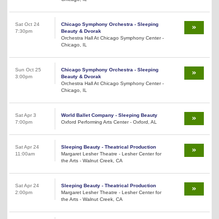
Sat Oct 24
Chicago Symphony Orchestra - Sleeping
7:30pm
Beauty & Dvorak
Orchestra Hall At Chicago Symphony Center -
Chicago, IL
Sun Oct 25
Chicago Symphony Orchestra - Sleeping
3:00pm
Beauty & Dvorak
Orchestra Hall At Chicago Symphony Center -
Chicago, IL
Sat Apr 3
World Ballet Company - Sleeping Beauty
7:00pm
Oxford Performing Arts Center - Oxford, AL
Sat Apr 24
Sleeping Beauty - Theatrical Production
11:00am
Margaret Lesher Theatre - Lesher Center for
the Arts - Walnut Creek, CA
Sat Apr 24
Sleeping Beauty - Theatrical Production
2:00pm
Margaret Lesher Theatre - Lesher Center for
the Arts - Walnut Creek, CA