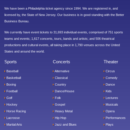
We have been a Philadelphia ticket agency since 1994. We are registered in, and
licensed by, the State of New Jersey. Our business is in good standing with the Better
Business Bureau.
We currently have event tickets to 31,693 individual events, comprised of 751 sports
teams and events; 1,617 concerts, tours, bands and artists; and 506 theatrical
productions and cultural events, all taking place in 1,790 venues across the United
States and around the world.
Sports
Concerts
Theater
Baseball
Alternative
Circus
Basketball
Classical
Comedy
Boxing
Country
Dance
Football
Dance/House
Kids
Golf
Folk
Lectures
Hockey
Gospel
Musicals
Horse Racing
Heavy Metal
Opera
Lacrosse
Hip Hop
Performances
Martial Arts
Jazz and Blues
Plays