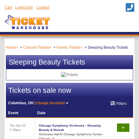
Cart
Login/Join
Contact
Home
Concert Tickets
Family Tickets
Sleeping Beauty Tickets
Sleeping Beauty Tickets
Tickets on sale now
Columbus, OH
(change location)
Filters
Event
Date
Thu Oct 22
Chicago Symphony Orchestra - Sleeping
7:30pm
Beauty & Dvorak
Orchestra Hall At Chicago Symphony Center -
Chicago, IL