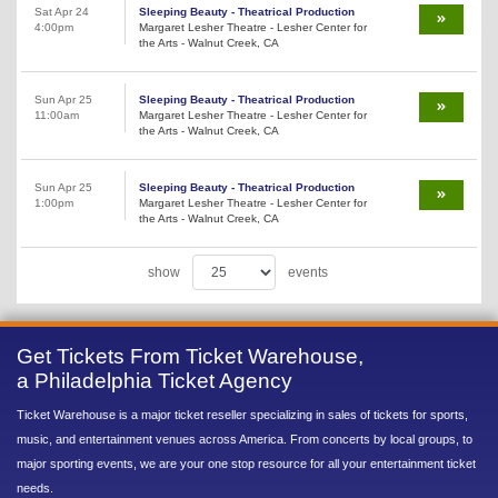
Sat Apr 24
Sleeping Beauty - Theatrical Production
4:00pm
Margaret Lesher Theatre - Lesher Center for
the Arts - Walnut Creek, CA
Sun Apr 25
Sleeping Beauty - Theatrical Production
11:00am
Margaret Lesher Theatre - Lesher Center for
the Arts - Walnut Creek, CA
Sun Apr 25
Sleeping Beauty - Theatrical Production
1:00pm
Margaret Lesher Theatre - Lesher Center for
the Arts - Walnut Creek, CA
show
events
Get Tickets From Ticket Warehouse,
a Philadelphia Ticket Agency
Ticket Warehouse is a major ticket reseller specializing in sales of tickets for sports,
music, and entertainment venues across America. From concerts by local groups, to
major sporting events, we are your one stop resource for all your entertainment ticket
needs.