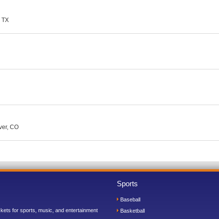
, TX
ver, CO
Sports
Baseball
ickets for sports, music, and entertainment
Basketball