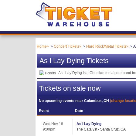
Home
Concert Tickets
Hard Rock/Metal Tickets
A
As I Lay Dying Tickets
As I Lay Dying is a Christian metalcore band fr
Tickets on sale now
No upcoming events near
Columbus, OH
(change locati
Event
Date
Wed Nov 18
As I Lay Dying
9:00pm
The Catalyst - Santa Cruz, CA