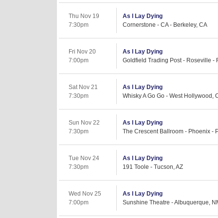
Thu Nov 19
As I Lay Dying
7:30pm
Cornerstone - CA - Berkeley, CA
Fri Nov 20
As I Lay Dying
7:00pm
Goldfield Trading Post - Roseville -
Sat Nov 21
As I Lay Dying
7:30pm
Whisky A Go Go - West Hollywood, 
Sun Nov 22
As I Lay Dying
7:30pm
The Crescent Ballroom - Phoenix - 
Tue Nov 24
As I Lay Dying
7:30pm
191 Toole - Tucson, AZ
Wed Nov 25
As I Lay Dying
7:00pm
Sunshine Theatre - Albuquerque, 