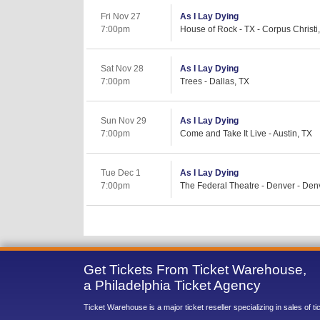
Fri Nov 27
As I Lay Dying
7:00pm
House of Rock - TX - Corpus Christi
Sat Nov 28
As I Lay Dying
7:00pm
Trees - Dallas, TX
Sun Nov 29
As I Lay Dying
7:00pm
Come and Take It Live - Austin, TX
Tue Dec 1
As I Lay Dying
7:00pm
The Federal Theatre - Denver - Den
Get Tickets From Ticket Warehouse,
a Philadelphia Ticket Agency
Ticket Warehouse is a major ticket reseller specializing in sales of t