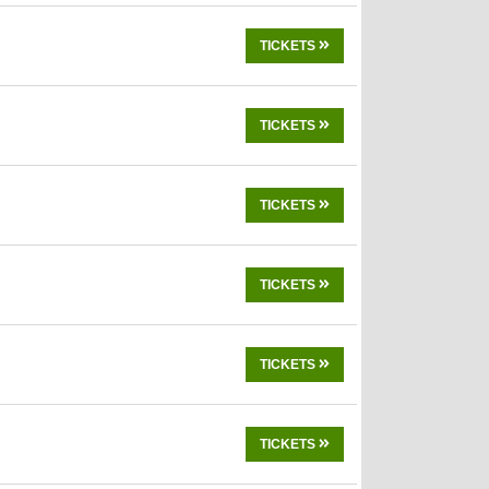
TICKETS
TICKETS
TICKETS
TICKETS
TICKETS
TICKETS