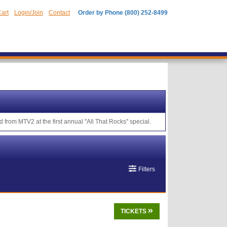
art
Login/Join
Contact
Order by Phone (800) 252-8499
 from MTV2 at the first annual "All That Rocks" special.
Filters
TICKETS