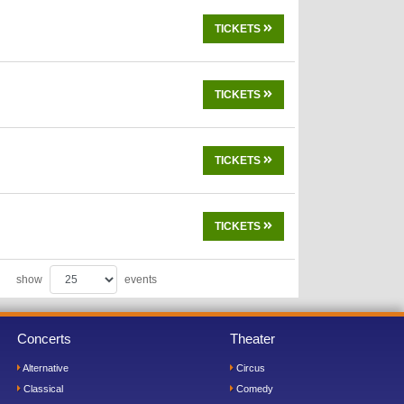
TICKETS
TICKETS
TICKETS
TICKETS
show
events
Concerts
Theater
Alternative
Circus
Classical
Comedy