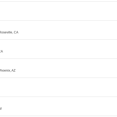
 Roseville, CA
CA
Phoenix, AZ
NM