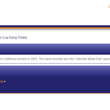
C
s I Lay Dying Tickets
om California formed in 2001. The band recently won the "Ultimate Metal God" award
on)