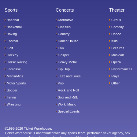
Sports
Concerts
Theater
Baseball
Alternative
Circus
Basketball
Classical
Comedy
Boxing
Country
Dance
Football
Dance/House
Kids
Golf
Folk
Lectures
Hockey
Gospel
Musicals
Horse Racing
Heavy Metal
Opera
Lacrosse
Hip Hop
Performances
Martial Arts
Jazz and Blues
Plays
Motor Sports
Pop
Other
Soccer
Rock and Roll
Tennis
Soul and R&B
Wrestling
World Music
Special Events
©1998-2026 Ticket Warehouse.
Ticket Warehouse is not affiliated with any sports team, performer, ticket agency, box