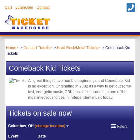
Cart
Login/Join
Contact
Home
Concert Tickets
Hard Rock/Metal Tickets
Comeback Kid
Tickets
Comeback Kid Tickets
All great things have humble beginnings and Comeback Kid
is no exception. Originating in 2002 as a way to get out some
fast, energetic music, CBK has since turned into one of the
most infectious forces in independent music today.
Tickets on sale now
Columbus, OH
(change location)
Filters
Event
Date