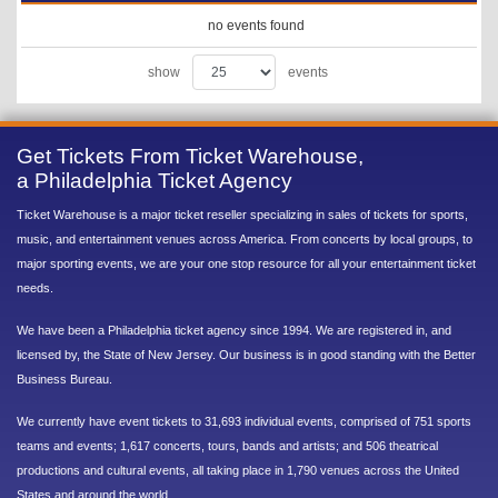
no events found
show
events
Get Tickets From Ticket Warehouse,
a Philadelphia Ticket Agency
Ticket Warehouse is a major ticket reseller specializing in sales of tickets for sports,
music, and entertainment venues across America. From concerts by local groups, to
major sporting events, we are your one stop resource for all your entertainment ticket
needs.
We have been a Philadelphia ticket agency since 1994. We are registered in, and
licensed by, the State of New Jersey. Our business is in good standing with the Better
Business Bureau.
We currently have event tickets to 31,693 individual events, comprised of 751 sports
teams and events; 1,617 concerts, tours, bands and artists; and 506 theatrical
productions and cultural events, all taking place in 1,790 venues across the United
States and around the world.