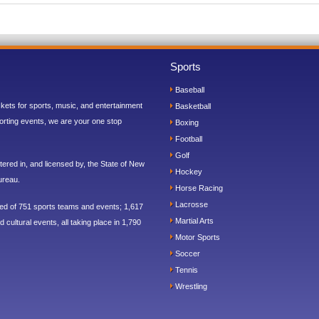
Sports
Baseball
ickets for sports, music, and entertainment
Basketball
orting events, we are your one stop
Boxing
Football
Golf
ered in, and licensed by, the State of New
Hockey
ureau.
Horse Racing
Lacrosse
sed of 751 sports teams and events; 1,617
Martial Arts
 cultural events, all taking place in 1,790
Motor Sports
Soccer
Tennis
Wrestling