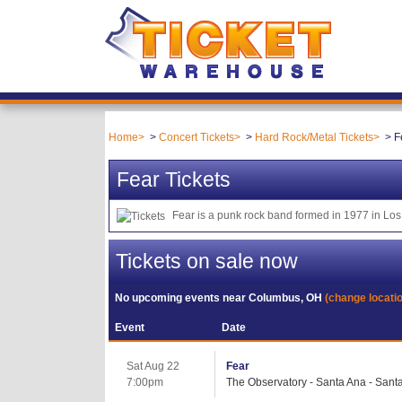
Home
Concert Tickets
Hard Rock/Metal Tickets
F
Fear Tickets
Fear is a punk rock band formed in 1977 in Los 
Tickets on sale now
No upcoming events near
Columbus, OH
(change locati
Event
Date
Sat Aug 22
Fear
7:00pm
The Observatory - Santa Ana - Sant