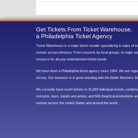
Get Tickets From Ticket Warehouse,
a Philadelphia Ticket Agency
Ticket Warehouse is a major ticket reseller specializing in sales of t
venues across America. From concerts by local groups, to major sp
resource for all your entertainment ticket needs.
We have been a Philadelphia ticket agency since 1994. We are regist
Jersey. Our business is in good standing with the Better Business B
We currently have event tickets to 31,693 individual events, compri
concerts, tours, bands and artists; and 506 theatrical productions and
venues across the United States and around the world.