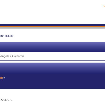
C
ear Tickets
Angeles, California.
on)
a Ana, CA