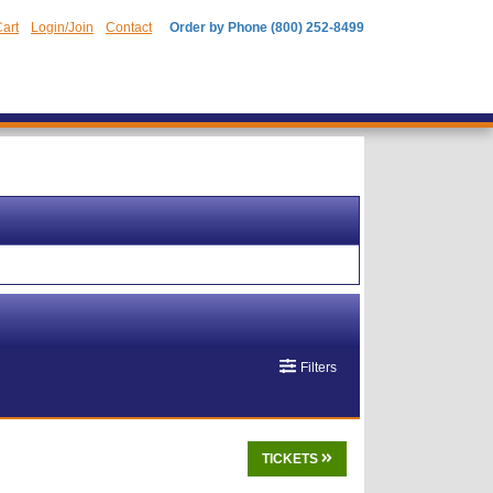
art
Login/Join
Contact
Order by Phone (800) 252-8499
Filters
TICKETS