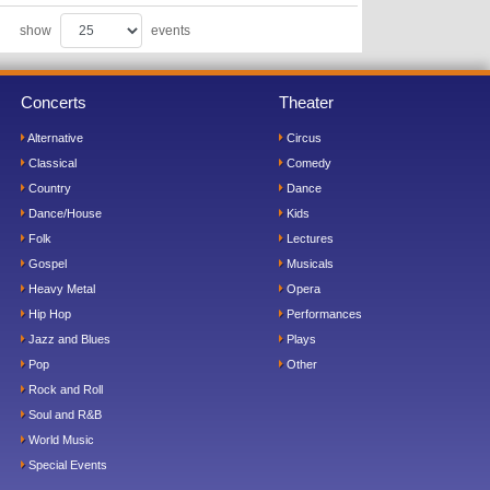
show
events
Concerts
Theater
Alternative
Circus
Classical
Comedy
Country
Dance
Dance/House
Kids
Folk
Lectures
Gospel
Musicals
Heavy Metal
Opera
Hip Hop
Performances
Jazz and Blues
Plays
Pop
Other
Rock and Roll
Soul and R&B
World Music
Special Events