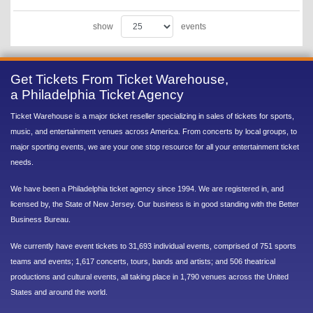
show
events
Get Tickets From Ticket Warehouse,
a Philadelphia Ticket Agency
Ticket Warehouse is a major ticket reseller specializing in sales of tickets for sports,
music, and entertainment venues across America. From concerts by local groups, to
major sporting events, we are your one stop resource for all your entertainment ticket
needs.
We have been a Philadelphia ticket agency since 1994. We are registered in, and
licensed by, the State of New Jersey. Our business is in good standing with the Better
Business Bureau.
We currently have event tickets to 31,693 individual events, comprised of 751 sports
teams and events; 1,617 concerts, tours, bands and artists; and 506 theatrical
productions and cultural events, all taking place in 1,790 venues across the United
States and around the world.