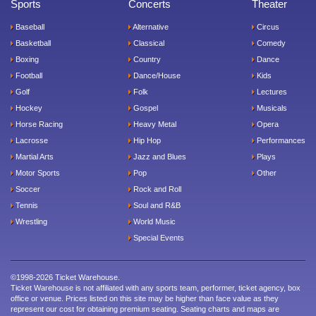
Sports
Concerts
Theater
Baseball
Alternative
Circus
Basketball
Classical
Comedy
Boxing
Country
Dance
Football
Dance/House
Kids
Golf
Folk
Lectures
Hockey
Gospel
Musicals
Horse Racing
Heavy Metal
Opera
Lacrosse
Hip Hop
Performances
Martial Arts
Jazz and Blues
Plays
Motor Sports
Pop
Other
Soccer
Rock and Roll
Tennis
Soul and R&B
Wrestling
World Music
Special Events
©1998-2026 Ticket Warehouse.
Ticket Warehouse is not affiliated with any sports team, performer, ticket agency, box
office or venue. Prices listed on this site may be higher than face value as they
represent our cost for obtaining premium seating. Seating charts and maps are