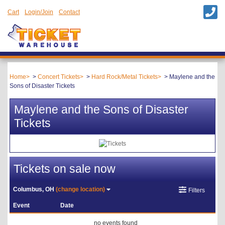
Cart
Login/Join
Contact
Home
Concert Tickets
Hard Rock/Metal Tickets
Maylene and the
Sons of Disaster Tickets
Maylene and the Sons of Disaster
Tickets
Tickets on sale now
Columbus, OH
(change location)
Filters
Event
Date
no events found