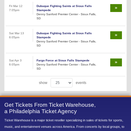
Fri Mar 12
Dubuque Fighting Saints at Sioux Falls
7:05pm
Stampede
Denny Sanford Premier Center - Sioux Falls,
SD
Sat Mar 13
Dubuque Fighting Saints at Sioux Falls
6:05pm
Stampede
Denny Sanford Premier Center - Sioux Falls,
SD
Sat Apr 3
Fargo Force at Sioux Falls Stampede
6:05pm
Denny Sanford Premier Center - Sioux Falls,
SD
show
events
Get Tickets From Ticket Warehouse,
a Philadelphia Ticket Agency
Ticket Warehouse is a major ticket reseller specializing in sales of tickets for sports,
music, and entertainment venues across America. From concerts by local groups, to