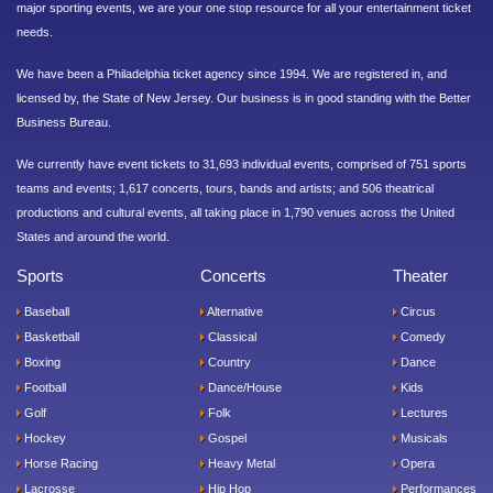
major sporting events, we are your one stop resource for all your entertainment ticket
needs.
We have been a Philadelphia ticket agency since 1994. We are registered in, and
licensed by, the State of New Jersey. Our business is in good standing with the Better
Business Bureau.
We currently have event tickets to 31,693 individual events, comprised of 751 sports
teams and events; 1,617 concerts, tours, bands and artists; and 506 theatrical
productions and cultural events, all taking place in 1,790 venues across the United
States and around the world.
Sports
Concerts
Theater
Baseball
Alternative
Circus
Basketball
Classical
Comedy
Boxing
Country
Dance
Football
Dance/House
Kids
Golf
Folk
Lectures
Hockey
Gospel
Musicals
Horse Racing
Heavy Metal
Opera
Lacrosse
Hip Hop
Performances