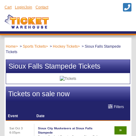
Cart
Login/Join
Contact
Home
Sports Tickets
Hockey Tickets
Sioux Falls Stampede
Tickets
Sioux Falls Stampede Tickets
Tickets on sale now
Filters
Event
Date
Sat Oct 3
Sioux City Musketeers at Sioux Falls
6:05pm
Stampede