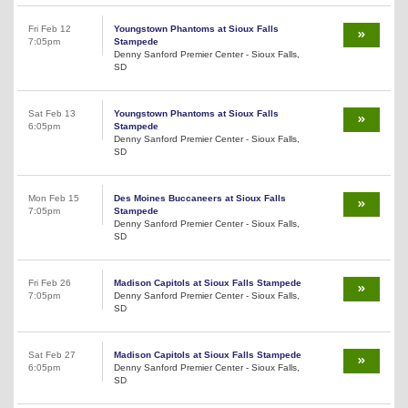
Fri Feb 12
Youngstown Phantoms at Sioux Falls
7:05pm
Stampede
Denny Sanford Premier Center - Sioux Falls,
SD
Sat Feb 13
Youngstown Phantoms at Sioux Falls
6:05pm
Stampede
Denny Sanford Premier Center - Sioux Falls,
SD
Mon Feb 15
Des Moines Buccaneers at Sioux Falls
7:05pm
Stampede
Denny Sanford Premier Center - Sioux Falls,
SD
Fri Feb 26
Madison Capitols at Sioux Falls Stampede
7:05pm
Denny Sanford Premier Center - Sioux Falls,
SD
Sat Feb 27
Madison Capitols at Sioux Falls Stampede
6:05pm
Denny Sanford Premier Center - Sioux Falls,
SD