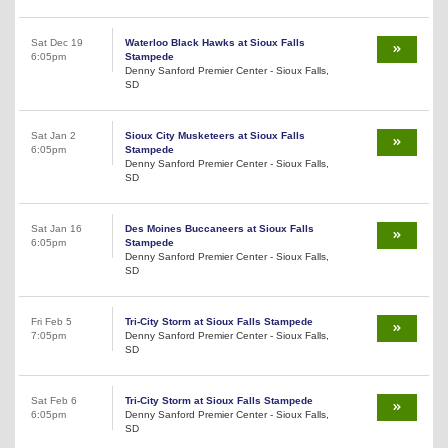
Sat Dec 19
Waterloo Black Hawks at Sioux Falls
6:05pm
Stampede
Denny Sanford Premier Center - Sioux Falls,
SD
Sat Jan 2
Sioux City Musketeers at Sioux Falls
6:05pm
Stampede
Denny Sanford Premier Center - Sioux Falls,
SD
Sat Jan 16
Des Moines Buccaneers at Sioux Falls
6:05pm
Stampede
Denny Sanford Premier Center - Sioux Falls,
SD
Fri Feb 5
Tri-City Storm at Sioux Falls Stampede
7:05pm
Denny Sanford Premier Center - Sioux Falls,
SD
Sat Feb 6
Tri-City Storm at Sioux Falls Stampede
6:05pm
Denny Sanford Premier Center - Sioux Falls,
SD