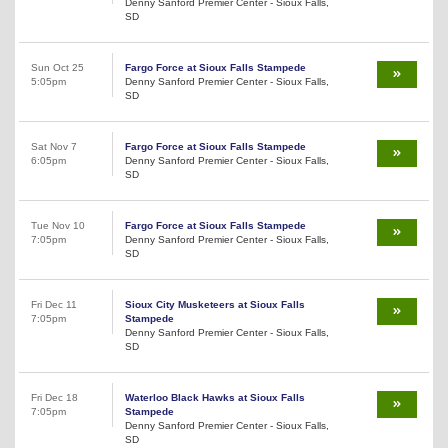
Denny Sanford Premier Center - Sioux Falls,
SD
Sun Oct 25
Fargo Force at Sioux Falls Stampede
5:05pm
Denny Sanford Premier Center - Sioux Falls,
SD
Sat Nov 7
Fargo Force at Sioux Falls Stampede
6:05pm
Denny Sanford Premier Center - Sioux Falls,
SD
Tue Nov 10
Fargo Force at Sioux Falls Stampede
7:05pm
Denny Sanford Premier Center - Sioux Falls,
SD
Fri Dec 11
Sioux City Musketeers at Sioux Falls
7:05pm
Stampede
Denny Sanford Premier Center - Sioux Falls,
SD
Fri Dec 18
Waterloo Black Hawks at Sioux Falls
7:05pm
Stampede
Denny Sanford Premier Center - Sioux Falls,
SD