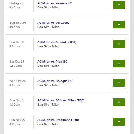
Fri Aug 28
AC Milan vs Venezia FC
8:45pm
San Siro - Milan,
Sun Sep 20
AC Milan vs US Lecce
8:45pm
San Siro - Milan,
Sun Oct 18
AC Milan vs Atalanta (TBD)
3:00pm
San Siro - Milan,
Sat Oct 24
AC Milan vs Pisa SC
12:00am
San Siro - Milan,
Wed Oct 28
AC Milan vs Bologna FC
3:00pm
San Siro - Milan,
Sun Nov 1
AC Milan vs FC Inter Milan (TBD)
3:00pm
San Siro - Milan,
Sun Nov 22
AC Milan vs Frosinone (TBD)
3:00pm
San Siro - Milan,