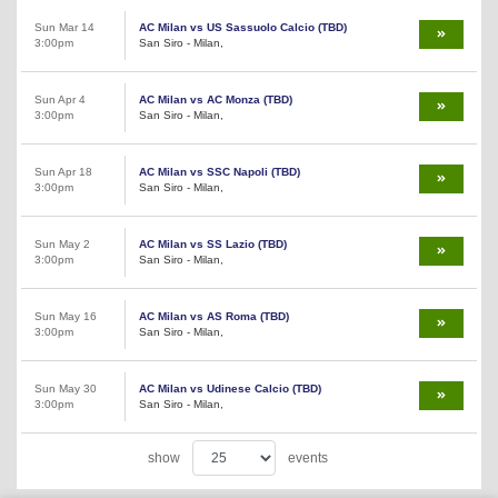
Sun Mar 14
AC Milan vs US Sassuolo Calcio (TBD)
3:00pm
San Siro - Milan,
Sun Apr 4
AC Milan vs AC Monza (TBD)
3:00pm
San Siro - Milan,
Sun Apr 18
AC Milan vs SSC Napoli (TBD)
3:00pm
San Siro - Milan,
Sun May 2
AC Milan vs SS Lazio (TBD)
3:00pm
San Siro - Milan,
Sun May 16
AC Milan vs AS Roma (TBD)
3:00pm
San Siro - Milan,
Sun May 30
AC Milan vs Udinese Calcio (TBD)
3:00pm
San Siro - Milan,
show
events