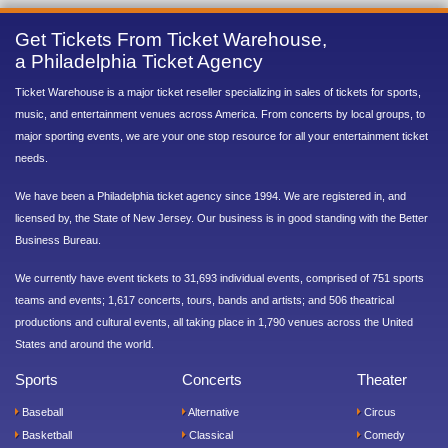
Get Tickets From Ticket Warehouse,
a Philadelphia Ticket Agency
Ticket Warehouse is a major ticket reseller specializing in sales of tickets for sports,
music, and entertainment venues across America. From concerts by local groups, to
major sporting events, we are your one stop resource for all your entertainment ticket
needs.
We have been a Philadelphia ticket agency since 1994. We are registered in, and
licensed by, the State of New Jersey. Our business is in good standing with the Better
Business Bureau.
We currently have event tickets to 31,693 individual events, comprised of 751 sports
teams and events; 1,617 concerts, tours, bands and artists; and 506 theatrical
productions and cultural events, all taking place in 1,790 venues across the United
States and around the world.
Sports
Concerts
Theater
Baseball
Alternative
Circus
Basketball
Classical
Comedy