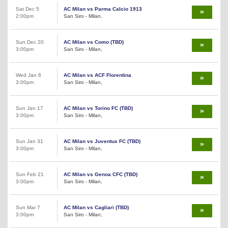
Sat Dec 5
AC Milan vs Parma Calcio 1913
2:00pm
San Siro - Milan,
Sun Dec 20
AC Milan vs Como (TBD)
3:00pm
San Siro - Milan,
Wed Jan 6
AC Milan vs ACF Florentina
3:00pm
San Siro - Milan,
Sun Jan 17
AC Milan vs Torino FC (TBD)
3:00pm
San Siro - Milan,
Sun Jan 31
AC Milan vs Juventus FC (TBD)
3:00pm
San Siro - Milan,
Sun Feb 21
AC Milan vs Genoa CFC (TBD)
3:00pm
San Siro - Milan,
Sun Mar 7
AC Milan vs Cagliari (TBD)
3:00pm
San Siro - Milan,