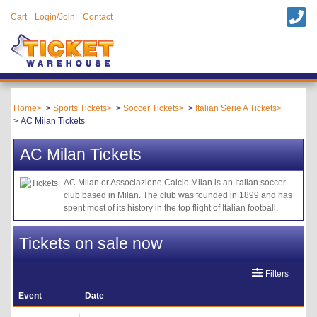
Cart
Login/Join
Contact
Home
Sports Tickets
Soccer Tickets
Italian Serie A Tickets
AC Milan Tickets
AC Milan Tickets
AC Milan or Associazione Calcio Milan is an Italian soccer
club based in Milan. The club was founded in 1899 and has
spent most of its history in the top flight of Italian football.
Tickets on sale now
Filters
Event
Date