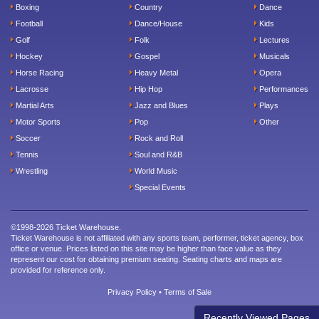
Boxing
Country
Dance
Football
Dance/House
Kids
Golf
Folk
Lectures
Hockey
Gospel
Musicals
Horse Racing
Heavy Metal
Opera
Lacrosse
Hip Hop
Performances
Martial Arts
Jazz and Blues
Plays
Motor Sports
Pop
Other
Soccer
Rock and Roll
Tennis
Soul and R&B
Wrestling
World Music
Special Events
©1998-2026 Ticket Warehouse.
Ticket Warehouse is not affiliated with any sports team, performer, ticket agency, box
office or venue. Prices listed on this site may be higher than face value as they
represent our cost for obtaining premium seating. Seating charts and maps are
provided for reference only.
Privacy Policy
•
Terms of Sale
Recently Viewed Pages