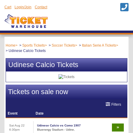
Cart
Login/Join
Contact
Home
Sports Tickets
Soccer Tickets
Italian Serie A Tickets
Udinese Calcio Tickets
Udinese Calcio Tickets
Tickets on sale now
Filters
Event
Date
Sat Aug 22
Udinese Calcio vs Como 1907
6:30pm
Bluenergy Stadium - Udine,