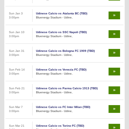
Sun Jan 3
Udinese Calcio vs Atalanta BC (TBD)
3:00pm
Bluenergy Stadium - Udine,
Sun Jan 10
Udinese Calcio vs SSC Napoli (TBD)
3:00pm
Bluenergy Stadium - Udine,
Sun Jan 31
Udinese Calcio vs Bologna FC 1909 (TBD)
3:00pm
Bluenergy Stadium - Udine,
Sun Feb 14
Udinese Calcio vs Venezia FC (TBD)
3:00pm
Bluenergy Stadium - Udine,
Sun Feb 21
Udinese Calcio vs Parma Calcio 1913 (TBD)
3:00pm
Bluenergy Stadium - Udine,
Sun Mar 7
Udinese Calcio vs FC Inter Milan (TBD)
3:00pm
Bluenergy Stadium - Udine,
Sun Mar 21
Udinese Calcio vs Torino FC (TBD)