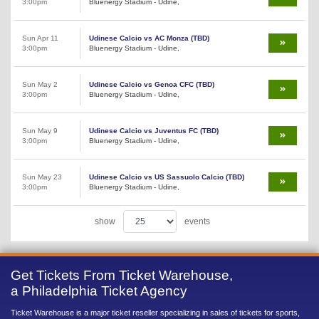
3:00pm
Bluenergy Stadium - Udine,
Sun Apr 11
Udinese Calcio vs AC Monza (TBD)
3:00pm
Bluenergy Stadium - Udine,
Sun May 2
Udinese Calcio vs Genoa CFC (TBD)
3:00pm
Bluenergy Stadium - Udine,
Sun May 9
Udinese Calcio vs Juventus FC (TBD)
3:00pm
Bluenergy Stadium - Udine,
Sun May 23
Udinese Calcio vs US Sassuolo Calcio (TBD)
3:00pm
Bluenergy Stadium - Udine,
show
events
Get Tickets From Ticket Warehouse,
a Philadelphia Ticket Agency
Ticket Warehouse is a major ticket reseller specializing in sales of tickets for sports,