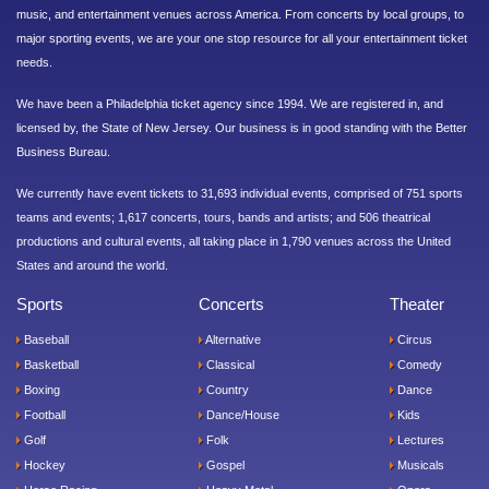
music, and entertainment venues across America. From concerts by local groups, to
major sporting events, we are your one stop resource for all your entertainment ticket
needs.
We have been a Philadelphia ticket agency since 1994. We are registered in, and
licensed by, the State of New Jersey. Our business is in good standing with the Better
Business Bureau.
We currently have event tickets to 31,693 individual events, comprised of 751 sports
teams and events; 1,617 concerts, tours, bands and artists; and 506 theatrical
productions and cultural events, all taking place in 1,790 venues across the United
States and around the world.
Sports
Concerts
Theater
Baseball
Alternative
Circus
Basketball
Classical
Comedy
Boxing
Country
Dance
Football
Dance/House
Kids
Golf
Folk
Lectures
Hockey
Gospel
Musicals