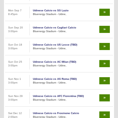
Mon Sep 7
Udinese Calcio vs SS Lazio
8:45pm
Bluenergy Stadium - Udine,
Sun Sep 20
Udinese Calcio vs Cagliari Calcio
3:00pm
Bluenergy Stadium - Udine,
Sun Oct 18
Udinese Calcio vs US Lecce (TBD)
3:00pm
Bluenergy Stadium - Udine,
Sun Oct 25
Udinese Calcio vs AC Milan (TBD)
3:00pm
Bluenergy Stadium - Udine,
Sun Nov 1
Udinese Calcio vs AS Roma (TBD)
3:00pm
Bluenergy Stadium - Udine,
Sun Nov 29
Udinese Calcio vs AFC Fiorentina (TBD)
3:00pm
Bluenergy Stadium - Udine,
Sat Dec 12
Udinese Calcio vs Frosinone Calcio
2:00pm
Bluenergy Stadium - Udine,