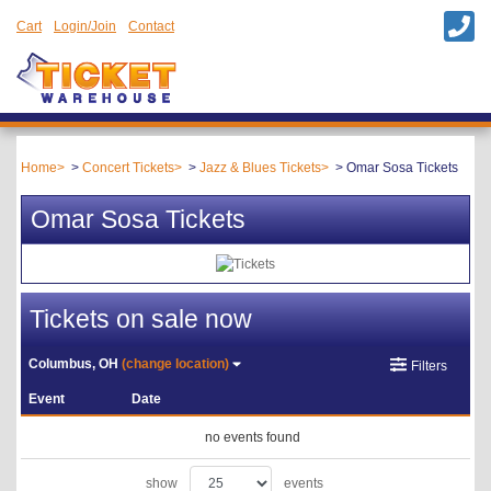
Cart
Login/Join
Contact
Home
Concert Tickets
Jazz & Blues Tickets
Omar Sosa Tickets
Omar Sosa Tickets
Tickets on sale now
Columbus, OH
(change location)
Filters
Event
Date
no events found
show
events