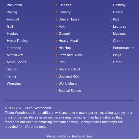
Basketball
Classical
Comedy
Boxing
Country
Dance
Football
Dance/House
Kids
Golf
Folk
Lectures
Hockey
Gospel
Musicals
Horse Racing
Heavy Metal
Opera
Lacrosse
Hip Hop
Performances
Martial Arts
Jazz and Blues
Plays
Motor Sports
Pop
Other
Soccer
Rock and Roll
Tennis
Soul and R&B
Wrestling
World Music
Special Events
©1998-2026 Ticket Warehouse.
Ticket Warehouse is not affiliated with any sports team, performer, ticket agency, box
office or venue. Prices listed on this site may be higher than face value as they
represent our cost for obtaining premium seating. Seating charts and maps are
provided for reference only.
Privacy Policy
•
Terms of Sale