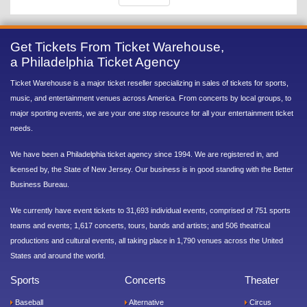
Get Tickets From Ticket Warehouse,
a Philadelphia Ticket Agency
Ticket Warehouse is a major ticket reseller specializing in sales of tickets for sports,
music, and entertainment venues across America. From concerts by local groups, to
major sporting events, we are your one stop resource for all your entertainment ticket
needs.
We have been a Philadelphia ticket agency since 1994. We are registered in, and
licensed by, the State of New Jersey. Our business is in good standing with the Better
Business Bureau.
We currently have event tickets to 31,693 individual events, comprised of 751 sports
teams and events; 1,617 concerts, tours, bands and artists; and 506 theatrical
productions and cultural events, all taking place in 1,790 venues across the United
States and around the world.
Sports
Concerts
Theater
Baseball
Alternative
Circus