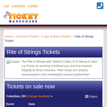
Cart
Login/Join
Contact
Home
Concert Tickets
Jazz & Blues Tickets
Rite of Strings
Tickets
Rite of Strings Tickets
The Rite of Strings with Stanley Clarke, Al Di Meola & Jean-
Luc Ponty. An evening of brilliant jazz and true musical
integrity by three virtuosos. Their chops are virtually
unsurpassed in this remarkable musical partnership!
Tickets on sale now
Columbus, OH
(change location)
Filters
Event
Date