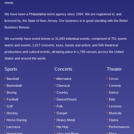
needs.
We have been a Philadelphia ticket agency since 1994. We are registered in, and
licensed by, the State of New Jersey. Our business is in good standing with the Better
Business Bureau.
We currently have event tickets to 31,693 individual events, comprised of 751 sports
teams and events; 1,617 concerts, tours, bands and artists; and 506 theatrical
productions and cultural events, all taking place in 1,790 venues across the United
States and around the world.
Sports
Concerts
Theater
Baseball
Alternative
Circus
Basketball
Classical
Comedy
Boxing
Country
Dance
Football
Dance/House
Kids
Golf
Folk
Lectures
Hockey
Gospel
Musicals
Horse Racing
Heavy Metal
Opera
Lacrosse
Hip Hop
Performances
Martial Arts
Jazz and Blues
Plays