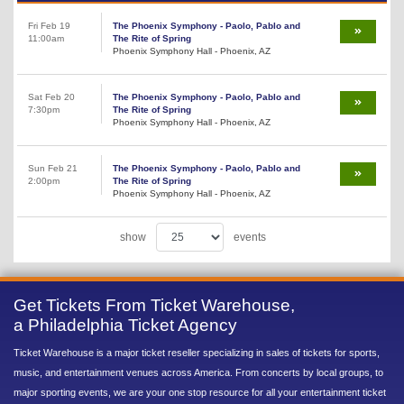
Fri Feb 19
The Phoenix Symphony - Paolo, Pablo and
11:00am
The Rite of Spring
Phoenix Symphony Hall - Phoenix, AZ
Sat Feb 20
The Phoenix Symphony - Paolo, Pablo and
7:30pm
The Rite of Spring
Phoenix Symphony Hall - Phoenix, AZ
Sun Feb 21
The Phoenix Symphony - Paolo, Pablo and
2:00pm
The Rite of Spring
Phoenix Symphony Hall - Phoenix, AZ
show
events
Get Tickets From Ticket Warehouse,
a Philadelphia Ticket Agency
Ticket Warehouse is a major ticket reseller specializing in sales of tickets for sports,
music, and entertainment venues across America. From concerts by local groups, to
major sporting events, we are your one stop resource for all your entertainment ticket