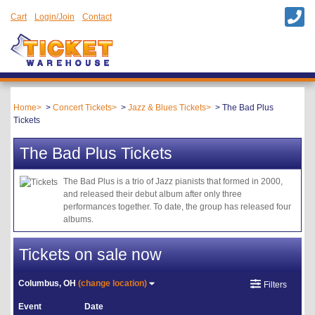
Cart
Login/Join
Contact
Home
Concert Tickets
Jazz & Blues Tickets
The Bad Plus
Tickets
The Bad Plus Tickets
The Bad Plus is a trio of Jazz pianists that formed in 2000,
and released their debut album after only three
performances together. To date, the group has released four
albums.
Tickets on sale now
Columbus, OH
(change location)
Filters
Event
Date