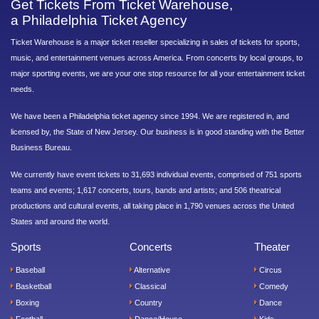
Get Tickets From Ticket Warehouse,
a Philadelphia Ticket Agency
Ticket Warehouse is a major ticket reseller specializing in sales of tickets for sports,
music, and entertainment venues across America. From concerts by local groups, to
major sporting events, we are your one stop resource for all your entertainment ticket
needs.
We have been a Philadelphia ticket agency since 1994. We are registered in, and
licensed by, the State of New Jersey. Our business is in good standing with the Better
Business Bureau.
We currently have event tickets to 31,693 individual events, comprised of 751 sports
teams and events; 1,617 concerts, tours, bands and artists; and 506 theatrical
productions and cultural events, all taking place in 1,790 venues across the United
States and around the world.
Sports
Concerts
Theater
Baseball
Alternative
Circus
Basketball
Classical
Comedy
Boxing
Country
Dance
Football
Dance/House
Kids