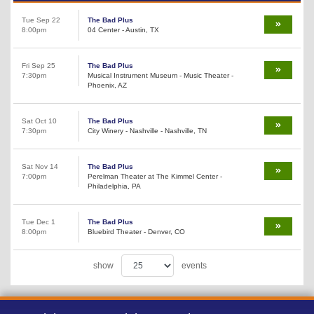
Tue Sep 22
The Bad Plus
8:00pm
04 Center - Austin, TX
Fri Sep 25
The Bad Plus
7:30pm
Musical Instrument Museum - Music Theater -
Phoenix, AZ
Sat Oct 10
The Bad Plus
7:30pm
City Winery - Nashville - Nashville, TN
Sat Nov 14
The Bad Plus
7:00pm
Perelman Theater at The Kimmel Center -
Philadelphia, PA
Tue Dec 1
The Bad Plus
8:00pm
Bluebird Theater - Denver, CO
show
events