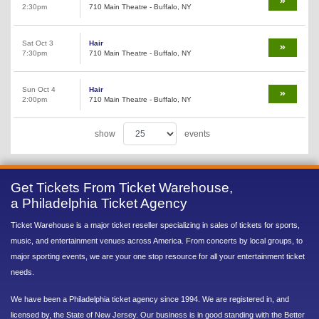
2:30pm
710 Main Theatre - Buffalo, NY
Sat Oct 3
Hair
7:30pm
710 Main Theatre - Buffalo, NY
Sun Oct 4
Hair
2:00pm
710 Main Theatre - Buffalo, NY
show
events
Get Tickets From Ticket Warehouse,
a Philadelphia Ticket Agency
Ticket Warehouse is a major ticket reseller specializing in sales of tickets for sports,
music, and entertainment venues across America. From concerts by local groups, to
major sporting events, we are your one stop resource for all your entertainment ticket
needs.
We have been a Philadelphia ticket agency since 1994. We are registered in, and
licensed by, the State of New Jersey. Our business is in good standing with the Better