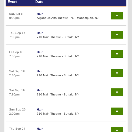
Event
Date
Sat Aug 8
Hair
8:00pm
Algonquin Arts Theatre - NJ - Manasquan, NJ
Thu Sep 17
Hair
7:30pm
710 Main Theatre - Buffalo, NY
Fri Sep 18
Hair
7:30pm
710 Main Theatre - Buffalo, NY
Sat Sep 19
Hair
2:30pm
710 Main Theatre - Buffalo, NY
Sat Sep 19
Hair
7:30pm
710 Main Theatre - Buffalo, NY
Sun Sep 20
Hair
2:00pm
710 Main Theatre - Buffalo, NY
Thu Sep 24
Hair