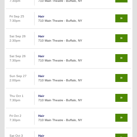
7:30pm
710 Main Theatre - Buffalo, NY
Fri Sep 25
Hair
7:30pm
710 Main Theatre - Buffalo, NY
Sat Sep 26
Hair
2:30pm
710 Main Theatre - Buffalo, NY
Sat Sep 26
Hair
7:30pm
710 Main Theatre - Buffalo, NY
Sun Sep 27
Hair
2:00pm
710 Main Theatre - Buffalo, NY
Thu Oct 1
Hair
7:30pm
710 Main Theatre - Buffalo, NY
Fri Oct 2
Hair
7:30pm
710 Main Theatre - Buffalo, NY
Sat Oct 3
Hair