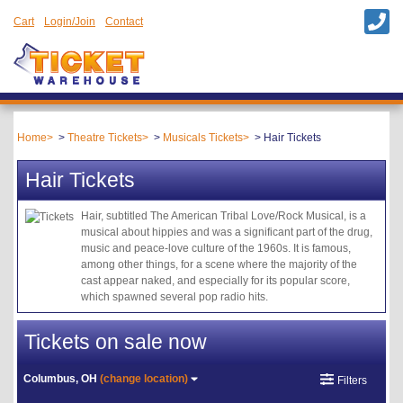
Cart
Login/Join
Contact
Home
Theatre Tickets
Musicals Tickets
Hair Tickets
Hair Tickets
Hair, subtitled The American Tribal Love/Rock Musical, is a
musical about hippies and was a significant part of the drug,
music and peace-love culture of the 1960s. It is famous,
among other things, for a scene where the majority of the
cast appear naked, and especially for its popular score,
which spawned several pop radio hits.
Tickets on sale now
Columbus, OH
(change location)
Filters