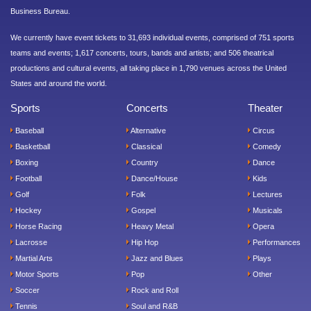
Business Bureau.
We currently have event tickets to 31,693 individual events, comprised of 751 sports
teams and events; 1,617 concerts, tours, bands and artists; and 506 theatrical
productions and cultural events, all taking place in 1,790 venues across the United
States and around the world.
Sports
Concerts
Theater
Baseball
Alternative
Circus
Basketball
Classical
Comedy
Boxing
Country
Dance
Football
Dance/House
Kids
Golf
Folk
Lectures
Hockey
Gospel
Musicals
Horse Racing
Heavy Metal
Opera
Lacrosse
Hip Hop
Performances
Martial Arts
Jazz and Blues
Plays
Motor Sports
Pop
Other
Soccer
Rock and Roll
Tennis
Soul and R&B