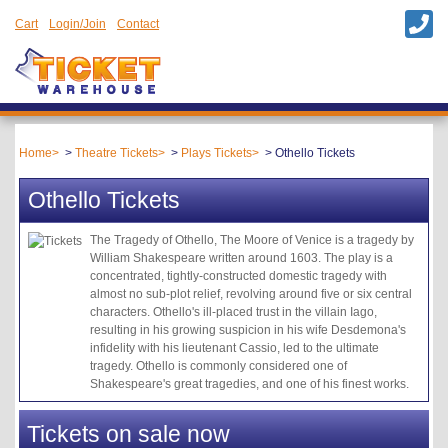
Cart
Login/Join
Contact
Home
Theatre Tickets
Plays Tickets
Othello Tickets
Othello Tickets
The Tragedy of Othello, The Moore of Venice is a tragedy by
William Shakespeare written around 1603. The play is a
concentrated, tightly-constructed domestic tragedy with
almost no sub-plot relief, revolving around five or six central
characters. Othello's ill-placed trust in the villain Iago,
resulting in his growing suspicion in his wife Desdemona's
infidelity with his lieutenant Cassio, led to the ultimate
tragedy. Othello is commonly considered one of
Shakespeare's great tragedies, and one of his finest works.
Tickets on sale now