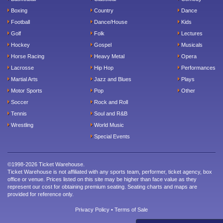
Boxing
Country
Dance
Football
Dance/House
Kids
Golf
Folk
Lectures
Hockey
Gospel
Musicals
Horse Racing
Heavy Metal
Opera
Lacrosse
Hip Hop
Performances
Martial Arts
Jazz and Blues
Plays
Motor Sports
Pop
Other
Soccer
Rock and Roll
Tennis
Soul and R&B
Wrestling
World Music
Special Events
©1998-2026 Ticket Warehouse.
Ticket Warehouse is not affiliated with any sports team, performer, ticket agency, box
office or venue. Prices listed on this site may be higher than face value as they
represent our cost for obtaining premium seating. Seating charts and maps are
provided for reference only.
Privacy Policy
•
Terms of Sale