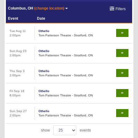
Columbus, OH
(change location)
Filters
Event
Date
Tue Aug 11
Othello
2:00pm
Tom Patterson Theatre - Stratford, ON
Sun Aug 23
Othello
2:00pm
Tom Patterson Theatre - Stratford, ON
Thu Sep 3
Othello
2:00pm
Tom Patterson Theatre - Stratford, ON
Fri Sep 18
Othello
8:00pm
Tom Patterson Theatre - Stratford, ON
Sun Sep 27
Othello
2:00pm
Tom Patterson Theatre - Stratford, ON
show
events