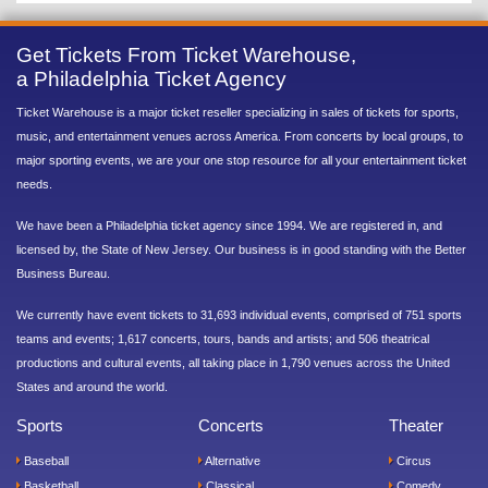
Get Tickets From Ticket Warehouse,
a Philadelphia Ticket Agency
Ticket Warehouse is a major ticket reseller specializing in sales of tickets for sports,
music, and entertainment venues across America. From concerts by local groups, to
major sporting events, we are your one stop resource for all your entertainment ticket
needs.
We have been a Philadelphia ticket agency since 1994. We are registered in, and
licensed by, the State of New Jersey. Our business is in good standing with the Better
Business Bureau.
We currently have event tickets to 31,693 individual events, comprised of 751 sports
teams and events; 1,617 concerts, tours, bands and artists; and 506 theatrical
productions and cultural events, all taking place in 1,790 venues across the United
States and around the world.
Sports
Concerts
Theater
Baseball
Alternative
Circus
Basketball
Classical
Comedy