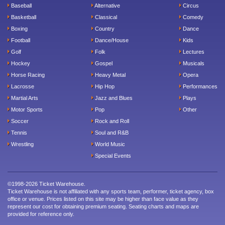
Baseball
Alternative
Circus
Basketball
Classical
Comedy
Boxing
Country
Dance
Football
Dance/House
Kids
Golf
Folk
Lectures
Hockey
Gospel
Musicals
Horse Racing
Heavy Metal
Opera
Lacrosse
Hip Hop
Performances
Martial Arts
Jazz and Blues
Plays
Motor Sports
Pop
Other
Soccer
Rock and Roll
Tennis
Soul and R&B
Wrestling
World Music
Special Events
©1998-2026 Ticket Warehouse.
Ticket Warehouse is not affiliated with any sports team, performer, ticket agency, box
office or venue. Prices listed on this site may be higher than face value as they
represent our cost for obtaining premium seating. Seating charts and maps are
provided for reference only.