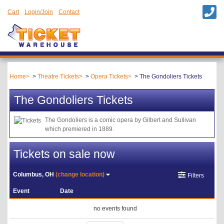
Cart
Login/Join
Contact
Home
Theatre Tickets
Opera Tickets
The Gondoliers Tickets
The Gondoliers Tickets
The Gondoliers is a comic opera by Gilbert and Sullivan
which premiered in 1889.
Tickets on sale now
Columbus, OH
(change location)
Filters
Event
Date
no events found