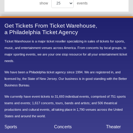
show
events
Get Tickets From Ticket Warehouse,
a Philadelphia Ticket Agency
Ticket Warehouse is a major ticket reseller specializing in sales of tickets for sports,
music, and entertainment venues across America. From concerts by local groups, to
major sporting events, we are your one stop resource for all your entertainment ticket
needs.
We have been a Philadelphia ticket agency since 1994. We are registered in, and
licensed by, the State of New Jersey. Our business is in good standing with the Better
Business Bureau.
We currently have event tickets to 31,693 individual events, comprised of 751 sports
teams and events; 1,617 concerts, tours, bands and artists; and 506 theatrical
productions and cultural events, all taking place in 1,790 venues across the United
States and around the world.
Sports
Concerts
Theater