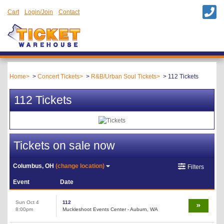
Cart
Login/Join
Contact
Home
Concert Tickets
R&B/Urban Soul Tickets
112 Tickets
112 Tickets
Tickets on sale now
Columbus, OH
(change location)
Filters
Event
Date
Sun Oct 4
112
8:00pm
Muckleshoot Events Center - Auburn, WA