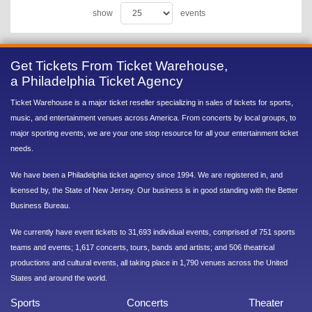
show
events
Get Tickets From Ticket Warehouse,
a Philadelphia Ticket Agency
Ticket Warehouse is a major ticket reseller specializing in sales of tickets for sports,
music, and entertainment venues across America. From concerts by local groups, to
major sporting events, we are your one stop resource for all your entertainment ticket
needs.
We have been a Philadelphia ticket agency since 1994. We are registered in, and
licensed by, the State of New Jersey. Our business is in good standing with the Better
Business Bureau.
We currently have event tickets to 31,693 individual events, comprised of 751 sports
teams and events; 1,617 concerts, tours, bands and artists; and 506 theatrical
productions and cultural events, all taking place in 1,790 venues across the United
States and around the world.
Sports
Concerts
Theater