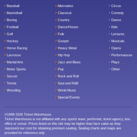
Baseball
Alternative
Circus
Basketball
Classical
Comedy
Boxing
Country
Dance
Football
Dance/House
Kids
Golf
Folk
Lectures
Hockey
Gospel
Musicals
Horse Racing
Heavy Metal
Opera
Lacrosse
Hip Hop
Performances
Martial Arts
Jazz and Blues
Plays
Motor Sports
Pop
Other
Soccer
Rock and Roll
Tennis
Soul and R&B
Wrestling
World Music
Special Events
©1998-2026 Ticket Warehouse.
Ticket Warehouse is not affiliated with any sports team, performer, ticket agency, box
office or venue. Prices listed on this site may be higher than face value as they
represent our cost for obtaining premium seating. Seating charts and maps are
provided for reference only.