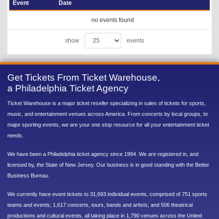
Event
Date
no events found
show
events
Get Tickets From Ticket Warehouse,
a Philadelphia Ticket Agency
Ticket Warehouse is a major ticket reseller specializing in sales of tickets for sports,
music, and entertainment venues across America. From concerts by local groups, to
major sporting events, we are your one stop resource for all your entertainment ticket
needs.
We have been a Philadelphia ticket agency since 1994. We are registered in, and
licensed by, the State of New Jersey. Our business is in good standing with the Better
Business Bureau.
We currently have event tickets to 31,693 individual events, comprised of 751 sports
teams and events; 1,617 concerts, tours, bands and artists; and 506 theatrical
productions and cultural events, all taking place in 1,790 venues across the United