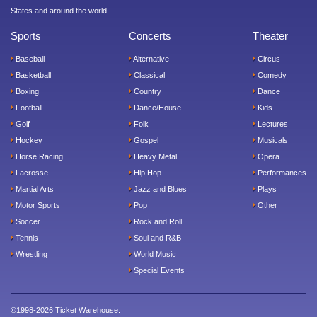
States and around the world.
Sports
Concerts
Theater
Baseball
Alternative
Circus
Basketball
Classical
Comedy
Boxing
Country
Dance
Football
Dance/House
Kids
Golf
Folk
Lectures
Hockey
Gospel
Musicals
Horse Racing
Heavy Metal
Opera
Lacrosse
Hip Hop
Performances
Martial Arts
Jazz and Blues
Plays
Motor Sports
Pop
Other
Soccer
Rock and Roll
Tennis
Soul and R&B
Wrestling
World Music
Special Events
©1998-2026 Ticket Warehouse.