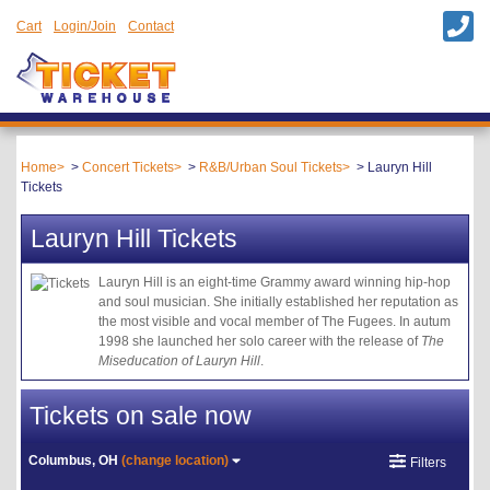
Cart
Login/Join
Contact
Home
Concert Tickets
R&B/Urban Soul Tickets
Lauryn Hill
Tickets
Lauryn Hill Tickets
Lauryn Hill is an eight-time Grammy award winning hip-hop
and soul musician. She initially established her reputation as
the most visible and vocal member of The Fugees. In autum
1998 she launched her solo career with the release of
The
Miseducation of Lauryn Hill
.
Tickets on sale now
Columbus, OH
(change location)
Filters