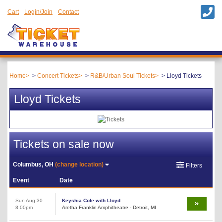
Cart
Login/Join
Contact
Home
Concert Tickets
R&B/Urban Soul Tickets
Lloyd Tickets
Lloyd Tickets
Tickets on sale now
Columbus, OH
(change location)
Filters
Event
Date
Sun Aug 30
Keyshia Cole with Lloyd
8:00pm
Aretha Franklin Amphitheatre - Detroit, MI