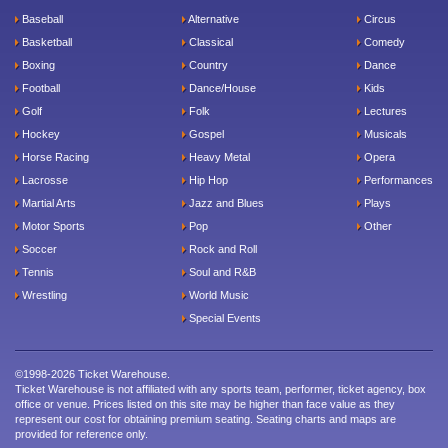
Baseball
Alternative
Circus
Basketball
Classical
Comedy
Boxing
Country
Dance
Football
Dance/House
Kids
Golf
Folk
Lectures
Hockey
Gospel
Musicals
Horse Racing
Heavy Metal
Opera
Lacrosse
Hip Hop
Performances
Martial Arts
Jazz and Blues
Plays
Motor Sports
Pop
Other
Soccer
Rock and Roll
Tennis
Soul and R&B
Wrestling
World Music
Special Events
©1998-2026 Ticket Warehouse.
Ticket Warehouse is not affiliated with any sports team, performer, ticket agency, box
office or venue. Prices listed on this site may be higher than face value as they
represent our cost for obtaining premium seating. Seating charts and maps are
provided for reference only.