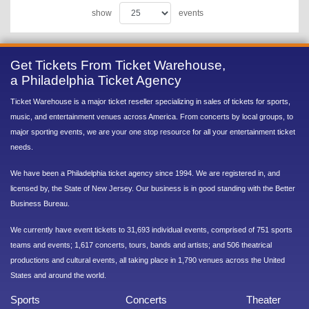
show
events
Get Tickets From Ticket Warehouse,
a Philadelphia Ticket Agency
Ticket Warehouse is a major ticket reseller specializing in sales of tickets for sports,
music, and entertainment venues across America. From concerts by local groups, to
major sporting events, we are your one stop resource for all your entertainment ticket
needs.
We have been a Philadelphia ticket agency since 1994. We are registered in, and
licensed by, the State of New Jersey. Our business is in good standing with the Better
Business Bureau.
We currently have event tickets to 31,693 individual events, comprised of 751 sports
teams and events; 1,617 concerts, tours, bands and artists; and 506 theatrical
productions and cultural events, all taking place in 1,790 venues across the United
States and around the world.
Sports
Concerts
Theater