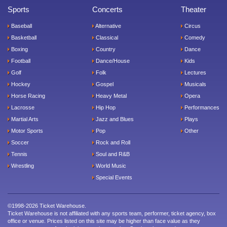
Sports
Concerts
Theater
Baseball
Alternative
Circus
Basketball
Classical
Comedy
Boxing
Country
Dance
Football
Dance/House
Kids
Golf
Folk
Lectures
Hockey
Gospel
Musicals
Horse Racing
Heavy Metal
Opera
Lacrosse
Hip Hop
Performances
Martial Arts
Jazz and Blues
Plays
Motor Sports
Pop
Other
Soccer
Rock and Roll
Tennis
Soul and R&B
Wrestling
World Music
Special Events
©1998-2026 Ticket Warehouse.
Ticket Warehouse is not affiliated with any sports team, performer, ticket agency, box
office or venue. Prices listed on this site may be higher than face value as they