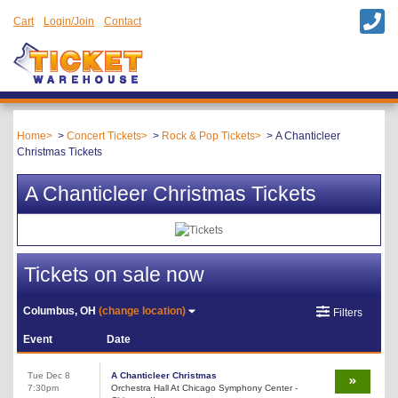
Cart
Login/Join
Contact
Home
Concert Tickets
Rock & Pop Tickets
A Chanticleer
Christmas Tickets
A Chanticleer Christmas Tickets
Tickets on sale now
Columbus, OH
(change location)
Filters
Event
Date
Tue Dec 8
A Chanticleer Christmas
7:30pm
Orchestra Hall At Chicago Symphony Center -