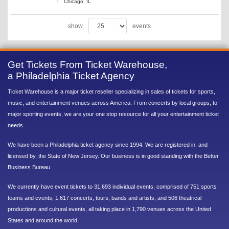
Chicago, IL
show
events
Get Tickets From Ticket Warehouse,
a Philadelphia Ticket Agency
Ticket Warehouse is a major ticket reseller specializing in sales of tickets for sports,
music, and entertainment venues across America. From concerts by local groups, to
major sporting events, we are your one stop resource for all your entertainment ticket
needs.
We have been a Philadelphia ticket agency since 1994. We are registered in, and
licensed by, the State of New Jersey. Our business is in good standing with the Better
Business Bureau.
We currently have event tickets to 31,693 individual events, comprised of 751 sports
teams and events; 1,617 concerts, tours, bands and artists; and 506 theatrical
productions and cultural events, all taking place in 1,790 venues across the United
States and around the world.