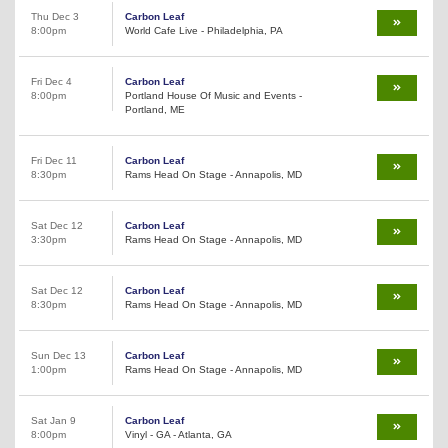
Thu Dec 3
Carbon Leaf
8:00pm
World Cafe Live - Philadelphia, PA
Fri Dec 4
Carbon Leaf
8:00pm
Portland House Of Music and Events -
Portland, ME
Fri Dec 11
Carbon Leaf
8:30pm
Rams Head On Stage - Annapolis, MD
Sat Dec 12
Carbon Leaf
3:30pm
Rams Head On Stage - Annapolis, MD
Sat Dec 12
Carbon Leaf
8:30pm
Rams Head On Stage - Annapolis, MD
Sun Dec 13
Carbon Leaf
1:00pm
Rams Head On Stage - Annapolis, MD
Sat Jan 9
Carbon Leaf
8:00pm
Vinyl - GA - Atlanta, GA