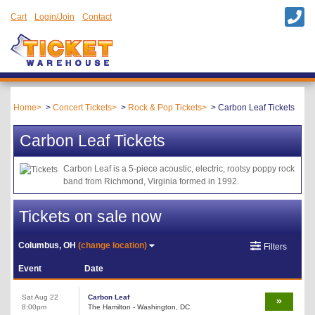
Cart
Login/Join
Contact
Home
Concert Tickets
Rock & Pop Tickets
Carbon Leaf Tickets
Carbon Leaf Tickets
Carbon Leaf is a 5-piece acoustic, electric, rootsy poppy rock
band from Richmond, Virginia formed in 1992.
Tickets on sale now
Columbus, OH
(change location)
Filters
Event
Date
Sat Aug 22
Carbon Leaf
8:00pm
The Hamilton - Washington, DC