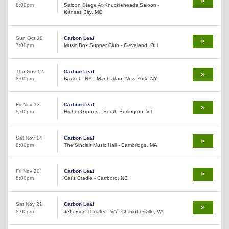
8:00pm
Saloon Stage At Knuckleheads Saloon -
Kansas City, MO
Sun Oct 18
Carbon Leaf
7:00pm
Music Box Supper Club - Cleveland, OH
Thu Nov 12
Carbon Leaf
8:00pm
Racket - NY - Manhattan, New York, NY
Fri Nov 13
Carbon Leaf
8:00pm
Higher Ground - South Burlington, VT
Sat Nov 14
Carbon Leaf
8:00pm
The Sinclair Music Hall - Cambridge, MA
Fri Nov 20
Carbon Leaf
8:00pm
Cat's Cradle - Carrboro, NC
Sat Nov 21
Carbon Leaf
8:00pm
Jefferson Theater - VA - Charlottesville, VA