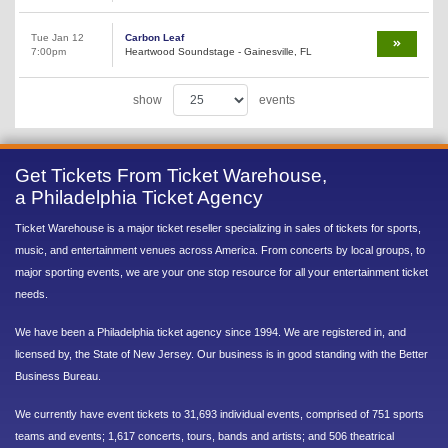
Tue Jan 12
Carbon Leaf
7:00pm
Heartwood Soundstage - Gainesville, FL
show
events
Get Tickets From Ticket Warehouse,
a Philadelphia Ticket Agency
Ticket Warehouse is a major ticket reseller specializing in sales of tickets for sports,
music, and entertainment venues across America. From concerts by local groups, to
major sporting events, we are your one stop resource for all your entertainment ticket
needs.
We have been a Philadelphia ticket agency since 1994. We are registered in, and
licensed by, the State of New Jersey. Our business is in good standing with the Better
Business Bureau.
We currently have event tickets to 31,693 individual events, comprised of 751 sports
teams and events; 1,617 concerts, tours, bands and artists; and 506 theatrical