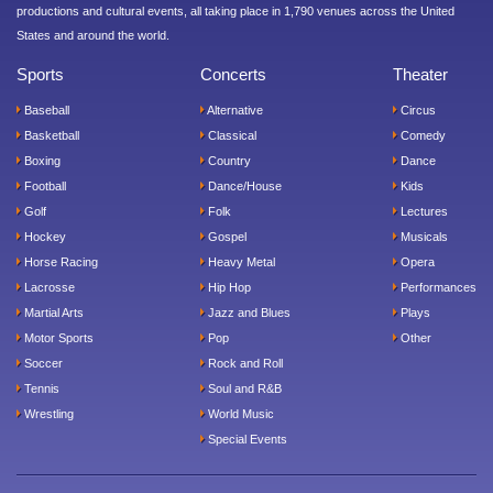
productions and cultural events, all taking place in 1,790 venues across the United
States and around the world.
Sports
Concerts
Theater
Baseball
Alternative
Circus
Basketball
Classical
Comedy
Boxing
Country
Dance
Football
Dance/House
Kids
Golf
Folk
Lectures
Hockey
Gospel
Musicals
Horse Racing
Heavy Metal
Opera
Lacrosse
Hip Hop
Performances
Martial Arts
Jazz and Blues
Plays
Motor Sports
Pop
Other
Soccer
Rock and Roll
Tennis
Soul and R&B
Wrestling
World Music
Special Events