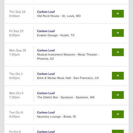
Thu Sep 24
Carbon Leaf
8:00pm
Old Rock House - St. Louis, MO
Fri Sep 25
Carbon Leaf
8:00pm
Empire Garage - Austin, TX
Mon Sep 28
Carbon Leaf
7:00pm
Musical Instrument Museum - Music Theater -
Phoenix, AZ
Thu Oct 1
Carbon Leaf
8:00pm
Brick & Mortar Music Hall - San Francisco, CA
Mon Oct 5
Carbon Leaf
7:30pm
The District Bar - Spokane - Spokane, WA
Tue Oct 6
Carbon Leaf
9:00pm
Neurolux Lounge - Boise, ID
Fri Oct 9
Carbon Leaf