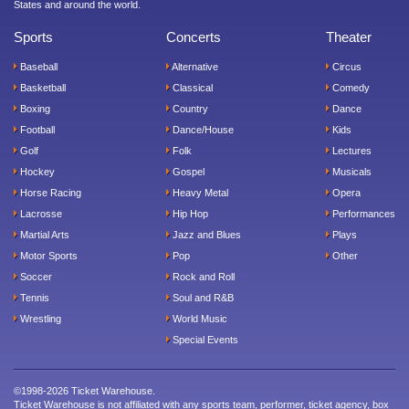
States and around the world.
Sports
Concerts
Theater
Baseball
Alternative
Circus
Basketball
Classical
Comedy
Boxing
Country
Dance
Football
Dance/House
Kids
Golf
Folk
Lectures
Hockey
Gospel
Musicals
Horse Racing
Heavy Metal
Opera
Lacrosse
Hip Hop
Performances
Martial Arts
Jazz and Blues
Plays
Motor Sports
Pop
Other
Soccer
Rock and Roll
Tennis
Soul and R&B
Wrestling
World Music
Special Events
©1998-2026 Ticket Warehouse.
Ticket Warehouse is not affiliated with any sports team, performer, ticket agency, box