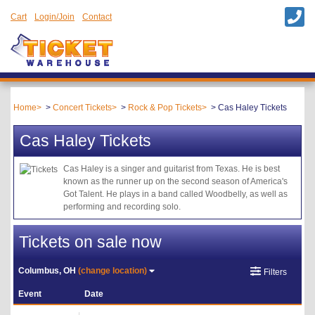
Cart
Login/Join
Contact
Home
Concert Tickets
Rock & Pop Tickets
Cas Haley Tickets
Cas Haley Tickets
Cas Haley is a singer and guitarist from Texas. He is best
known as the runner up on the second season of America's
Got Talent. He plays in a band called Woodbelly, as well as
performing and recording solo.
Tickets on sale now
Columbus, OH
(change location)
Filters
Event
Date