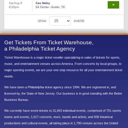
Sat Aug 8
Cas Haley
8:00pm
04 Center - Austin, TX
show
events
Get Tickets From Ticket Warehouse,
a Philadelphia Ticket Agency
Ticket Warehouse is a major ticket reseller specializing in sales of tickets for sports,
music, and entertainment venues across America. From concerts by local groups, to
major sporting events, we are your one stop resource for all your entertainment ticket
needs.
We have been a Philadelphia ticket agency since 1994. We are registered in, and
licensed by, the State of New Jersey. Our business is in good standing with the Better
Business Bureau.
We currently have event tickets to 31,693 individual events, comprised of 751 sports
teams and events; 1,617 concerts, tours, bands and artists; and 506 theatrical
productions and cultural events, all taking place in 1,790 venues across the United